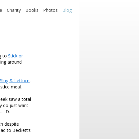
e
Charity
Books
Photos
Blog
g to
Stick or
ting around
Slug & Lettuce
,
stice meal.
week saw a total
ly do just want
y… :D.
ch despite
oad to Beckett’s