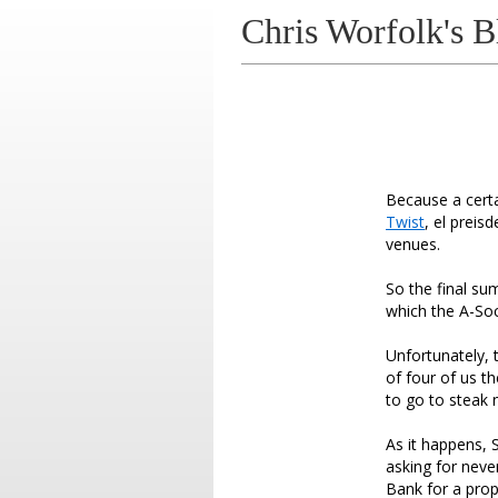
Chris Worfolk's B
Because a cert
Twist
, el preis
venues.
So the final su
which the A-Soc
Unfortunately, 
of four of us t
to go to steak 
As it happens, 
asking for neve
Bank for a prop