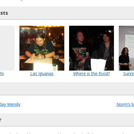
osts
hi
Las Iguanas
Where is the food?
Sunri
hday Wendy
Norm’s b
r