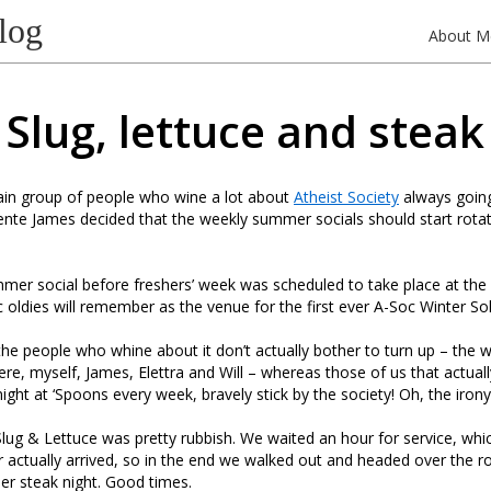
log
About M
Slug, lettuce and steak
ain group of people who wine a lot about
Atheist Society
always goin
dente James decided that the weekly summer socials should start rota
mmer social before freshers’ week was scheduled to take place at the
 oldies will remember as the venue for the first ever A-Soc Winter Sol
the people who whine about it don’t actually bother to turn up – the 
here, myself, James, Elettra and Will – whereas those of us that actual
night at ‘Spoons every week, bravely stick by the society! Oh, the iron
Slug & Lettuce was pretty rubbish. We waited an hour for service, whi
r actually arrived, so in the end we walked out and headed over the r
er steak night. Good times.