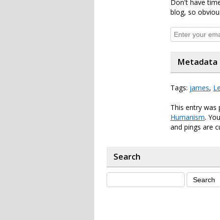
Don't have time
blog, so obviou
Metadata
Tags:
james
,
Le
This entry was 
Humanism
. Yo
and pings are c
Search