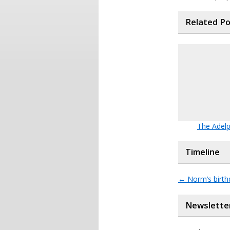
Related P
The Adelp
Timeline
←
Norm’s birt
Newslette