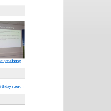
se pre-filming
irthday steak
→