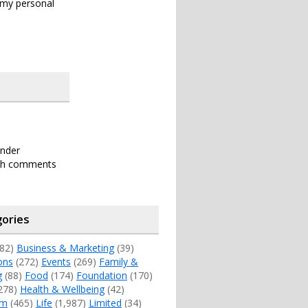
s my personal
under
th comments
ories
82)
Business & Marketing
(39)
ons
(272)
Events
(269)
Family &
g
(88)
Food
(174)
Foundation
(170)
278)
Health & Wellbeing
(42)
sm
(465)
Life
(1,987)
Limited
(34)