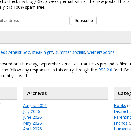
 to check my blog? Get a weekly email with all the new posts. This i
sly it is 100% spam free.
Subscribe
eds Atheist Soc
,
steak night
,
summer socials
,
wetherspoons
posted on Thursday, September 22nd, 2011 at 12:25 pm and is filed 
u can follow any responses to this entry through the
RSS 2.0
feed. Bo
urrently closed.
Archives
Categ
August 2026
Books
(4
July 2026
Distracti
June 2026
Parentin
May 2026
Friends
(
April 2026
Humani