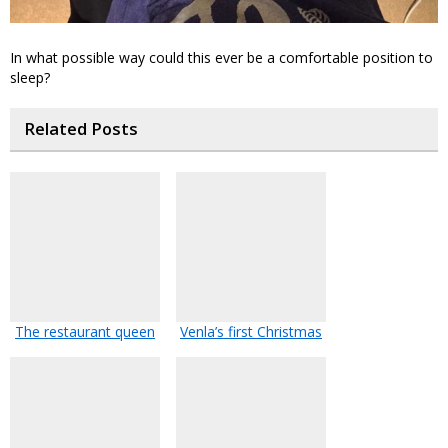
In what possible way could this ever be a comfortable position to
sleep?
Related Posts
The restaurant queen
Venla’s first Christmas