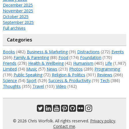
December 2025
November 2025
October 2025
September 2025
Full archives
Categories
Books
(482)
Business & Marketing
(39)
Distractions
(272)
Events
(269)
Family & Parenting
(88)
Food
(174)
Foundation
(170)
Friends
(278)
Health & Wellbeing
(42)
Humanism
(465)
Life
(1,987)
Limited
(34)
Music
(57)
News
(213)
Photos
(289)
Programming
(139)
Public Speaking
(72)
Religion & Politics
(301)
Reviews
(266)
Science
(54)
Sport
(529)
Success & Productivity
(19)
Tech
(386)
Thoughts
(355)
Travel
(103)
Video
(162)
© 2026 Chris Worfolk. All rights reserved.
Privacy policy
.
Contact me
.