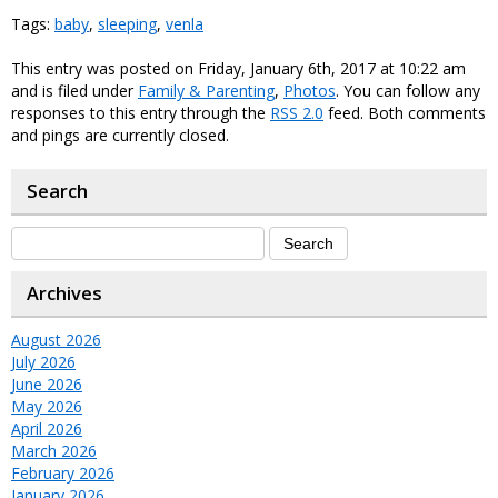
Tags:
baby
,
sleeping
,
venla
This entry was posted on Friday, January 6th, 2017 at 10:22 am
and is filed under
Family & Parenting
,
Photos
. You can follow any
responses to this entry through the
RSS 2.0
feed. Both comments
and pings are currently closed.
Search
Archives
August 2026
July 2026
June 2026
May 2026
April 2026
March 2026
February 2026
January 2026