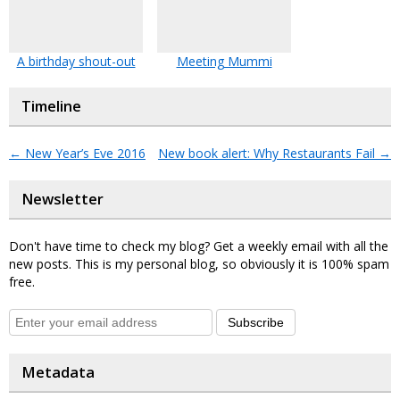
A birthday shout-out
Meeting Mummi
Timeline
←
New Year’s Eve 2016
New book alert: Why Restaurants Fail
→
Newsletter
Don't have time to check my blog? Get a weekly email with all the
new posts. This is my personal blog, so obviously it is 100% spam
free.
Subscribe
Metadata