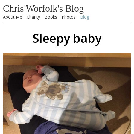
Chris Worfolk's Blog
About Me
Charity
Books
Photos
Blog
Sleepy baby