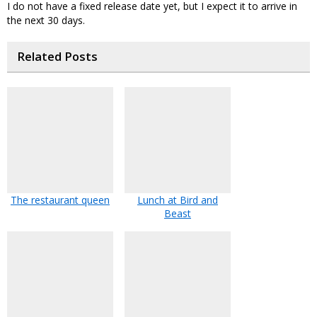
I do not have a fixed release date yet, but I expect it to arrive in
the next 30 days.
Related Posts
The restaurant queen
Lunch at Bird and
Beast