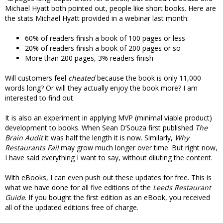
Michael Hyatt both pointed out, people like short books. Here are
the stats Michael Hyatt provided in a webinar last month:
60% of readers finish a book of 100 pages or less
20% of readers finish a book of 200 pages or so
More than 200 pages, 3% readers finish
Will customers feel
cheated
because the book is only 11,000
words long? Or will they actually enjoy the book more? I am
interested to find out.
It is also an experiment in applying MVP (minimal viable product)
development to books. When Sean D’Souza first published
The
Brain Audit
it was half the length it is now. Similarly,
Why
Restaurants Fail
may grow much longer over time. But right now,
I have said everything I want to say, without diluting the content.
With eBooks, I can even push out these updates for free. This is
what we have done for all five editions of the
Leeds Restaurant
Guide
. If you bought the first edition as an eBook, you received
all of the updated editions free of charge.