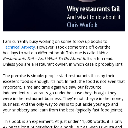
I am currently busy working on some follow up books to
Technical Anxiety
. However, I took some time off over the
holidays to write a different book. This one is called
Why
Restaurants Fail – And What To Do About It
. It’s a fun read.
Unless you are a restaurant owner, in which case it probably isn’t.
The premise is simple: people start restaurants thinking their
excellent food is enough. It’s not. In fact, the food is not even that
important. Time and time again we saw our favourite
independent restaurants go under because they thought they
were in the restaurant business. They’re not: they’re in the money
business. And the only way to win is to put aside your ego and
your snobbery and learn from the best (typically fast food joints).
This book is an experiment. At just under 11,000 words, it is only
42 pages long. Super-short for a book, But as Sean D’Souza and