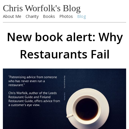
Chris Worfolk's Blog
About Me
Charity
Books
Photos
Blog
New book alert: Why
Restaurants Fail