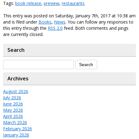
Tags:
book release
,
preview
,
restaurants
This entry was posted on Saturday, January 7th, 2017 at 10:38 am
and is filed under
Books
,
News
. You can follow any responses to
this entry through the
RSS 2.0
feed. Both comments and pings
are currently closed.
Search
Archives
August 2026
July 2026
June 2026
May 2026
April 2026
March 2026
February 2026
January 2026