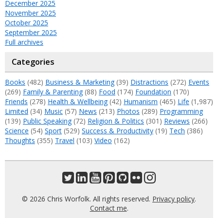
December 2025
November 2025
October 2025
September 2025
Full archives
Categories
Books
(482)
Business & Marketing
(39)
Distractions
(272)
Events
(269)
Family & Parenting
(88)
Food
(174)
Foundation
(170)
Friends
(278)
Health & Wellbeing
(42)
Humanism
(465)
Life
(1,987)
Limited
(34)
Music
(57)
News
(213)
Photos
(289)
Programming
(139)
Public Speaking
(72)
Religion & Politics
(301)
Reviews
(266)
Science
(54)
Sport
(529)
Success & Productivity
(19)
Tech
(386)
Thoughts
(355)
Travel
(103)
Video
(162)
© 2026 Chris Worfolk. All rights reserved.
Privacy policy
.
Contact me
.