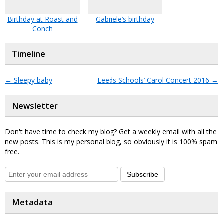
Birthday at Roast and
Gabriele’s birthday
Conch
Timeline
←
Sleepy baby
Leeds Schools’ Carol Concert 2016
→
Newsletter
Don't have time to check my blog? Get a weekly email with all the
new posts. This is my personal blog, so obviously it is 100% spam
free.
Subscribe
Metadata