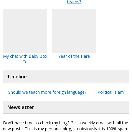
teams?
My chat with Baby Box
Year of the Hare
Co
Timeline
←
Should we teach more foreign language?
Political Islam
→
Newsletter
Don't have time to check my blog? Get a weekly email with all the
new posts. This is my personal blog, so obviously it is 100% spam