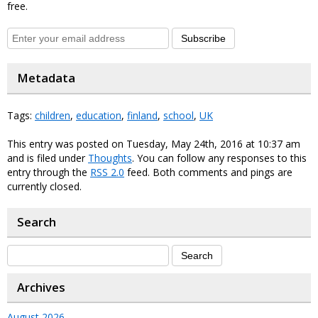
free.
Subscribe
Metadata
Tags:
children
,
education
,
finland
,
school
,
UK
This entry was posted on Tuesday, May 24th, 2016 at 10:37 am
and is filed under
Thoughts
. You can follow any responses to this
entry through the
RSS 2.0
feed. Both comments and pings are
currently closed.
Search
Archives
August 2026