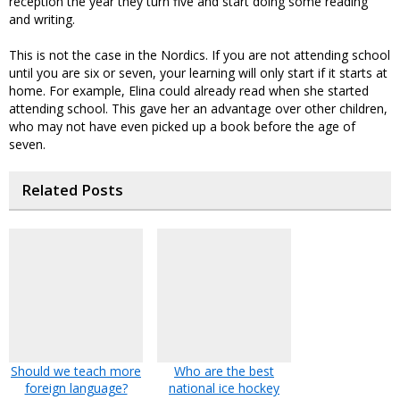
reception the year they turn five and start doing some reading
and writing.
This is not the case in the Nordics. If you are not attending school
until you are six or seven, your learning will only start if it starts at
home. For example, Elina could already read when she started
attending school. This gave her an advantage over other children,
who may not have even picked up a book before the age of
seven.
Related Posts
Should we teach more
Who are the best
foreign language?
national ice hockey