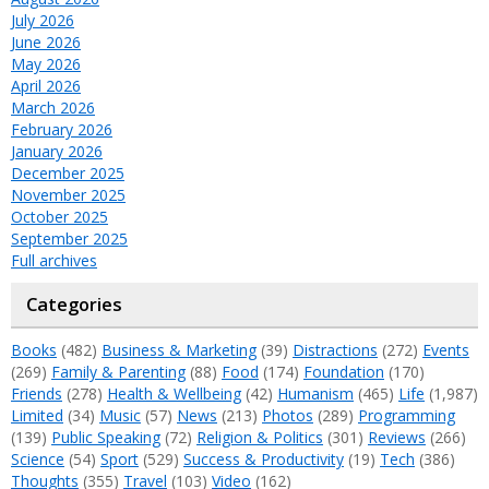
July 2026
June 2026
May 2026
April 2026
March 2026
February 2026
January 2026
December 2025
November 2025
October 2025
September 2025
Full archives
Categories
Books
(482)
Business & Marketing
(39)
Distractions
(272)
Events
(269)
Family & Parenting
(88)
Food
(174)
Foundation
(170)
Friends
(278)
Health & Wellbeing
(42)
Humanism
(465)
Life
(1,987)
Limited
(34)
Music
(57)
News
(213)
Photos
(289)
Programming
(139)
Public Speaking
(72)
Religion & Politics
(301)
Reviews
(266)
Science
(54)
Sport
(529)
Success & Productivity
(19)
Tech
(386)
Thoughts
(355)
Travel
(103)
Video
(162)