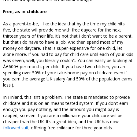
Free, as in childcare
As a parent-to-be, I like the idea that by the time my child hits
five, the state will provide me with free daycare for the next
thirteen years of their life. It’s not that I don’t want to be a parent,
but that I do have to have a job. And then spend most of my
money on daycare. That is super-expensive for one child, let
alone more. If you had to pay for child care until each of your kids
was seven, well, you literally couldn’t. You can easily be looking at
Â£600+ per month, per child. If you have two children, you are
spending over 50% of your take-home pay on childcare even if
you earn the average UK salary (and 50% of the population earns
less!).
In Finland, this isn’t a problem. The state is mandated to provide
childcare and it is on an means tested system. If you don’t earn
enough you pay nothing, and the amount you might pay is
capped, so even if you are a millionaire your childcare will be
cheaper than the UK. It’s a great idea, and the UK has now
followed suit
, offering free childcare for three year olds.