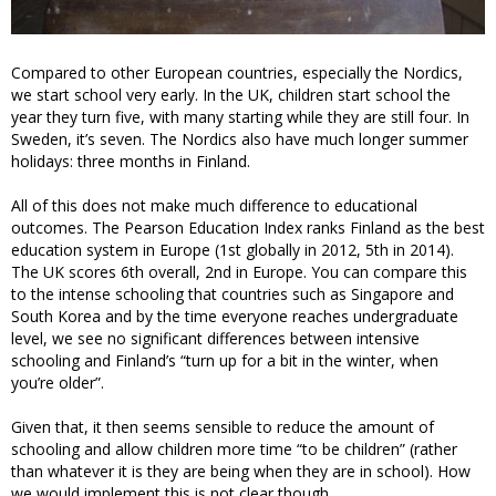
Compared to other European countries, especially the Nordics,
we start school very early. In the UK, children start school the
year they turn five, with many starting while they are still four. In
Sweden, it’s seven. The Nordics also have much longer summer
holidays: three months in Finland.
All of this does not make much difference to educational
outcomes. The Pearson Education Index ranks Finland as the best
education system in Europe (1st globally in 2012, 5th in 2014).
The UK scores 6th overall, 2nd in Europe. You can compare this
to the intense schooling that countries such as Singapore and
South Korea and by the time everyone reaches undergraduate
level, we see no significant differences between intensive
schooling and Finland’s “turn up for a bit in the winter, when
you’re older”.
Given that, it then seems sensible to reduce the amount of
schooling and allow children more time “to be children” (rather
than whatever it is they are being when they are in school). How
we would implement this is not clear though.