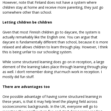
However, note that Finland does not have a system where
children stay at home and receive more parenting, they just go
somewhere other than school.
Letting children be children
Given that most Finnish children go to daycare, the system is
actually remarkably like the English one. You can argue that
daycare is fundamentally different than school, because it is more
relaxed and allows children to learn through play. However, I think
this is being unfair to our schooling system.
While some structured learning does go on in reception, a large
element of the learning takes place through learning through play
as well. I don’t remember doing
that
much work in reception. I
mostly did fun stuff.
There are advantages too
One possible advantage of having some structured learning in
these years, is that it may help level the playing field across
socioeconomic backgrounds. In the UK, everyone will go to