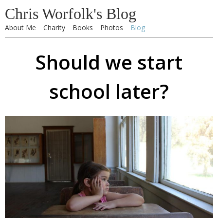
Chris Worfolk's Blog
About Me
Charity
Books
Photos
Blog
Should we start
school later?