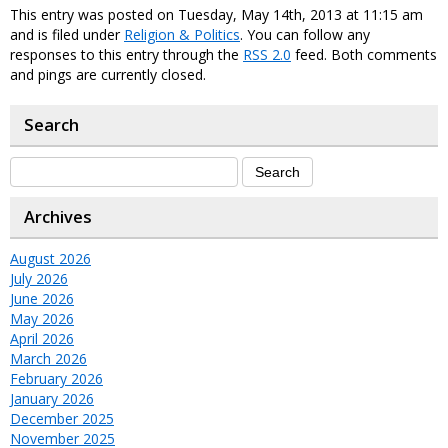
This entry was posted on Tuesday, May 14th, 2013 at 11:15 am
and is filed under
Religion & Politics
. You can follow any
responses to this entry through the
RSS 2.0
feed. Both comments
and pings are currently closed.
Search
Archives
August 2026
July 2026
June 2026
May 2026
April 2026
March 2026
February 2026
January 2026
December 2025
November 2025