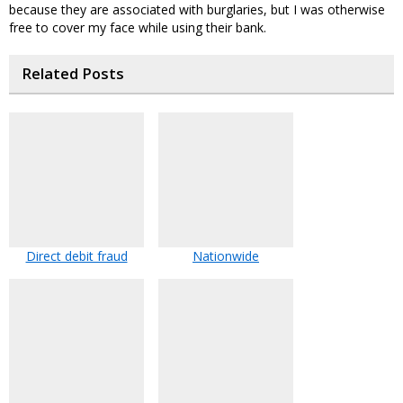
because they are associated with burglaries, but I was otherwise
free to cover my face while using their bank.
Related Posts
Direct debit fraud
Nationwide