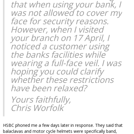
that when using your bank, I
was not allowed to cover my
face for security reasons.
However, when I visited
your branch on 17 April, I
noticed a customer using
the banks facilities while
wearing a full-face veil. I was
hoping you could clarify
whether these restrictions
have been relaxed?
Yours faithfully,
Chris Worfolk
HSBC phoned me a few days later in response. They said that
balaclavas and motor cycle helmets were specifically band,