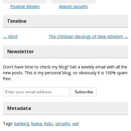
Positive Money
Airport security
Timeline
←
Mort
The Christian Ideology of New Atheism
→
Newsletter
Don't have time to check my blog? Get a weekly email with all the
new posts. This is my personal blog, so obviously it is 100% spam
free.
Subscribe
Metadata
Tags:
banking
,
burka
,
hsbc
,
security
,
veil