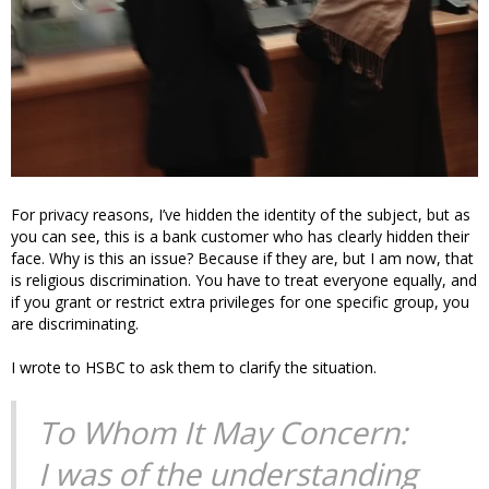
For privacy reasons, I’ve hidden the identity of the subject, but as
you can see, this is a bank customer who has clearly hidden their
face. Why is this an issue? Because if they are, but I am now, that
is religious discrimination. You have to treat everyone equally, and
if you grant or restrict extra privileges for one specific group, you
are discriminating.
I wrote to HSBC to ask them to clarify the situation.
To Whom It May Concern:
I was of the understanding