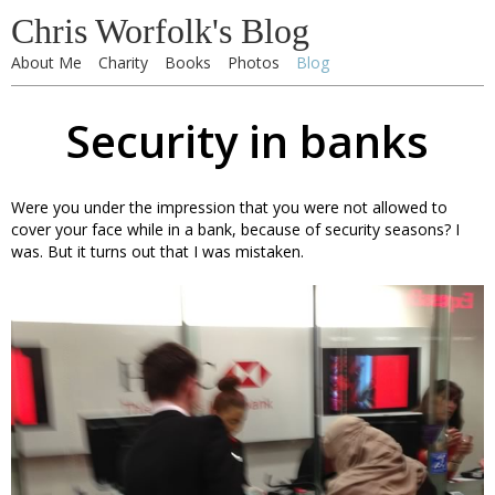
Chris Worfolk's Blog
About Me
Charity
Books
Photos
Blog
Security in banks
Were you under the impression that you were not allowed to
cover your face while in a bank, because of security seasons? I
was. But it turns out that I was mistaken.