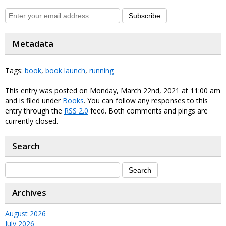
Subscribe
Metadata
Tags:
book
,
book launch
,
running
This entry was posted on Monday, March 22nd, 2021 at 11:00 am
and is filed under
Books
. You can follow any responses to this
entry through the
RSS 2.0
feed. Both comments and pings are
currently closed.
Search
Archives
August 2026
July 2026