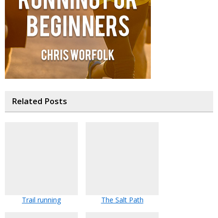
Related Posts
Trail running
The Salt Path