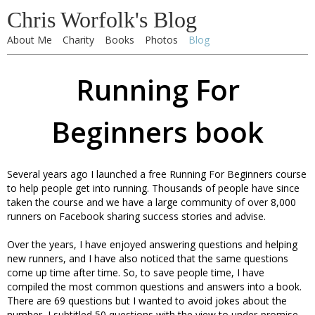
Chris Worfolk's Blog
About Me
Charity
Books
Photos
Blog
Running For
Beginners book
Several years ago I launched a free Running For Beginners course
to help people get into running. Thousands of people have since
taken the course and we have a large community of over 8,000
runners on Facebook sharing success stories and advise.
Over the years, I have enjoyed answering questions and helping
new runners, and I have also noticed that the same questions
come up time after time. So, to save people time, I have
compiled the most common questions and answers into a book.
There are 69 questions but I wanted to avoid jokes about the
number, I subtitled 50 questions with the view to under-promise