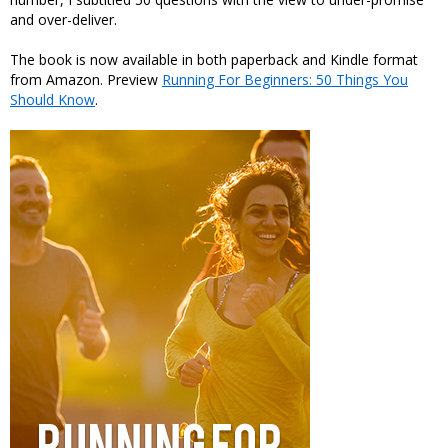
and over-deliver.
The book is now available in both paperback and Kindle format
from Amazon. Preview
Running For Beginners: 50 Things You
Should Know
.