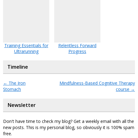
Training Essentials for
Relentless Forward
Ultrarunning
Progress
Timeline
←
The Iron
Mindfulness-Based Cognitive Therapy
Stomach
course
→
Newsletter
Don't have time to check my blog? Get a weekly email with all the
new posts. This is my personal blog, so obviously it is 100% spam
free.