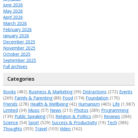
June 2026
May 2026
April 2026
March 2026
February 2026
January 2026
December 2025
November 2025
October 2025
September 2025
Full archives
Categories
Books
(482)
Business & Marketing
(39)
Distractions
(272)
Events
(269)
Family & Parenting
(88)
Food
(174)
Foundation
(170)
Friends
(278)
Health & Wellbeing
(42)
Humanism
(465)
Life
(1,987)
Limited
(34)
Music
(57)
News
(213)
Photos
(289)
Programming
(139)
Public Speaking
(72)
Religion & Politics
(301)
Reviews
(266)
Science
(54)
Sport
(529)
Success & Productivity
(19)
Tech
(386)
Thoughts
(355)
Travel
(103)
Video
(162)