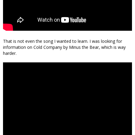
That is not even the song I wanted to learn. I was looking for
information on Cold Company by Minus the Bear, which is way
harder.