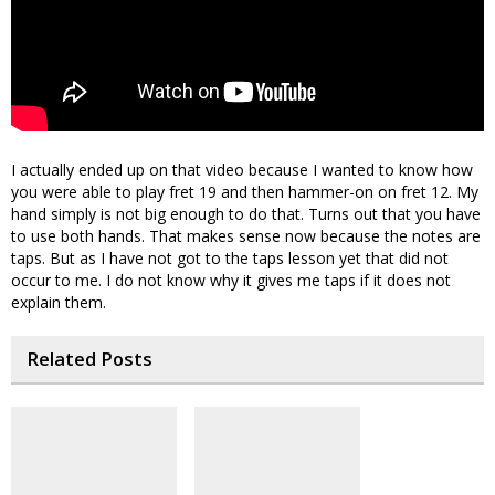
I actually ended up on that video because I wanted to know how
you were able to play fret 19 and then hammer-on on fret 12. My
hand simply is not big enough to do that. Turns out that you have
to use both hands. That makes sense now because the notes are
taps. But as I have not got to the taps lesson yet that did not
occur to me. I do not know why it gives me taps if it does not
explain them.
Related Posts