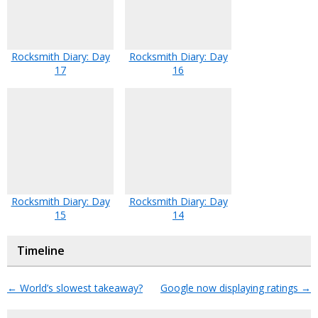
Rocksmith Diary: Day
Rocksmith Diary: Day
17
16
Rocksmith Diary: Day
Rocksmith Diary: Day
15
14
Timeline
←
World’s slowest takeaway?
Google now displaying ratings
→