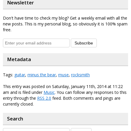
Newsletter
Don't have time to check my blog? Get a weekly email with all the
new posts. This is my personal blog, so obviously it is 100% spam
free.
Subscribe
Metadata
Tags:
guitar
,
minus the bear
,
muse
,
rocksmith
This entry was posted on Saturday, January 11th, 2014 at 11:22
am and is filed under
Music
. You can follow any responses to this
entry through the
RSS 2.0
feed. Both comments and pings are
currently closed.
Search