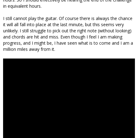
in equivalent hours.
I still cannot play the guitar. Of course there is always the chance
it will all fall into place at the last minute, but this seems very
unlikely. I still struggle to pick out the right note (without looking)
and chords are hit and miss. Even though I feel I am making
progress, and I might be, I have seen what is to come and I am a
million miles away from it.