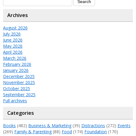
Archives
August 2026
July 2026
June 2026
May 2026
April 2026
March 2026
February 2026
January 2026
December 2025
November 2025
October 2025
September 2025
Full archives
Categories
Books
(482)
Business & Marketing
(39)
Distractions
(272)
Events
(269)
Family & Parenting
(88)
Food
(174)
Foundation
(170)