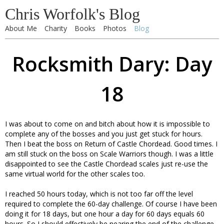
Chris Worfolk's Blog
About Me
Charity
Books
Photos
Blog
Rocksmith Dary: Day
18
I was about to come on and bitch about how it is impossible to
complete any of the bosses and you just get stuck for hours.
Then I beat the boss on Return of Castle Chordead. Good times. I
am still stuck on the boss on Scale Warriors though. I was a little
disappointed to see the Castle Chordead scales just re-use the
same virtual world for the other scales too.
I reached 50 hours today, which is not too far off the level
required to complete the 60-day challenge. Of course I have been
doing it for 18 days, but one hour a day for 60 days equals 60
hours. So I should effectively be nearing the end of the challenge