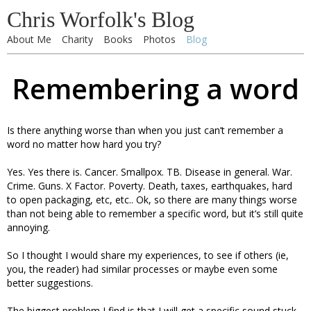
Chris Worfolk's Blog
About Me
Charity
Books
Photos
Blog
Remembering a word
Is there anything worse than when you just can’t remember a
word no matter how hard you try?
Yes. Yes there is. Cancer. Smallpox. TB. Disease in general. War.
Crime. Guns. X Factor. Poverty. Death, taxes, earthquakes, hard
to open packaging, etc, etc.. Ok, so there are many things worse
than not being able to remember a specific word, but it’s still quite
annoying.
So I thought I would share my experiences, to see if others (ie,
you, the reader) had similar processes or maybe even some
better suggestions.
The biggest problem I find is that I will get a specific sound stuck