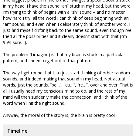
in my head. I have the sound “an” stuck in my head, but the word
I’m trying to think of begins with a “sh” sound – and no matter
how hard I try, all the word I can think of keep beginning with an
“an” sound, and even when I deliberately think of another word, I
just find myself drifting back to the same sound, even though I’ve
tried all the possibilities and it clearly doesn’t start with that (I’m
95% sure…).
The problem (I imagine) is that my brain is stuck in a particular
pattern, and I need to get out of that pattern.
The way I get round that it to just start thinking of other random
sounds, and indeed making that sound in my head. Not actual
words, just the sounds. “be…”, “du…”, “re…”, over and over. That is
all I usually need my conscious mind to do, and the rest of my
mind will then suddenly make the connection, and I think of the
word when I hit the right sound.
Anyway, the moral of the story is, the brain is pretty cool.
Timeline