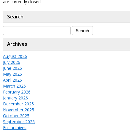
are currently closed.
Search
Archives
August 2026
July 2026
June 2026
May 2026
April 2026
March 2026
February 2026
January 2026
December 2025
November 2025
October 2025
September 2025
Full archives