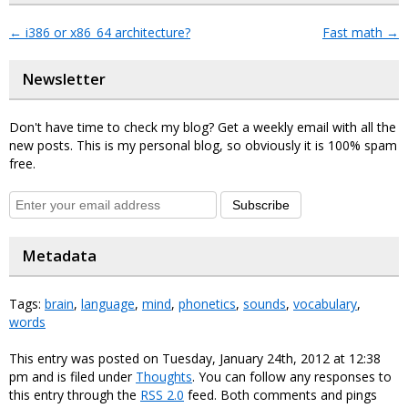
←
i386 or x86_64 architecture?
Fast math
→
Newsletter
Don't have time to check my blog? Get a weekly email with all the
new posts. This is my personal blog, so obviously it is 100% spam
free.
Subscribe
Metadata
Tags:
brain
,
language
,
mind
,
phonetics
,
sounds
,
vocabulary
,
words
This entry was posted on Tuesday, January 24th, 2012 at 12:38
pm and is filed under
Thoughts
. You can follow any responses to
this entry through the
RSS 2.0
feed. Both comments and pings