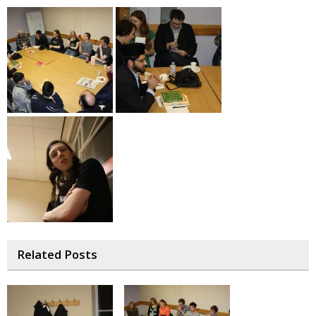
Related Posts