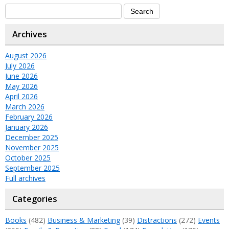
Archives
August 2026
July 2026
June 2026
May 2026
April 2026
March 2026
February 2026
January 2026
December 2025
November 2025
October 2025
September 2025
Full archives
Categories
Books
(482)
Business & Marketing
(39)
Distractions
(272)
Events