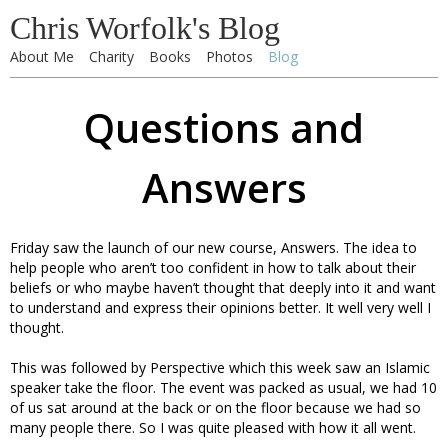
Chris Worfolk's Blog
About Me
Charity
Books
Photos
Blog
Questions and
Answers
Friday saw the launch of our new course, Answers. The idea to
help people who aren’t too confident in how to talk about their
beliefs or who maybe haven’t thought that deeply into it and want
to understand and express their opinions better. It well very well I
thought.
This was followed by Perspective which this week saw an Islamic
speaker take the floor. The event was packed as usual, we had 10
of us sat around at the back or on the floor because we had so
many people there. So I was quite pleased with how it all went.