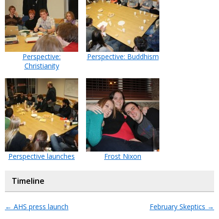
Perspective:
Perspective: Buddhism
Christianity
Perspective launches
Frost Nixon
Timeline
←
AHS press launch
February Skeptics
→