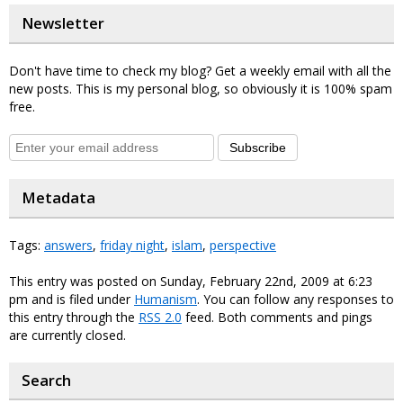
Newsletter
Don't have time to check my blog? Get a weekly email with all the
new posts. This is my personal blog, so obviously it is 100% spam
free.
Subscribe
Metadata
Tags:
answers
,
friday night
,
islam
,
perspective
This entry was posted on Sunday, February 22nd, 2009 at 6:23
pm and is filed under
Humanism
. You can follow any responses to
this entry through the
RSS 2.0
feed. Both comments and pings
are currently closed.
Search