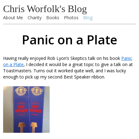
Chris Worfolk's Blog
About Me
Charity
Books
Photos
Blog
Panic on a Plate
Having really enjoyed Rob Lyon’s Skeptics talk on his book
Panic
on a Plate
, I decided it would be a great topic to give a talk on at
Toastmasters. Turns out it worked quite well, and I was lucky
enough to pick up my second Best Speaker ribbon.