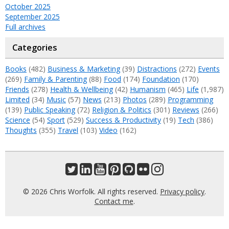
October 2025
September 2025
Full archives
Categories
Books
(482)
Business & Marketing
(39)
Distractions
(272)
Events
(269)
Family & Parenting
(88)
Food
(174)
Foundation
(170)
Friends
(278)
Health & Wellbeing
(42)
Humanism
(465)
Life
(1,987)
Limited
(34)
Music
(57)
News
(213)
Photos
(289)
Programming
(139)
Public Speaking
(72)
Religion & Politics
(301)
Reviews
(266)
Science
(54)
Sport
(529)
Success & Productivity
(19)
Tech
(386)
Thoughts
(355)
Travel
(103)
Video
(162)
© 2026 Chris Worfolk. All rights reserved.
Privacy policy
.
Contact me
.