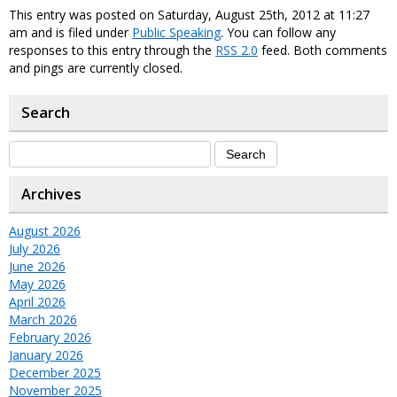
This entry was posted on Saturday, August 25th, 2012 at 11:27
am and is filed under
Public Speaking
. You can follow any
responses to this entry through the
RSS 2.0
feed. Both comments
and pings are currently closed.
Search
Archives
August 2026
July 2026
June 2026
May 2026
April 2026
March 2026
February 2026
January 2026
December 2025
November 2025