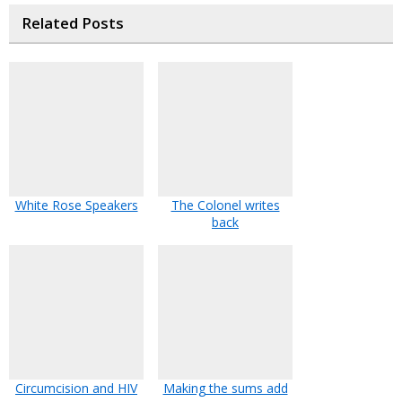
Related Posts
White Rose Speakers
The Colonel writes
back
Circumcision and HIV
Making the sums add