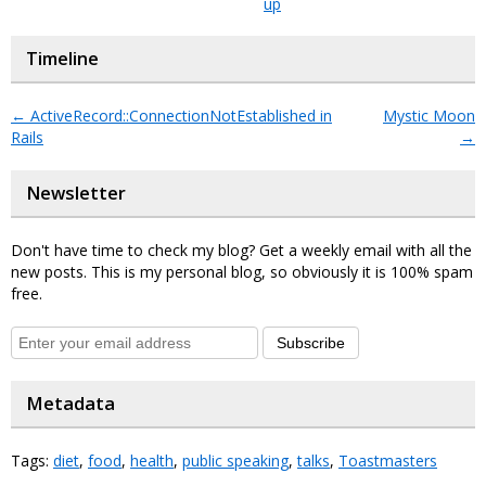
up
Timeline
←
ActiveRecord::ConnectionNotEstablished in
Mystic Moon
Rails
→
Newsletter
Don't have time to check my blog? Get a weekly email with all the
new posts. This is my personal blog, so obviously it is 100% spam
free.
Subscribe
Metadata
Tags:
diet
,
food
,
health
,
public speaking
,
talks
,
Toastmasters