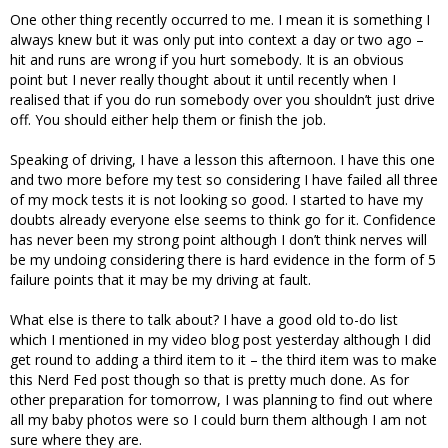
One other thing recently occurred to me. I mean it is something I
always knew but it was only put into context a day or two ago –
hit and runs are wrong if you hurt somebody. It is an obvious
point but I never really thought about it until recently when I
realised that if you do run somebody over you shouldn’t just drive
off. You should either help them or finish the job.
Speaking of driving, I have a lesson this afternoon. I have this one
and two more before my test so considering I have failed all three
of my mock tests it is not looking so good. I started to have my
doubts already everyone else seems to think go for it. Confidence
has never been my strong point although I don’t think nerves will
be my undoing considering there is hard evidence in the form of 5
failure points that it may be my driving at fault.
What else is there to talk about? I have a good old to-do list
which I mentioned in my video blog post yesterday although I did
get round to adding a third item to it – the third item was to make
this Nerd Fed post though so that is pretty much done. As for
other preparation for tomorrow, I was planning to find out where
all my baby photos were so I could burn them although I am not
sure where they are.