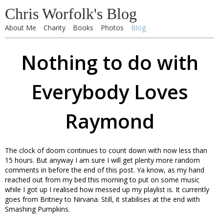
Chris Worfolk's Blog
About Me
Charity
Books
Photos
Blog
Nothing to do with
Everybody Loves
Raymond
The clock of doom continues to count down with now less than
15 hours. But anyway I am sure I will get plenty more random
comments in before the end of this post. Ya know, as my hand
reached out from my bed this morning to put on some music
while I got up I realised how messed up my playlist is. It currently
goes from Britney to Nirvana. Still, it stabilises at the end with
Smashing Pumpkins.