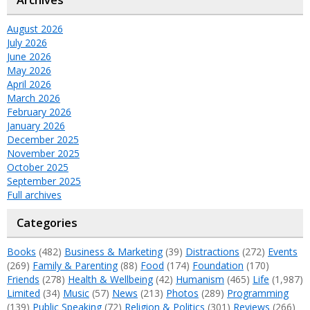
Archives
August 2026
July 2026
June 2026
May 2026
April 2026
March 2026
February 2026
January 2026
December 2025
November 2025
October 2025
September 2025
Full archives
Categories
Books
(482)
Business & Marketing
(39)
Distractions
(272)
Events
(269)
Family & Parenting
(88)
Food
(174)
Foundation
(170)
Friends
(278)
Health & Wellbeing
(42)
Humanism
(465)
Life
(1,987)
Limited
(34)
Music
(57)
News
(213)
Photos
(289)
Programming
(139)
Public Speaking
(72)
Religion & Politics
(301)
Reviews
(266)