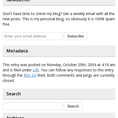
Don't have time to check my blog? Get a weekly email with all the
new posts. This is my personal blog, so obviously it is 100% spam
free.
Subscribe
Metadata
This entry was posted on Monday, October 25th, 2004 at 4:10 am
and is filed under
Life
. You can follow any responses to this entry
through the
RSS 2.0
feed. Both comments and pings are currently
closed.
Search