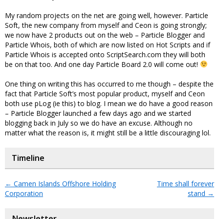
My random projects on the net are going well, however. Particle
Soft, the new company from myself and Ceon is going strongly;
we now have 2 products out on the web – Particle Blogger and
Particle Whois, both of which are now listed on Hot Scripts and if
Particle Whois is accepted onto ScriptSearch.com they will both
be on that too. And one day Particle Board 2.0 will come out!
One thing on writing this has occurred to me though – despite the
fact that Particle Soft’s most popular product, myself and Ceon
both use pLog (ie this) to blog. I mean we do have a good reason
– Particle Blogger launched a few days ago and we started
blogging back in July so we do have an excuse. Although no
matter what the reason is, it might still be a little discouraging lol.
Timeline
←
Camen Islands Offshore Holding
Time shall forever
Corporation
stand
→
Newsletter