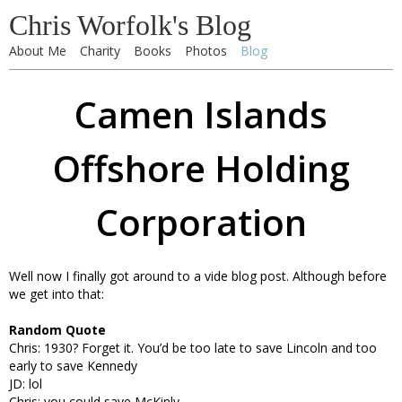
Chris Worfolk's Blog
About Me
Charity
Books
Photos
Blog
Camen Islands
Offshore Holding
Corporation
Well now I finally got around to a vide blog post. Although before
we get into that:
Random Quote
Chris: 1930? Forget it. You’d be too late to save Lincoln and too
early to save Kennedy
JD: lol
Chris: you could save McKinly