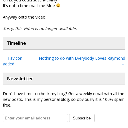
It’s not a time machine Moe
Anyway onto the video:
Sorry, this video is no longer available.
Timeline
←
Favicon
Nothing to do with Everybody Loves Raymond
added
→
Newsletter
Don't have time to check my blog? Get a weekly email with all the
new posts. This is my personal blog, so obviously it is 100% spam
free.
Subscribe