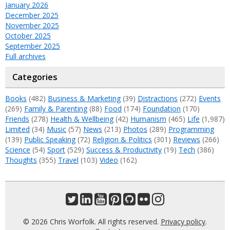
January 2026
December 2025
November 2025
October 2025
September 2025
Full archives
Categories
Books
(482)
Business & Marketing
(39)
Distractions
(272)
Events
(269)
Family & Parenting
(88)
Food
(174)
Foundation
(170)
Friends
(278)
Health & Wellbeing
(42)
Humanism
(465)
Life
(1,987)
Limited
(34)
Music
(57)
News
(213)
Photos
(289)
Programming
(139)
Public Speaking
(72)
Religion & Politics
(301)
Reviews
(266)
Science
(54)
Sport
(529)
Success & Productivity
(19)
Tech
(386)
Thoughts
(355)
Travel
(103)
Video
(162)
© 2026 Chris Worfolk. All rights reserved.
Privacy policy
.