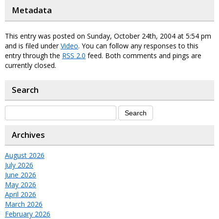
Metadata
This entry was posted on Sunday, October 24th, 2004 at 5:54 pm
and is filed under
Video
. You can follow any responses to this
entry through the
RSS 2.0
feed. Both comments and pings are
currently closed.
Search
Archives
August 2026
July 2026
June 2026
May 2026
April 2026
March 2026
February 2026