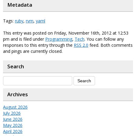
Metadata
Tags:
ruby
,
rvm
,
yaml
This entry was posted on Friday, November 16th, 2012 at 12:53
pm and is filed under
Programming
,
Tech
. You can follow any
responses to this entry through the
RSS 2.0
feed. Both comments
and pings are currently closed.
Search
Archives
August 2026
July 2026
June 2026
May 2026
April 2026