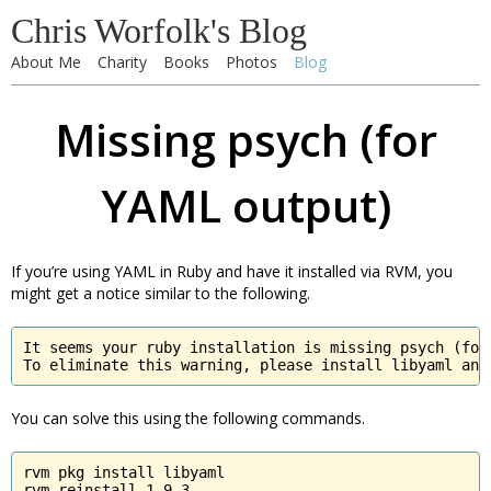
Chris Worfolk's Blog
About Me
Charity
Books
Photos
Blog
Missing psych (for
YAML output)
If you’re using YAML in Ruby and have it installed via RVM, you
might get a notice similar to the following.
It seems your ruby installation is missing psych (for 
To eliminate this warning, please install libyaml and
You can solve this using the following commands.
rvm pkg install libyaml

rvm reinstall 1.9.3