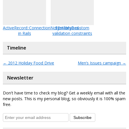
ActiveRecord::ConnectionNotEstablished
Symfony2 custom
in Rails
validation constraints
Timeline
←
2012 Holiday Food Drive
Men’s Issues campaign
→
Newsletter
Don't have time to check my blog? Get a weekly email with all the
new posts. This is my personal blog, so obviously it is 100% spam
free.
Subscribe