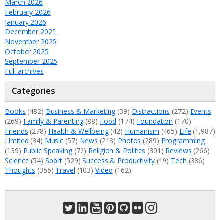
March 2026
February 2026
January 2026
December 2025
November 2025
October 2025
September 2025
Full archives
Categories
Books
(482)
Business & Marketing
(39)
Distractions
(272)
Events
(269)
Family & Parenting
(88)
Food
(174)
Foundation
(170)
Friends
(278)
Health & Wellbeing
(42)
Humanism
(465)
Life
(1,987)
Limited
(34)
Music
(57)
News
(213)
Photos
(289)
Programming
(139)
Public Speaking
(72)
Religion & Politics
(301)
Reviews
(266)
Science
(54)
Sport
(529)
Success & Productivity
(19)
Tech
(386)
Thoughts
(355)
Travel
(103)
Video
(162)