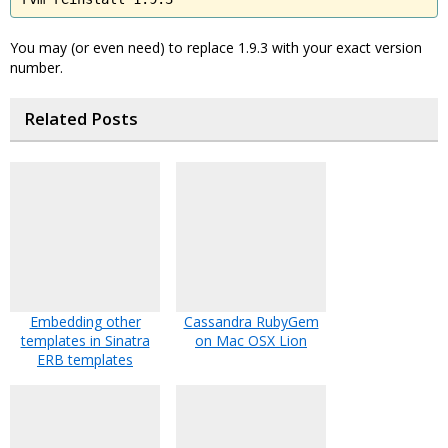
You may (or even need) to replace 1.9.3 with your exact version
number.
Related Posts
Embedding other
Cassandra RubyGem
templates in Sinatra
on Mac OSX Lion
ERB templates