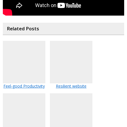
Related Posts
Feel-good Productivity
Resilient website