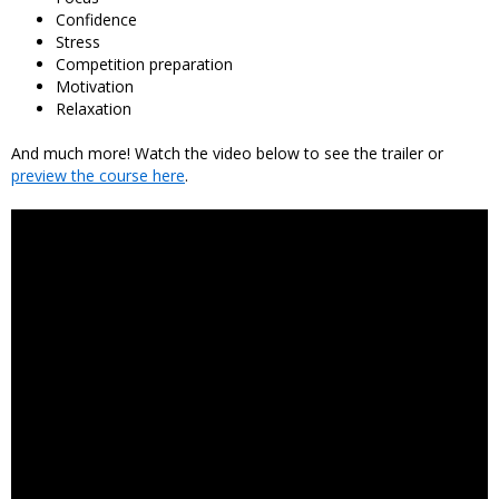
Confidence
Stress
Competition preparation
Motivation
Relaxation
And much more! Watch the video below to see the trailer or
preview the course here
.