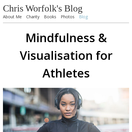
Chris Worfolk's Blog
About Me
Charity
Books
Photos
Blog
Mindfulness &
Visualisation for
Athletes