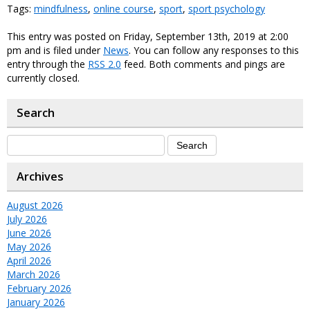
Tags:
mindfulness
,
online course
,
sport
,
sport psychology
This entry was posted on Friday, September 13th, 2019 at 2:00
pm and is filed under
News
. You can follow any responses to this
entry through the
RSS 2.0
feed. Both comments and pings are
currently closed.
Search
Archives
August 2026
July 2026
June 2026
May 2026
April 2026
March 2026
February 2026
January 2026