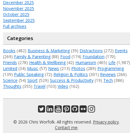
December 2025
November 2025
October 2025
September 2025
Full archives
Categories
Books
(482)
Business & Marketing
(39)
Distractions
(272)
Events
(269)
Family & Parenting
(88)
Food
(174)
Foundation
(170)
Friends
(278)
Health & Wellbeing
(42)
Humanism
(465)
Life
(1,987)
Limited
(34)
Music
(57)
News
(213)
Photos
(289)
Programming
(139)
Public Speaking
(72)
Religion & Politics
(301)
Reviews
(266)
Science
(54)
Sport
(529)
Success & Productivity
(19)
Tech
(386)
Thoughts
(355)
Travel
(103)
Video
(162)
© 2026 Chris Worfolk. All rights reserved.
Privacy policy
.
Contact me
.