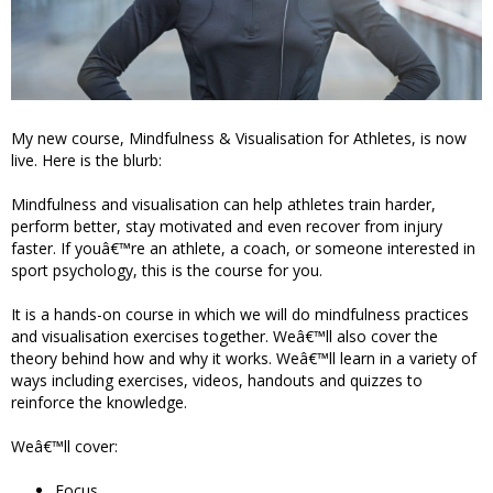
My new course, Mindfulness & Visualisation for Athletes, is now
live. Here is the blurb:
Mindfulness and visualisation can help athletes train harder,
perform better, stay motivated and even recover from injury
faster. If youâ€™re an athlete, a coach, or someone interested in
sport psychology, this is the course for you.
It is a hands-on course in which we will do mindfulness practices
and visualisation exercises together. Weâ€™ll also cover the
theory behind how and why it works. Weâ€™ll learn in a variety of
ways including exercises, videos, handouts and quizzes to
reinforce the knowledge.
Weâ€™ll cover:
Focus