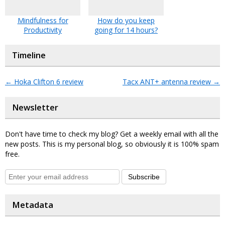
Mindfulness for
How do you keep
Productivity
going for 14 hours?
Timeline
←
Hoka Clifton 6 review
Tacx ANT+ antenna review
→
Newsletter
Don't have time to check my blog? Get a weekly email with all the
new posts. This is my personal blog, so obviously it is 100% spam
free.
Subscribe
Metadata