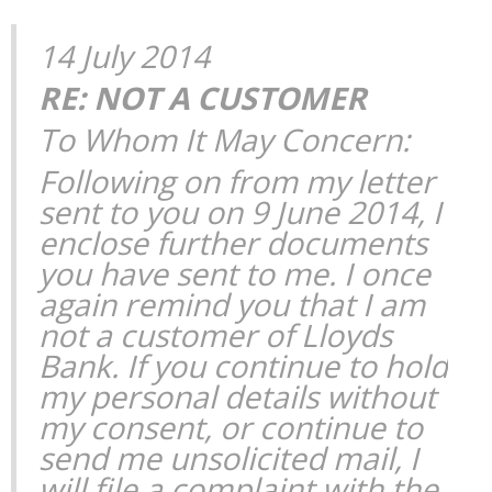
14 July 2014
RE: NOT A CUSTOMER
To Whom It May Concern:
Following on from my letter
sent to you on 9 June 2014, I
enclose further documents
you have sent to me. I once
again remind you that I am
not a customer of Lloyds
Bank. If you continue to hold
my personal details without
my consent, or continue to
send me unsolicited mail, I
will file a complaint with the