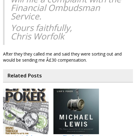
Financial Ombudsman
Service.
Yours faithfully,
Chris Worfolk
After they they called me and said they were sorting out and
would be sending me Â£30 compensation.
Related Posts