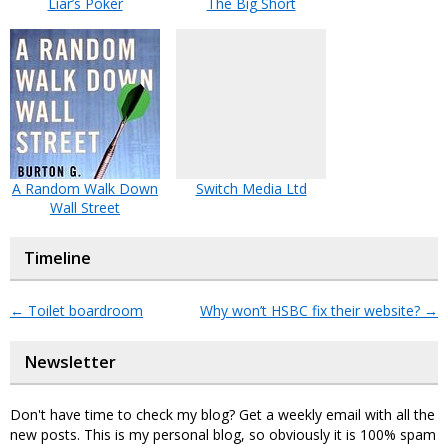
Liar’s Poker
The Big Short
A Random Walk Down
Switch Media Ltd
Wall Street
Timeline
←
Toilet boardroom
Why won’t HSBC fix their website?
→
Newsletter
Don't have time to check my blog? Get a weekly email with all the
new posts. This is my personal blog, so obviously it is 100% spam