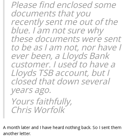
Please find enclosed some
documents that you
recently sent me out of the
blue. I am not sure why
these documents were sent
to be as I am not, nor have I
ever been, a Lloyds Bank
customer. I used to have a
Lloyds TSB account, but I
closed that down several
years ago.
Yours faithfully,
Chris Worfolk
A month later and I have heard nothing back. So I sent them
another letter.