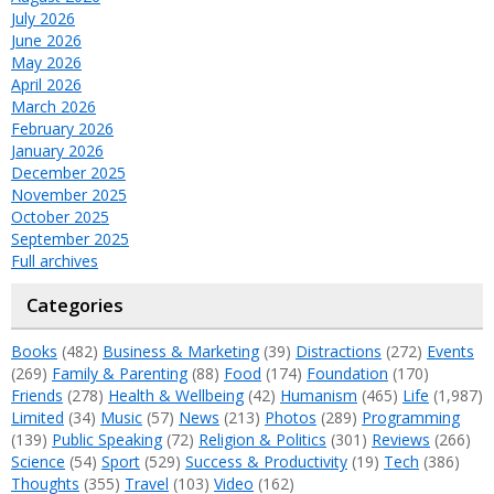
July 2026
June 2026
May 2026
April 2026
March 2026
February 2026
January 2026
December 2025
November 2025
October 2025
September 2025
Full archives
Categories
Books
(482)
Business & Marketing
(39)
Distractions
(272)
Events
(269)
Family & Parenting
(88)
Food
(174)
Foundation
(170)
Friends
(278)
Health & Wellbeing
(42)
Humanism
(465)
Life
(1,987)
Limited
(34)
Music
(57)
News
(213)
Photos
(289)
Programming
(139)
Public Speaking
(72)
Religion & Politics
(301)
Reviews
(266)
Science
(54)
Sport
(529)
Success & Productivity
(19)
Tech
(386)
Thoughts
(355)
Travel
(103)
Video
(162)