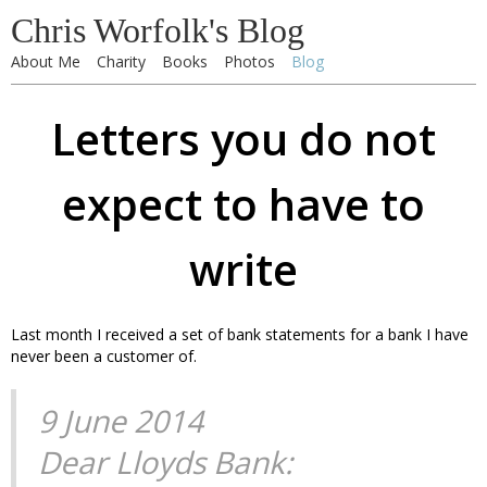
Chris Worfolk's Blog
About Me
Charity
Books
Photos
Blog
Letters you do not
expect to have to
write
Last month I received a set of bank statements for a bank I have
never been a customer of.
9 June 2014
Dear Lloyds Bank: