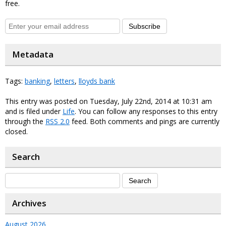
free.
Subscribe
Metadata
Tags:
banking
,
letters
,
lloyds bank
This entry was posted on Tuesday, July 22nd, 2014 at 10:31 am
and is filed under
Life
. You can follow any responses to this entry
through the
RSS 2.0
feed. Both comments and pings are currently
closed.
Search
Archives
August 2026