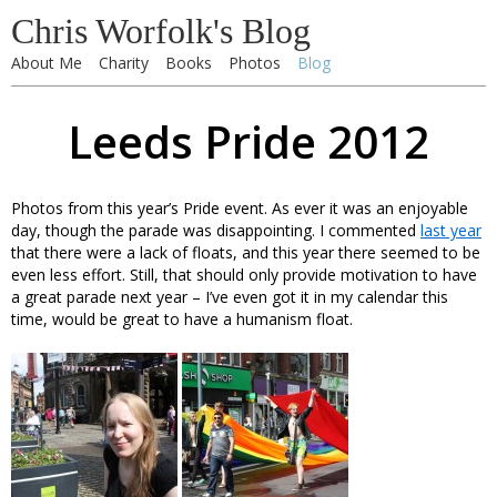
Chris Worfolk's Blog
About Me
Charity
Books
Photos
Blog
Leeds Pride 2012
Photos from this year’s Pride event. As ever it was an enjoyable
day, though the parade was disappointing. I commented
last year
that there were a lack of floats, and this year there seemed to be
even less effort. Still, that should only provide motivation to have
a great parade next year – I’ve even got it in my calendar this
time, would be great to have a humanism float.