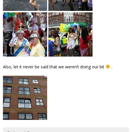
Also, let it never be said that we weren’t doing our bit
.