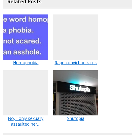
Related Posts
Homophobia
Rape conviction rates
No, I only sexually
Shutopia
assaulted her…