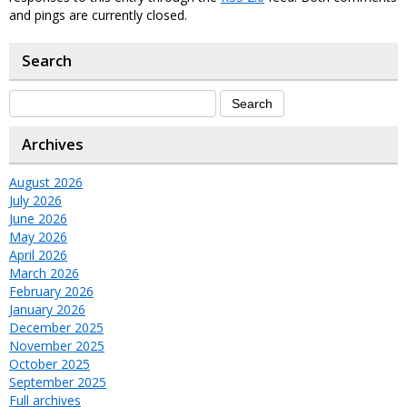
and pings are currently closed.
Search
Archives
August 2026
July 2026
June 2026
May 2026
April 2026
March 2026
February 2026
January 2026
December 2025
November 2025
October 2025
September 2025
Full archives