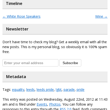
Timeline
←
White Rose Speakers
Wine
→
Newsletter
Don't have time to check my blog? Get a weekly email with all the
new posts. This is my personal blog, so obviously it is 100% spam
free.
Subscribe
Metadata
Tags:
equality
,
leeds
,
leeds pride
,
lgbt
,
parade
,
pride
This entry was posted on Wednesday, August 22nd, 2012 at 11:43
am and is filed under
Events
,
Photos
. You can follow any
responses to this entry through the
RSS 2.0
feed. Both comments