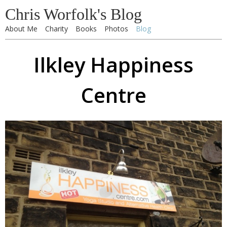
Chris Worfolk's Blog
About Me
Charity
Books
Photos
Blog
Ilkley Happiness
Centre