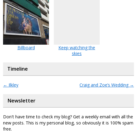
Billboard
Keep watching the
skies
Timeline
←
Ilkley
Craig and Zoe’s Wedding
→
Newsletter
Don't have time to check my blog? Get a weekly email with all the
new posts. This is my personal blog, so obviously it is 100% spam
free.