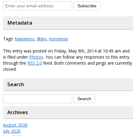
Subscribe
Metadata
Tags:
happiness
,
ilkley
,
nonsense
This entry was posted on Friday, May 9th, 2014 at 10:45 am and
is filed under
Photos
. You can follow any responses to this entry
through the
RSS 2.0
feed. Both comments and pings are currently
closed.
Search
Archives
August 2026
July 2026