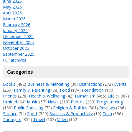
June 2026
May 2026
April 2026
March 2026
February 2026
January 2026
December 2025
November 2025
October 2025
September 2025
Full archives
Categories
Books
(482)
Business & Marketing
(39)
Distractions
(272)
Events
(269)
Family & Parenting
(88)
Food
(174)
Foundation
(170)
Friends
(278)
Health & Wellbeing
(42)
Humanism
(465)
Life
(1,987)
Limited
(34)
Music
(57)
News
(213)
Photos
(289)
Programming
(139)
Public Speaking
(72)
Religion & Politics
(301)
Reviews
(266)
Science
(54)
Sport
(529)
Success & Productivity
(19)
Tech
(386)
Thoughts
(355)
Travel
(103)
Video
(162)