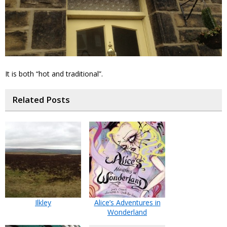
It is both “hot and traditional”.
Related Posts
Ilkley
Alice’s Adventures in
Wonderland