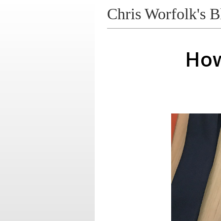
Chris Worfolk's B
How