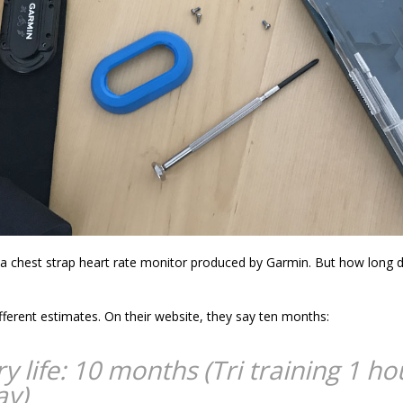
a chest strap heart rate monitor produced by Garmin. But how long d
fferent estimates. On their website, they say ten months:
y life: 10 months (Tri training 1 ho
ay)