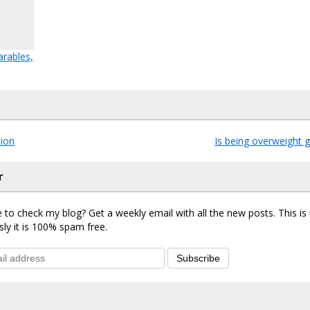
rables,
tion
Is being overweight 
r
 to check my blog? Get a weekly email with all the new posts. This i
sly it is 100% spam free.
Subscribe