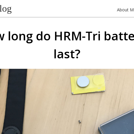
log
About M
 long do HRM-Tri batte
last?