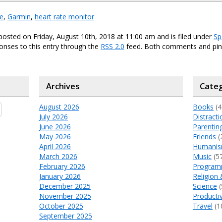
fe
,
Garmin
,
heart rate monitor
posted on Friday, August 10th, 2018 at 11:00 am and is filed under
Sp
onses to this entry through the
RSS 2.0
feed. Both comments and ping
Archives
Categ
August 2026
Books
(4
July 2026
Distracti
June 2026
Parentin
May 2026
Friends
(
April 2026
Humani
March 2026
Music
(5
February 2026
Program
January 2026
Religion 
December 2025
Science
(
November 2025
Productiv
October 2025
Travel
(1
September 2025