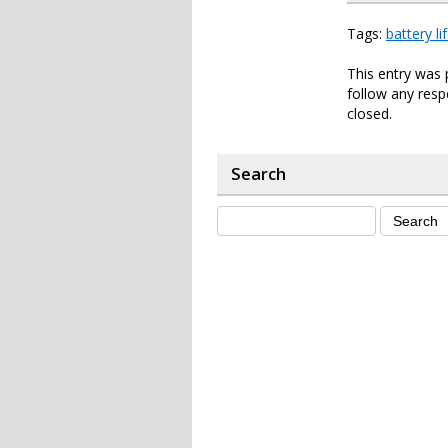
Tags:
battery li
This entry was 
follow any resp
closed.
Search