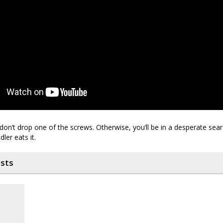
on’t drop one of the screws. Otherwise, you’ll be in a desperate searc
ler eats it.
osts