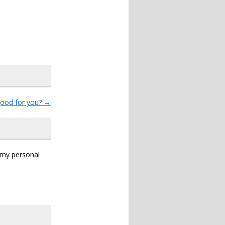
good for you?
→
s my personal