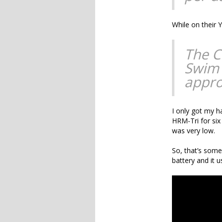
While on their
The C
Swim 
appro
I only got my h
HRM-Tri for six
was very low.
So, that’s some
battery and it 