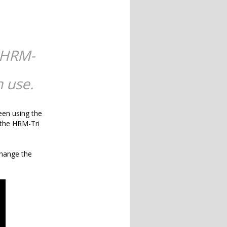
 HRM-
 use.
een using the
 the HRM-Tri
change the