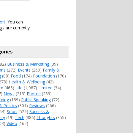
ort
. You can
s are currently
ories
82)
Business & Marketing
(39)
ons
(272)
Events
(269)
Family &
g
(88)
Food
(174)
Foundation
(170)
278)
Health & Wellbeing
(42)
sm
(465)
Life
(1,987)
Limited
(34)
7)
News
(213)
Photos
(289)
ming
(139)
Public Speaking
(72)
& Politics
(301)
Reviews
(266)
54)
Sport
(529)
Success &
ity
(19)
Tech
(386)
Thoughts
(355)
03)
Video
(162)