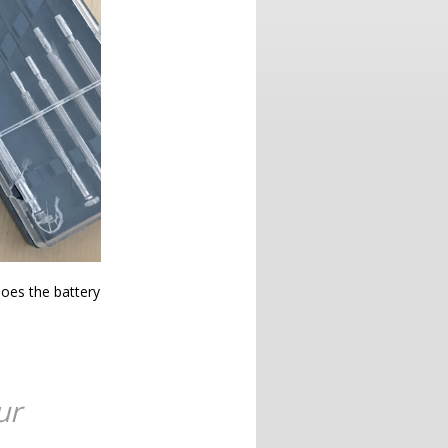
oes the battery
ur