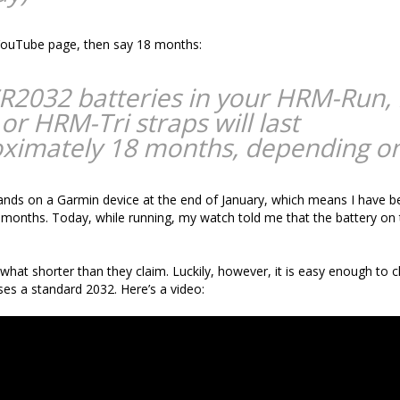
 YouTube page, then say 18 months:
R2032 batteries in your HRM-Run,
or HRM-Tri straps will last
ximately 18 months, depending on
ands on a Garmin device at the end of January, which means I have b
 months. Today, while running, my watch told me that the battery on
what shorter than they claim. Luckily, however, it is easy enough to 
uses a standard 2032. Here’s a video: