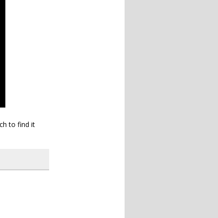
h to find it