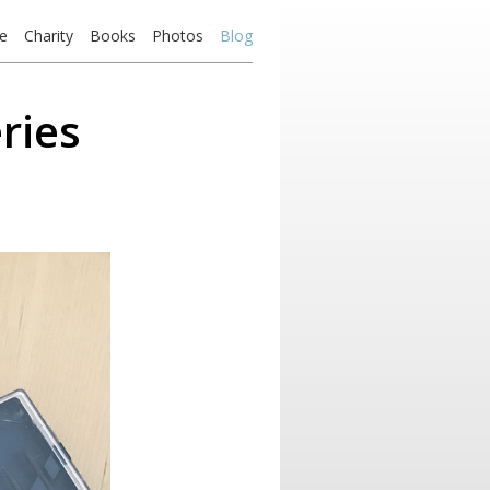
e
Charity
Books
Photos
Blog
ries