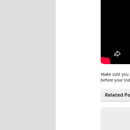
Make sure you d
before your todd
Related P