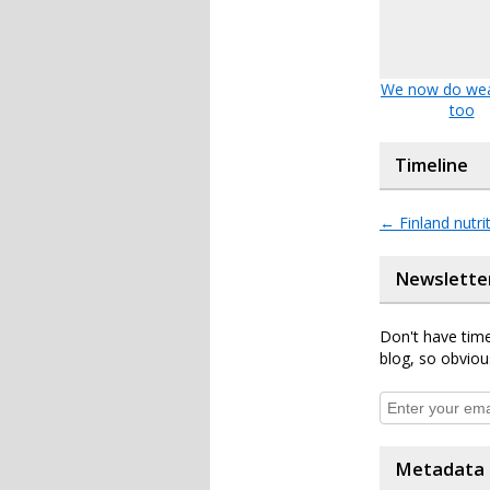
We now do wea
too
Timeline
←
Finland nutri
Newslette
Don't have time
blog, so obviou
Metadata