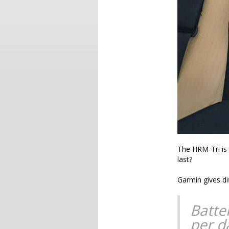
The HRM-Tri is 
last?
Garmin gives di
Batter
per d