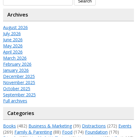
Archives
August 2026
July 2026
June 2026
May 2026
April 2026
March 2026
February 2026
January 2026
December 2025
November 2025
October 2025
September 2025
Full archives
Categories
Books
(482)
Business & Marketing
(39)
Distractions
(272)
Events
(269)
Family & Parenting
(88)
Food
(174)
Foundation
(170)