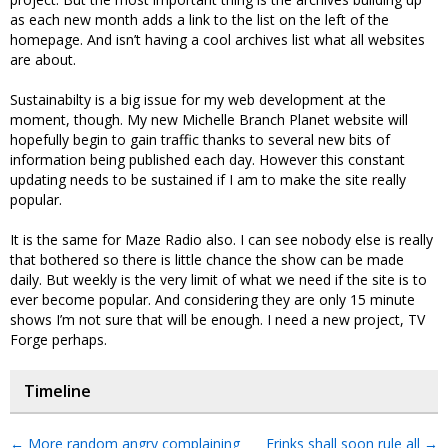
as each new month adds a link to the list on the left of the
homepage. And isn’t having a cool archives list what all websites
are about.
Sustainabilty is a big issue for my web development at the
moment, though. My new Michelle Branch Planet website will
hopefully begin to gain traffic thanks to several new bits of
information being published each day. However this constant
updating needs to be sustained if I am to make the site really
popular.
It is the same for Maze Radio also. I can see nobody else is really
that bothered so there is little chance the show can be made
daily. But weekly is the very limit of what we need if the site is to
ever become popular. And considering they are only 15 minute
shows I’m not sure that will be enough. I need a new project, TV
Forge perhaps.
Timeline
←
More random angry complaining
Frinks shall soon rule all
→