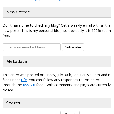
Newsletter
Don't have time to check my blog? Get a weekly email with all the
new posts. This is my personal blog, so obviously it is 100% spam
free.
Subscribe
Metadata
This entry was posted on Friday, July 30th, 2004 at 5:39 am and is
filed under
Life
. You can follow any responses to this entry
through the
RSS 2.0
feed. Both comments and pings are currently
closed.
Search