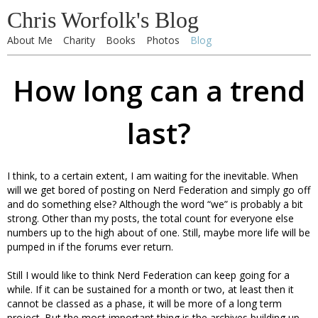
Chris Worfolk's Blog
About Me
Charity
Books
Photos
Blog
How long can a trend
last?
I think, to a certain extent, I am waiting for the inevitable. When
will we get bored of posting on Nerd Federation and simply go off
and do something else? Although the word “we” is probably a bit
strong. Other than my posts, the total count for everyone else
numbers up to the high about of one. Still, maybe more life will be
pumped in if the forums ever return.
Still I would like to think Nerd Federation can keep going for a
while. If it can be sustained for a month or two, at least then it
cannot be classed as a phase, it will be more of a long term
project. But the most important thing is the archives building up