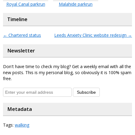
Royal Canal parkrun
Malahide parkrun
Timeline
←
Chartered status
Leeds Anxiety Clinic website redesign
→
Newsletter
Don't have time to check my blog? Get a weekly email with all the
new posts. This is my personal blog, so obviously it is 100% spam
free.
Subscribe
Metadata
Tags:
walking