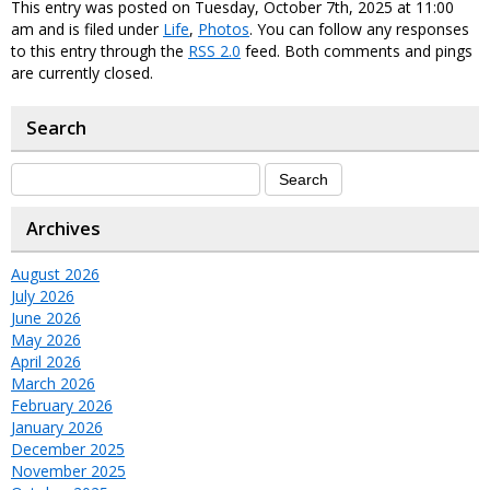
This entry was posted on Tuesday, October 7th, 2025 at 11:00
am and is filed under
Life
,
Photos
. You can follow any responses
to this entry through the
RSS 2.0
feed. Both comments and pings
are currently closed.
Search
Archives
August 2026
July 2026
June 2026
May 2026
April 2026
March 2026
February 2026
January 2026
December 2025
November 2025