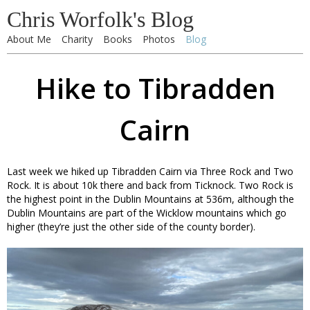
Chris Worfolk's Blog
About Me
Charity
Books
Photos
Blog
Hike to Tibradden
Cairn
Last week we hiked up Tibradden Cairn via Three Rock and Two
Rock. It is about 10k there and back from Ticknock. Two Rock is
the highest point in the Dublin Mountains at 536m, although the
Dublin Mountains are part of the Wicklow mountains which go
higher (they’re just the other side of the county border).