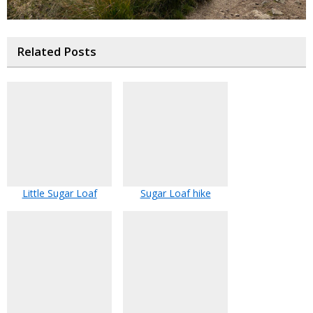
Related Posts
Little Sugar Loaf
Sugar Loaf hike