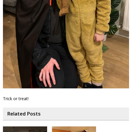
Trick or treat!
Related Posts