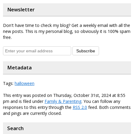
Newsletter
Don't have time to check my blog? Get a weekly email with all the
new posts. This is my personal blog, so obviously it is 100% spam
free.
Subscribe
Metadata
Tags:
halloween
This entry was posted on Thursday, October 31st, 2024 at 8:55
pm and is filed under
Family & Parenting
. You can follow any
responses to this entry through the
RSS 2.0
feed. Both comments
and pings are currently closed.
Search