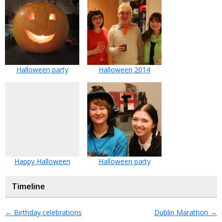
Halloween party
Halloween 2014
Happy Halloween
Halloween party
Timeline
←
Birthday celebrations
Dublin Marathon
→