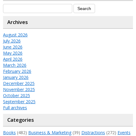
Archives
August 2026
July 2026
June 2026
May 2026
April 2026
March 2026
February 2026
January 2026
December 2025
November 2025
October 2025
September 2025
Full archives
Categories
Books
(482)
Business & Marketing
(39)
Distractions
(272)
Events