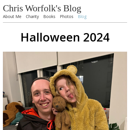
Chris Worfolk's Blog
About Me
Charity
Books
Photos
Blog
Halloween 2024