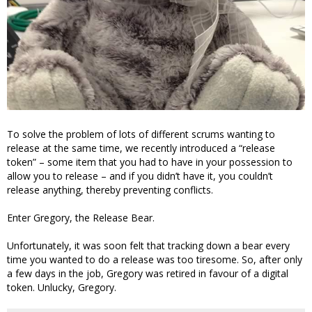
To solve the problem of lots of different scrums wanting to
release at the same time, we recently introduced a “release
token” – some item that you had to have in your possession to
allow you to release – and if you didn’t have it, you couldn’t
release anything, thereby preventing conflicts.
Enter Gregory, the Release Bear.
Unfortunately, it was soon felt that tracking down a bear every
time you wanted to do a release was too tiresome. So, after only
a few days in the job, Gregory was retired in favour of a digital
token. Unlucky, Gregory.