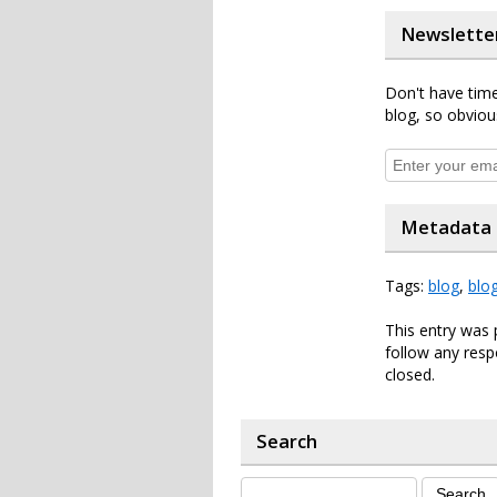
Newslette
Don't have time
blog, so obviou
Metadata
Tags:
blog
,
blo
This entry was 
follow any resp
closed.
Search