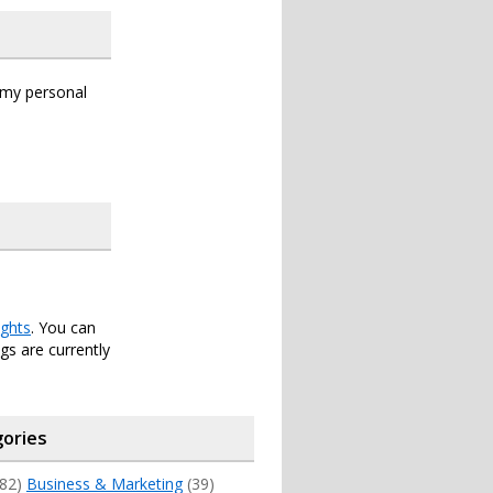
s my personal
ghts
. You can
s are currently
ories
82)
Business & Marketing
(39)