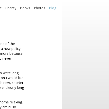
e
Charity
Books
Photos
Blog
ne of the
 a new policy
nymore because I
so never
to write long,
 on I would like
th new, shorter
 endlessly long
 home relaxing,
y are busy,