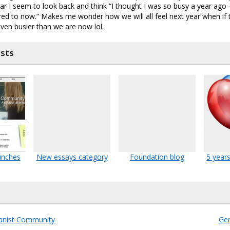
ar I seem to look back and think “I thought I was so busy a year ago – 
ed to now.” Makes me wonder how we will all feel next year when if
even busier than we are now lol.
osts
unches
New essays category
Foundation blog
5 years
nist Community
Gen