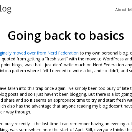
log
About M
Going back to basics
iginally moved over from Nerd Federation
to my own personal blog, o
 quoted from getting a “fresh start” with the move to WordPress and
he point blogs, was that I just didn’t write much on Nerd Federation a
nto a pattern where I felt I needed to write a lot, and so didn’t, and 
 have fallen into this trap once again. I’ve simply been too busy of late 
og posts and so I just haven’t been blogging. But there is a lot going
nd share and so it seems an appropriate time to try and start fresh wi
ich also has the advantage that anyone reading my blog doesn’t have
heir way through.
een busy recently – the last time I can remember having an evening at
king, was somewhere near the start of April. Still, everyone thinks the