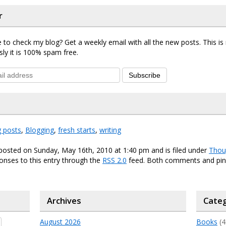
r
 to check my blog? Get a weekly email with all the new posts. This i
sly it is 100% spam free.
Subscribe
g posts
,
Blogging
,
fresh starts
,
writing
posted on Sunday, May 16th, 2010 at 1:40 pm and is filed under
Thou
onses to this entry through the
RSS 2.0
feed. Both comments and ping
Archives
Categ
August 2026
Books
(4