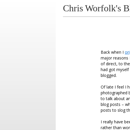
Chris Worfolk's B
Back when I
or
major reasons I
of direct, to t
had got myself i
blogged.
Of late I feel I
photographed bl
to talk about a
blog posts – wh
posts to slog t
I really have b
rather than wor