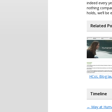
indeed every ye
nothing compar
holds, we’ll be 
Related P
HCoL Blog la
Timeline
←
May at Huma