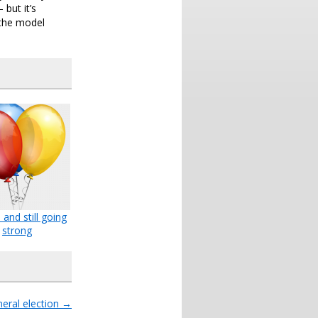
but it’s
 the model
 and still going
strong
eral election
→