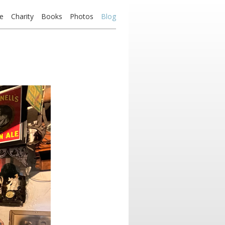
e
Charity
Books
Photos
Blog