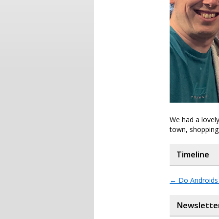
We had a lovely
town, shopping,
Timeline
←
Do Androids 
Newslette