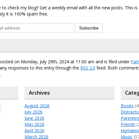
 to check my blog? Get a weekly email with all the new posts. This i
sly it is 100% spam free.
Subscribe
posted on Monday, July 29th, 2024 at 11:00 am and is filed under
Fam
any responses to this entry through the
RSS 2.0
feed. Both comments
.
Archives
Categ
August 2026
Books
(4
July 2026
Distracti
June 2026
Parentin
May 2026
Friends
(
April 2026
Humani
March 2026
Music
(5