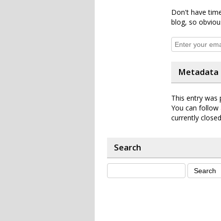
Don't have time
blog, so obviou
Metadata
This entry was 
You can follow 
currently closed
Search