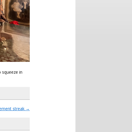
o squeeze in
ment streak
→