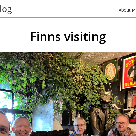
log
About M
Finns visiting