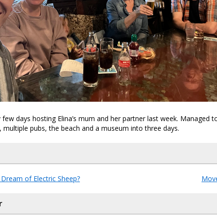
 few days hosting Elina’s mum and her partner last week. Managed t
 multiple pubs, the beach and a museum into three days.
Dream of Electric Sheep?
Move
r