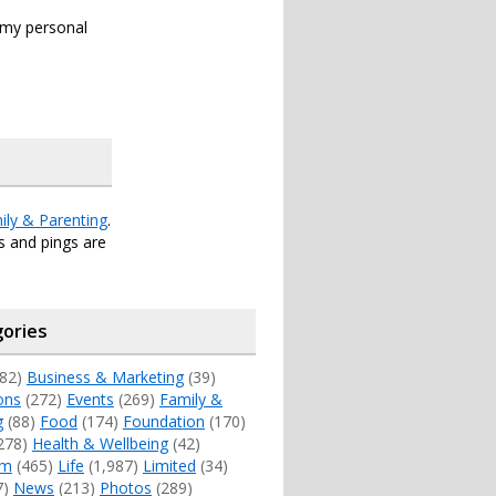
s my personal
ily & Parenting
.
 and pings are
ories
82)
Business & Marketing
(39)
ons
(272)
Events
(269)
Family &
g
(88)
Food
(174)
Foundation
(170)
278)
Health & Wellbeing
(42)
sm
(465)
Life
(1,987)
Limited
(34)
7)
News
(213)
Photos
(289)