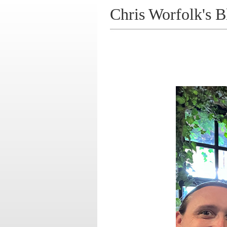
Chris Worfolk's B