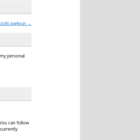
oods parkrun
→
s my personal
 You can follow
currently