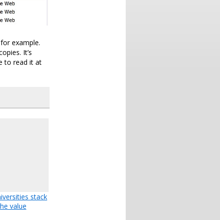
 for example.
opies. It’s
 to read it at
versities stack
the value