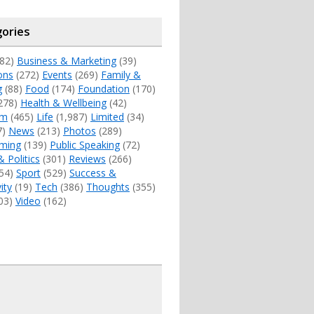
ories
82)
Business & Marketing
(39)
ons
(272)
Events
(269)
Family &
g
(88)
Food
(174)
Foundation
(170)
278)
Health & Wellbeing
(42)
sm
(465)
Life
(1,987)
Limited
(34)
7)
News
(213)
Photos
(289)
ming
(139)
Public Speaking
(72)
& Politics
(301)
Reviews
(266)
54)
Sport
(529)
Success &
ity
(19)
Tech
(386)
Thoughts
(355)
03)
Video
(162)