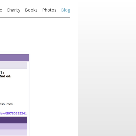
e
Charity
Books
Photos
Blog