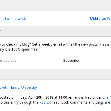
fail of the week
Middleton W
r
 to check my blog? Get a weekly email with all the new posts. This i
sly it is 100% spam free.
Subscribe
ckett
,
library
,
University
posted on Friday, April 20th, 2018 at 11:00 am and is filed under
Life
.
o this entry through the
RSS 2.0
feed. Both comments and pings are 