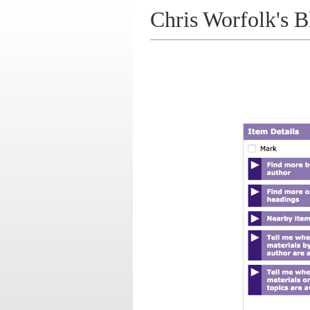
Chris Worfolk's B