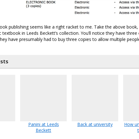
ok publishing seems like a right racket to me. Take the above book,
ic textbook in Leeds Beckett’s collection. You’ll notice they have three c
 they have presumably had to buy three copies to allow multiple people
osts
Panini at Leeds
Back at university
How uni
Beckett