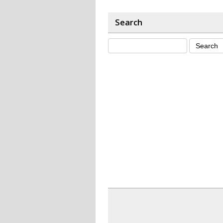
Search