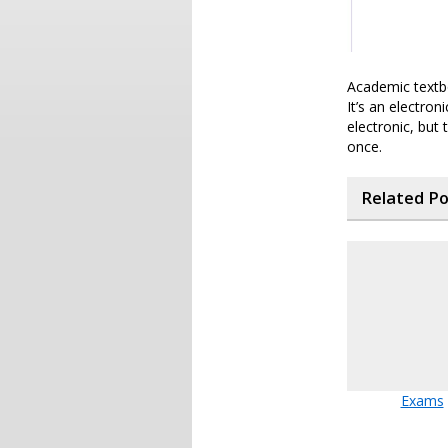
Academic textbo
It’s an electron
electronic, but
once.
Related P
Exams