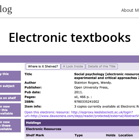
log
About M
Electronic textbooks