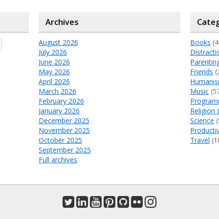
Archives
Categ
August 2026
Books
(4
July 2026
Distracti
June 2026
Parentin
May 2026
Friends
(
April 2026
Humani
March 2026
Music
(5
February 2026
Program
January 2026
Religion 
December 2025
Science
(
November 2025
Productiv
October 2025
Travel
(1
September 2025
Full archives