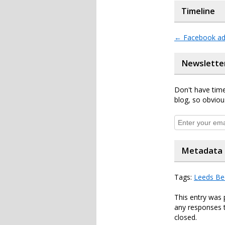
Timeline
←
Facebook ad 
Newslette
Don't have time
blog, so obviou
Metadata
Tags:
Leeds Be
This entry was 
any responses t
closed.