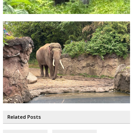
Related Posts