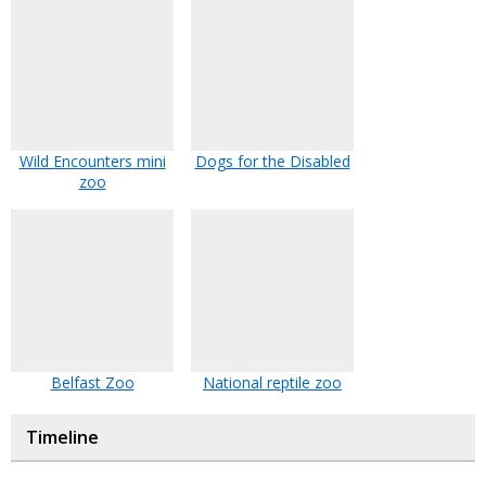
Wild Encounters mini
Dogs for the Disabled
zoo
Belfast Zoo
National reptile zoo
Timeline