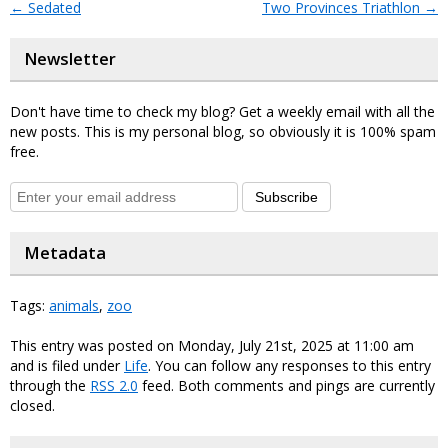
←
Sedated
Two Provinces Triathlon
→
Newsletter
Don't have time to check my blog? Get a weekly email with all the
new posts. This is my personal blog, so obviously it is 100% spam
free.
Subscribe
Metadata
Tags:
animals
,
zoo
This entry was posted on Monday, July 21st, 2025 at 11:00 am
and is filed under
Life
. You can follow any responses to this entry
through the
RSS 2.0
feed. Both comments and pings are currently
closed.