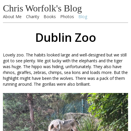
Chris Worfolk's Blog
About Me
Charity
Books
Photos
Blog
Dublin Zoo
Lovely zoo. The habits looked large and well-designed but we still
got to see plenty. We got lucky with the elephants and the tiger
was huge. The hippo was hiding, unfortunately. They also have
rhinos, giraffes, zebras, chimps, sea lions and loads more. But the
highlight might have been the wolves. There was a pack of them
running around. The gorillas were also brilliant.