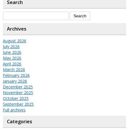
Search
Archives
August 2026
July 2026
June 2026
May 2026
April 2026
March 2026
February 2026
January 2026
December 2025
November 2025
October 2025
September 2025
Full archives
Categories