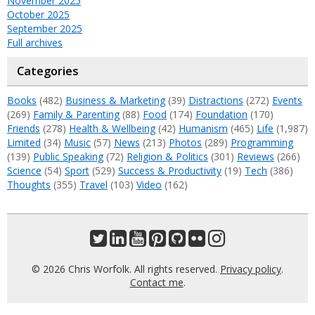
November 2025
October 2025
September 2025
Full archives
Categories
Books
(482)
Business & Marketing
(39)
Distractions
(272)
Events
(269)
Family & Parenting
(88)
Food
(174)
Foundation
(170)
Friends
(278)
Health & Wellbeing
(42)
Humanism
(465)
Life
(1,987)
Limited
(34)
Music
(57)
News
(213)
Photos
(289)
Programming
(139)
Public Speaking
(72)
Religion & Politics
(301)
Reviews
(266)
Science
(54)
Sport
(529)
Success & Productivity
(19)
Tech
(386)
Thoughts
(355)
Travel
(103)
Video
(162)
© 2026 Chris Worfolk. All rights reserved.
Privacy policy
.
Contact me
.