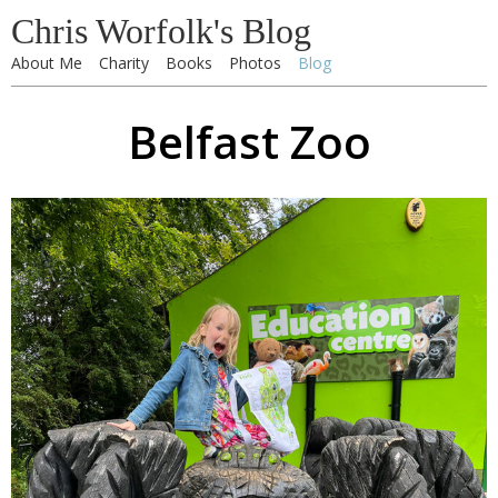
Chris Worfolk's Blog
About Me
Charity
Books
Photos
Blog
Belfast Zoo