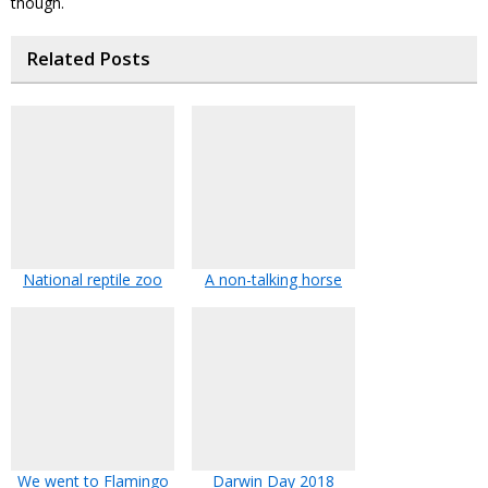
though.
Related Posts
National reptile zoo
A non-talking horse
We went to Flamingo
Darwin Day 2018