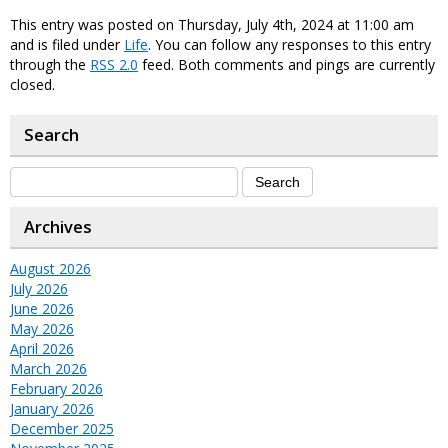
This entry was posted on Thursday, July 4th, 2024 at 11:00 am
and is filed under
Life
. You can follow any responses to this entry
through the
RSS 2.0
feed. Both comments and pings are currently
closed.
Search
Archives
August 2026
July 2026
June 2026
May 2026
April 2026
March 2026
February 2026
January 2026
December 2025