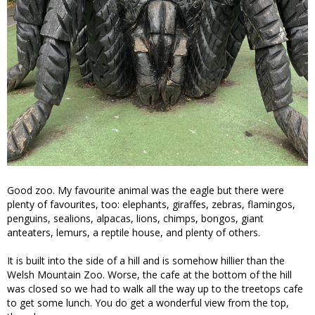
Good zoo. My favourite animal was the eagle but there were
plenty of favourites, too: elephants, giraffes, zebras, flamingos,
penguins, sealions, alpacas, lions, chimps, bongos, giant
anteaters, lemurs, a reptile house, and plenty of others.
It is built into the side of a hill and is somehow hillier than the
Welsh Mountain Zoo. Worse, the cafe at the bottom of the hill
was closed so we had to walk all the way up to the treetops cafe
to get some lunch. You do get a wonderful view from the top,