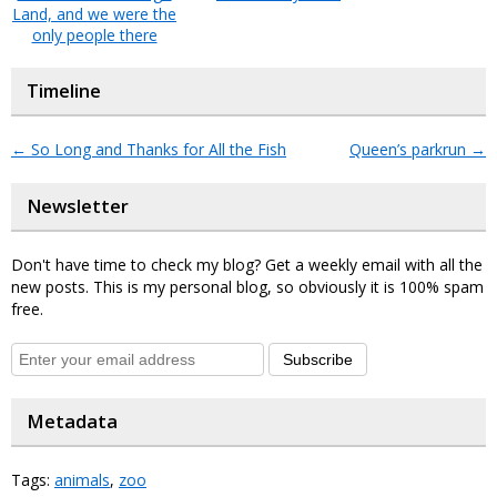
Land, and we were the
only people there
Timeline
←
So Long and Thanks for All the Fish
Queen’s parkrun
→
Newsletter
Don't have time to check my blog? Get a weekly email with all the
new posts. This is my personal blog, so obviously it is 100% spam
free.
Subscribe
Metadata
Tags:
animals
,
zoo