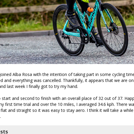
joined Alba Rosa with the intention of taking part in some cycling time
and everything was cancelled. Thankfully, it appears that we are on
nd last week I finally got to try my hand.
 start and second to finish with an overall place of 32 out of 37. Happ
my first time trial and over the 10 miles, I averaged 34.6 kph. There 
lat and straight so it was easy to stay aero. I think it will take a while
.
osts