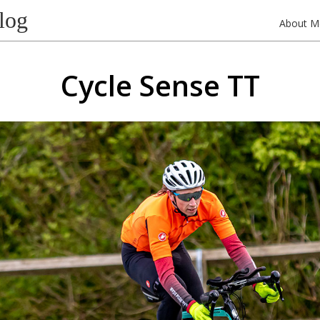
log
About M
Cycle Sense TT