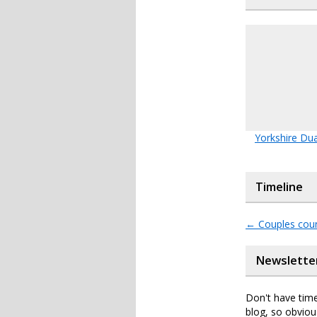
Yorkshire Du
Timeline
←
Couples coun
Newslette
Don't have time
blog, so obviou