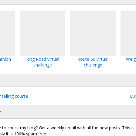
athlon
Ring Road virtual
Route 66 virtual
Weig
challenge
challenge
selling course
Eu
r
 to check my blog? Get a weekly email with all the new posts. This i
sly it is 100% spam free.