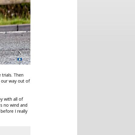
 trials. Then
 our way out of
y with all of
was no wind and
 before I really