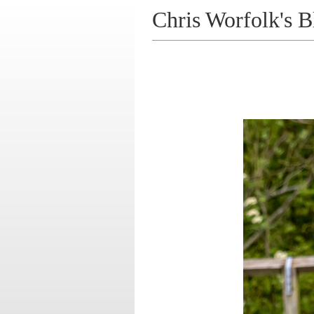
Chris Worfolk's B