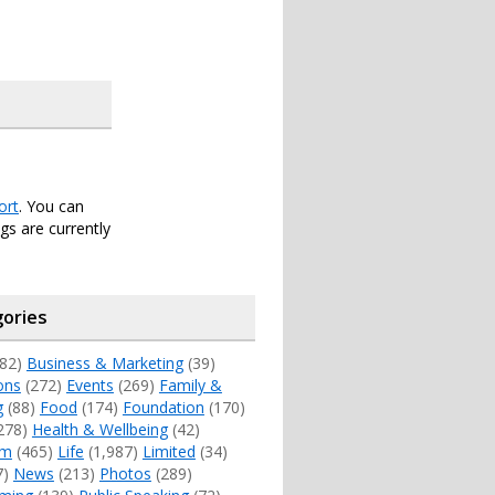
ort
. You can
s are currently
ories
82)
Business & Marketing
(39)
ons
(272)
Events
(269)
Family &
g
(88)
Food
(174)
Foundation
(170)
278)
Health & Wellbeing
(42)
sm
(465)
Life
(1,987)
Limited
(34)
7)
News
(213)
Photos
(289)