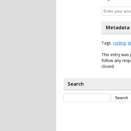
Metadata
Tags:
cycling
,
t
This entry was 
follow any resp
closed.
Search