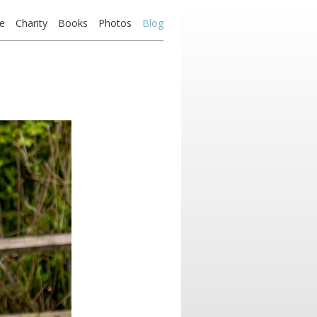
e
Charity
Books
Photos
Blog