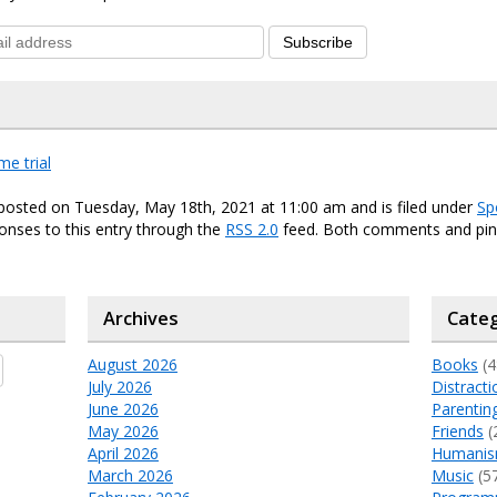
Subscribe
ime trial
posted on Tuesday, May 18th, 2021 at 11:00 am and is filed under
Sp
onses to this entry through the
RSS 2.0
feed. Both comments and ping
Archives
Categ
August 2026
Books
(4
July 2026
Distracti
June 2026
Parentin
May 2026
Friends
(
April 2026
Humani
March 2026
Music
(5