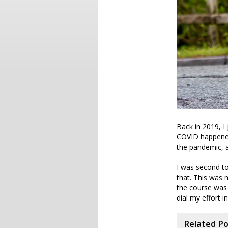
Back in 2019, I 
COVID happened 
the pandemic, a
I was second to
that. This was 
the course was f
dial my effort in
Related P