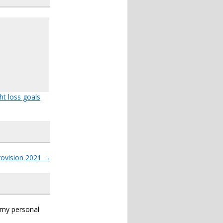
ht loss goals
rovision 2021
→
s my personal