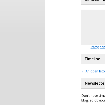
Party par
Timeline
←
An open lette
Newslette
Don't have time
blog, so obviou