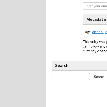
Metadata
Tags:
alcohol
,
c
This entry was 
can follow any 
currently closed
Search