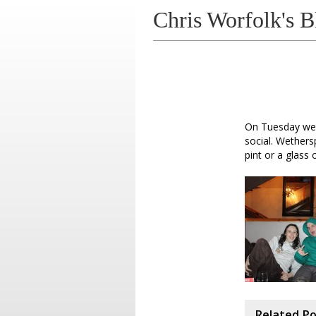
Chris Worfolk's B
On Tuesday we 
social. Wethers
pint or a glass 
Related P