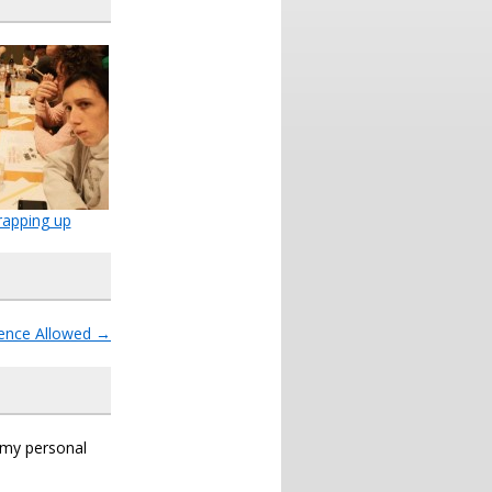
apping up
igence Allowed
→
s my personal