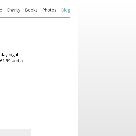
e
Charity
Books
Photos
Blog
day night
Â£1.99 and a