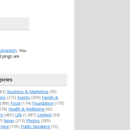
umanism
. You
 pings are
ories
82)
Business & Marketing
(39)
ons
(272)
Events
(269)
Family &
g
(88)
Food
(174)
Foundation
(170)
278)
Health & Wellbeing
(42)
sm
(465)
Life
(1,987)
Limited
(34)
7)
News
(213)
Photos
(289)
ming
(139)
Public Speaking
(72)