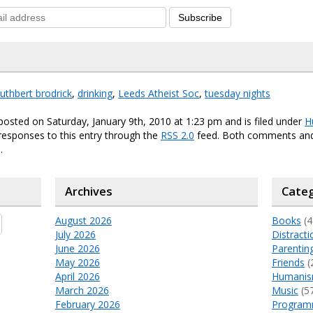
Subscribe
uthbert brodrick
,
drinking
,
Leeds Atheist Soc
,
tuesday nights
posted on Saturday, January 9th, 2010 at 1:23 pm and is filed under
H
responses to this entry through the
RSS 2.0
feed. Both comments and
.
Archives
Categ
August 2026
Books
(4
July 2026
Distracti
June 2026
Parentin
May 2026
Friends
(
April 2026
Humani
March 2026
Music
(5
February 2026
Program