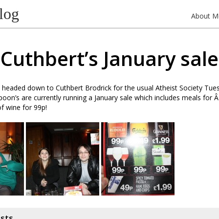
log
About M
Cuthbert’s January sale
headed down to Cuthbert Brodrick for the usual Atheist Society Tues
poon’s are currently running a January sale which includes meals for 
of wine for 99p!
osts