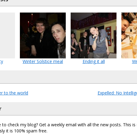
ty
Winter Solstice meal
Ending it all
Wr
r to the world
Expelled: No Intell
r
 to check my blog? Get a weekly email with all the new posts. This i
sly it is 100% spam free.