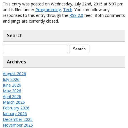
This entry was posted on Wednesday, July 22nd, 2015 at 5:07 pm
and is filed under
Programming
,
Tech
. You can follow any
responses to this entry through the
RSS 2.0
feed. Both comments
and pings are currently closed.
Search
Archives
August 2026
July 2026
June 2026
May 2026
April 2026
March 2026
February 2026
January 2026
December 2025
November 2025