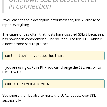
in connection
If you cannot see a descriptive error message, use –verbose to
report everything.
The cause of this often that hosts have disabled SSLv3 because it
has now been compromised. The solution is to use TLS, which is
a newer more secure protocol.
curl --tlsv1 --verbose hostname
If you are using cURL in PHP you can change the SSL version to
use TLSv1.2.
CURLOPT_SSLVERSION => 6
You should then be able to make the cURL request over SSL
successfully.