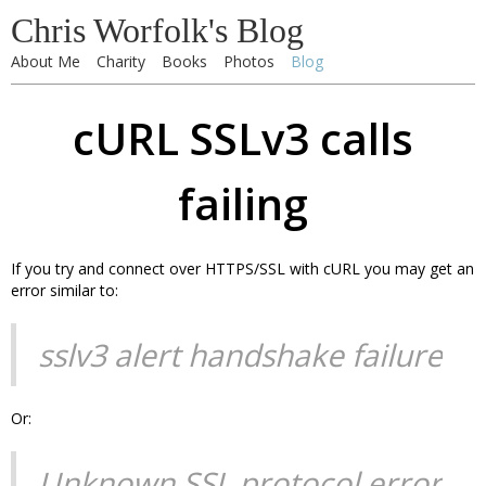
Chris Worfolk's Blog
About Me
Charity
Books
Photos
Blog
cURL SSLv3 calls
failing
If you try and connect over HTTPS/SSL with cURL you may get an
error similar to:
sslv3 alert handshake failure
Or:
Unknown SSL protocol error