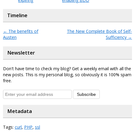
expiring
enabling BDD
Timeline
←
The benefits of
The New Complete Book of Self-
Austen
Sufficiency
→
Newsletter
Don't have time to check my blog? Get a weekly email with all the
new posts. This is my personal blog, so obviously it is 100% spam
free.
Subscribe
Metadata
Tags:
curl
,
PHP
,
ssl