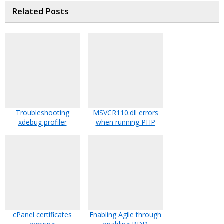
Related Posts
Troubleshooting
MSVCR110.dll errors
xdebug profiler
when running PHP
cPanel certificates
Enabling Agile through