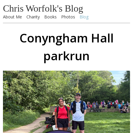
Chris Worfolk's Blog
About Me
Charity
Books
Photos
Blog
Conyngham Hall
parkrun