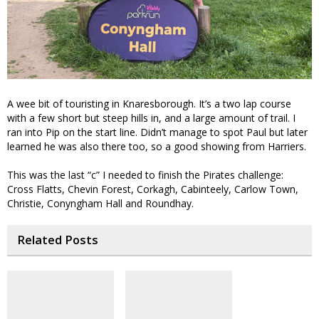
A wee bit of touristing in Knaresborough. It’s a two lap course
with a few short but steep hills in, and a large amount of trail. I
ran into Pip on the start line. Didn’t manage to spot Paul but later
learned he was also there too, so a good showing from Harriers.
This was the last “c” I needed to finish the Pirates challenge:
Cross Flatts, Chevin Forest, Corkagh, Cabinteely, Carlow Town,
Christie, Conyngham Hall and Roundhay.
Related Posts