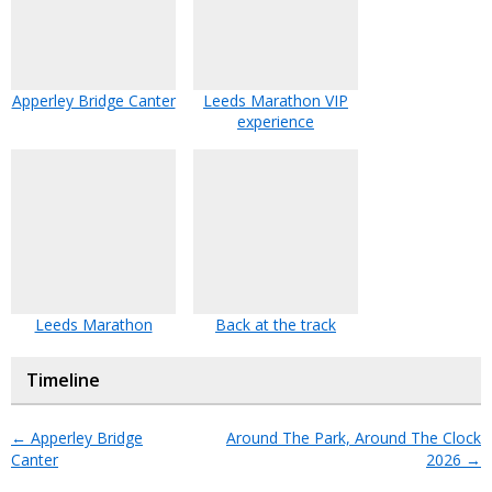
Apperley Bridge Canter
Leeds Marathon VIP
experience
Leeds Marathon
Back at the track
Timeline
←
Apperley Bridge
Around The Park, Around The Clock
Canter
2026
→