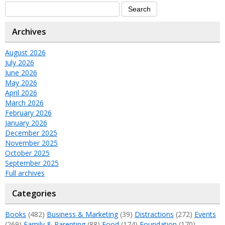
Archives
August 2026
July 2026
June 2026
May 2026
April 2026
March 2026
February 2026
January 2026
December 2025
November 2025
October 2025
September 2025
Full archives
Categories
Books
(482)
Business & Marketing
(39)
Distractions
(272)
Events
(269)
Family & Parenting
(88)
Food
(174)
Foundation
(170)