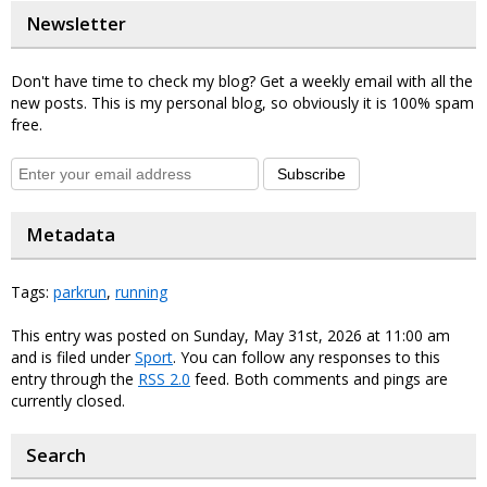
Newsletter
Don't have time to check my blog? Get a weekly email with all the
new posts. This is my personal blog, so obviously it is 100% spam
free.
Subscribe
Metadata
Tags:
parkrun
,
running
This entry was posted on Sunday, May 31st, 2026 at 11:00 am
and is filed under
Sport
. You can follow any responses to this
entry through the
RSS 2.0
feed. Both comments and pings are
currently closed.
Search