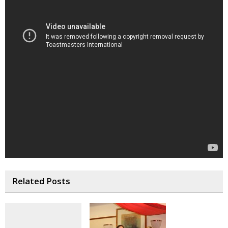
Related Posts