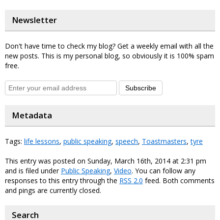
Newsletter
Don't have time to check my blog? Get a weekly email with all the
new posts. This is my personal blog, so obviously it is 100% spam
free.
Subscribe
Metadata
Tags:
life lessons
,
public speaking
,
speech
,
Toastmasters
,
tyre
This entry was posted on Sunday, March 16th, 2014 at 2:31 pm
and is filed under
Public Speaking
,
Video
. You can follow any
responses to this entry through the
RSS 2.0
feed. Both comments
and pings are currently closed.
Search