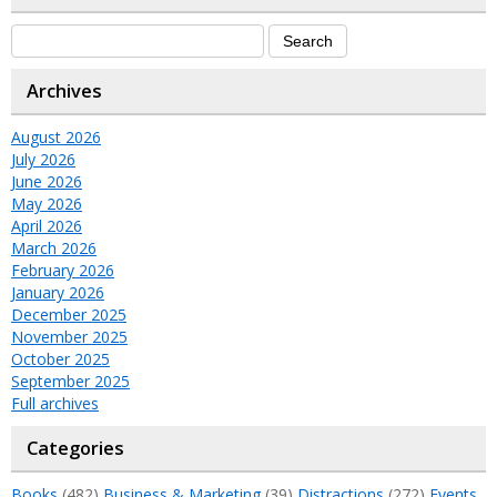
Archives
August 2026
July 2026
June 2026
May 2026
April 2026
March 2026
February 2026
January 2026
December 2025
November 2025
October 2025
September 2025
Full archives
Categories
Books
(482)
Business & Marketing
(39)
Distractions
(272)
Events