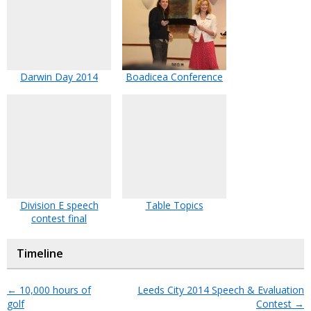
Darwin Day 2014
Boadicea Conference
Division E speech
Table Topics
contest final
Timeline
←
10,000 hours of
Leeds City 2014 Speech & Evaluation
golf
Contest
→