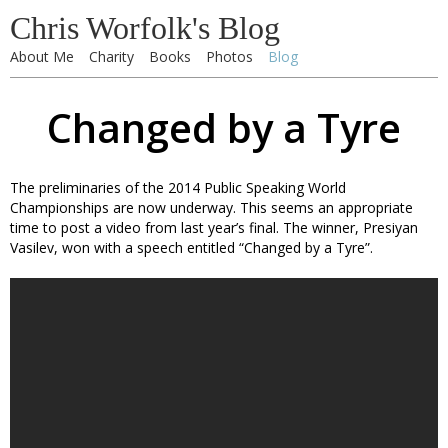
Chris Worfolk's Blog
About Me
Charity
Books
Photos
Blog
Changed by a Tyre
The preliminaries of the 2014 Public Speaking World
Championships are now underway. This seems an appropriate
time to post a video from last year’s final. The winner, Presiyan
Vasilev, won with a speech entitled “Changed by a Tyre”.