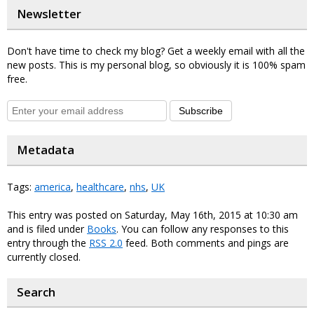
Newsletter
Don't have time to check my blog? Get a weekly email with all the
new posts. This is my personal blog, so obviously it is 100% spam
free.
Subscribe
Metadata
Tags:
america
,
healthcare
,
nhs
,
UK
This entry was posted on Saturday, May 16th, 2015 at 10:30 am
and is filed under
Books
. You can follow any responses to this
entry through the
RSS 2.0
feed. Both comments and pings are
currently closed.
Search