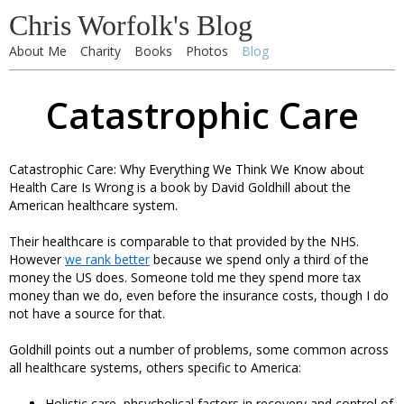
Chris Worfolk's Blog
About Me
Charity
Books
Photos
Blog
Catastrophic Care
Catastrophic Care: Why Everything We Think We Know about
Health Care Is Wrong is a book by David Goldhill about the
American healthcare system.
Their healthcare is comparable to that provided by the NHS.
However
we rank better
because we spend only a third of the
money the US does. Someone told me they spend more tax
money than we do, even before the insurance costs, though I do
not have a source for that.
Goldhill points out a number of problems, some common across
all healthcare systems, others specific to America:
Holistic care, phsycholical factors in recovery and control of