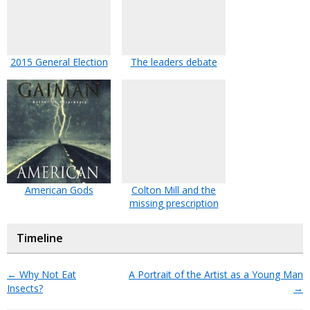
2015 General Election
The leaders debate
American Gods
Colton Mill and the
missing prescription
Timeline
←
Why Not Eat
A Portrait of the Artist as a Young Man
Insects?
→