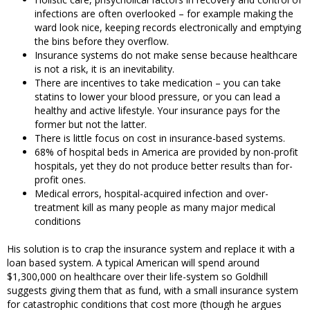
infections are often overlooked – for example making the
ward look nice, keeping records electronically and emptying
the bins before they overflow.
Insurance systems do not make sense because healthcare
is not a risk, it is an inevitability.
There are incentives to take medication – you can take
statins to lower your blood pressure, or you can lead a
healthy and active lifestyle. Your insurance pays for the
former but not the latter.
There is little focus on cost in insurance-based systems.
68% of hospital beds in America are provided by non-profit
hospitals, yet they do not produce better results than for-
profit ones.
Medical errors, hospital-acquired infection and over-
treatment kill as many people as many major medical
conditions
His solution is to crap the insurance system and replace it with a
loan based system. A typical American will spend around
$1,300,000 on healthcare over their life-system so Goldhill
suggests giving them that as fund, with a small insurance system
for catastrophic conditions that cost more (though he argues