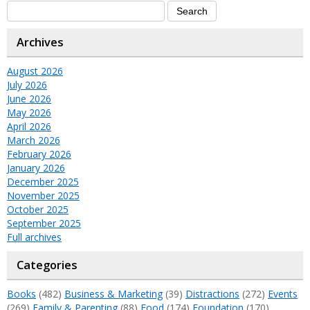
Archives
August 2026
July 2026
June 2026
May 2026
April 2026
March 2026
February 2026
January 2026
December 2025
November 2025
October 2025
September 2025
Full archives
Categories
Books
(482)
Business & Marketing
(39)
Distractions
(272)
Events
(269)
Family & Parenting
(88)
Food
(174)
Foundation
(170)