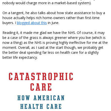
nobody would charge more in a market-based system).
On a tangent, he also talks about how state assistance to buy a
house actually helps rich home-owners rather than first-time
buyers. I
blogged about this
in June.
Reading it, it made me glad we have the NHS. Of course, it may
be a case of the grass is always greener where you live (which is
now a thing) as the NHS is proving highly ineffective for me at the
moment. Overall, as I said at the start though, we probably get
the better deal spending far less on health care for a slightly
better life expectancy.