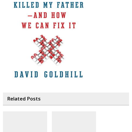
Related Posts