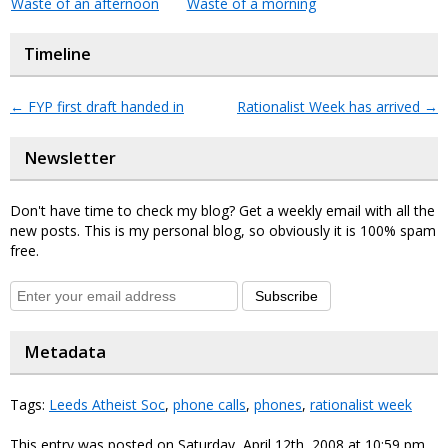
Waste of an afternoon
Waste of a morning
Timeline
←
FYP first draft handed in
Rationalist Week has arrived
→
Newsletter
Don't have time to check my blog? Get a weekly email with all the
new posts. This is my personal blog, so obviously it is 100% spam
free.
Subscribe
Metadata
Tags:
Leeds Atheist Soc
,
phone calls
,
phones
,
rationalist week
This entry was posted on Saturday, April 12th, 2008 at 10:59 pm