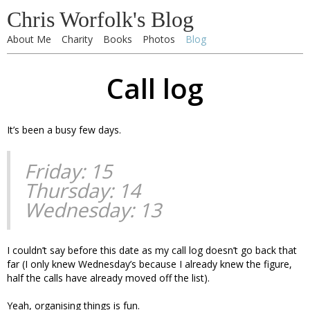
Chris Worfolk's Blog
About Me
Charity
Books
Photos
Blog
Call log
It’s been a busy few days.
Friday: 15
Thursday: 14
Wednesday: 13
I couldn’t say before this date as my call log doesn’t go back that
far (I only knew Wednesday’s because I already knew the figure,
half the calls have already moved off the list).
Yeah, organising things is fun.