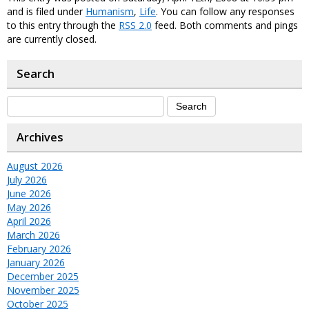
and is filed under
Humanism
,
Life
. You can follow any responses
to this entry through the
RSS 2.0
feed. Both comments and pings
are currently closed.
Search
Archives
August 2026
July 2026
June 2026
May 2026
April 2026
March 2026
February 2026
January 2026
December 2025
November 2025
October 2025