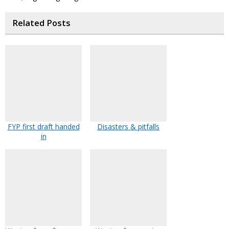
Related Posts
FYP first draft handed
Disasters & pitfalls
in