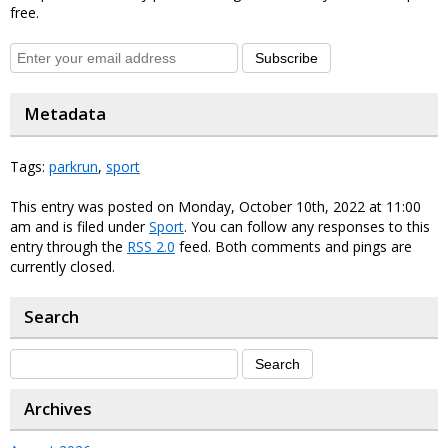
free.
Subscribe
Metadata
Tags:
parkrun
,
sport
This entry was posted on Monday, October 10th, 2022 at 11:00
am and is filed under
Sport
. You can follow any responses to this
entry through the
RSS 2.0
feed. Both comments and pings are
currently closed.
Search
Archives