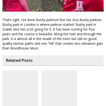
That’s right, I’ve done Bushy parkrun! But not
that
Bushy parkrun.
Bushy park in London is where parkrun started. Bushy park in
Dublin also has a lot going for it. It has been running for four
years and the course is beautiful. Along the river and through the
park. It is almost all in the shade of the trees but still on good-
quality tarmac paths and one “hill” that creates less elevation gain
than Woodhouse Moor.
Related Posts