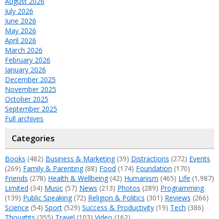
August 2026
July 2026
June 2026
May 2026
April 2026
March 2026
February 2026
January 2026
December 2025
November 2025
October 2025
September 2025
Full archives
Categories
Books
(482)
Business & Marketing
(39)
Distractions
(272)
Events
(269)
Family & Parenting
(88)
Food
(174)
Foundation
(170)
Friends
(278)
Health & Wellbeing
(42)
Humanism
(465)
Life
(1,987)
Limited
(34)
Music
(57)
News
(213)
Photos
(289)
Programming
(139)
Public Speaking
(72)
Religion & Politics
(301)
Reviews
(266)
Science
(54)
Sport
(529)
Success & Productivity
(19)
Tech
(386)
Thoughts
(355)
Travel
(103)
Video
(162)