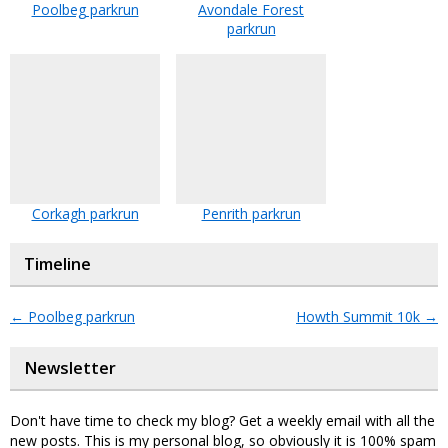
Poolbeg parkrun
Avondale Forest
parkrun
Corkagh parkrun
Penrith parkrun
Timeline
←
Poolbeg parkrun
Howth Summit 10k
→
Newsletter
Don't have time to check my blog? Get a weekly email with all the
new posts. This is my personal blog, so obviously it is 100% spam