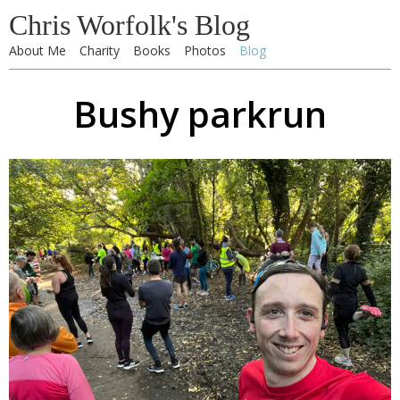
Chris Worfolk's Blog
About Me
Charity
Books
Photos
Blog
Bushy parkrun