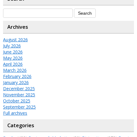
Archives
August 2026
July 2026
June 2026
May 2026
April 2026
March 2026
February 2026
January 2026
December 2025
November 2025
October 2025
September 2025
Full archives
Categories