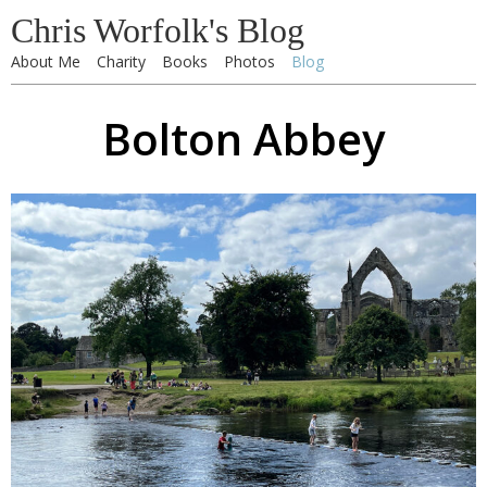
Chris Worfolk's Blog
About Me
Charity
Books
Photos
Blog
Bolton Abbey