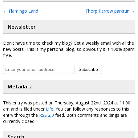
←
Flamingo Land
Thorp Perrow parkrun
→
Newsletter
Don't have time to check my blog? Get a weekly email with all the
new posts. This is my personal blog, so obviously it is 100% spam
free.
Subscribe
Metadata
This entry was posted on Thursday, August 22nd, 2024 at 11:00
am and is filed under
Life
. You can follow any responses to this
entry through the
RSS 2.0
feed. Both comments and pings are
currently closed.
Search