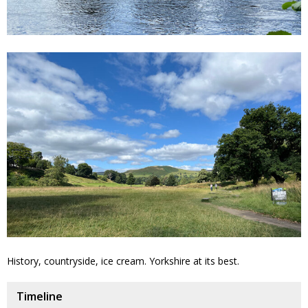
History, countryside, ice cream. Yorkshire at its best.
Timeline