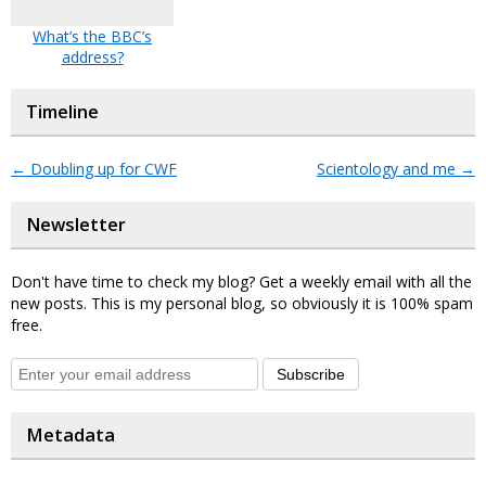
What’s the BBC’s
address?
Timeline
←
Doubling up for CWF
Scientology and me
→
Newsletter
Don't have time to check my blog? Get a weekly email with all the
new posts. This is my personal blog, so obviously it is 100% spam
free.
Subscribe
Metadata