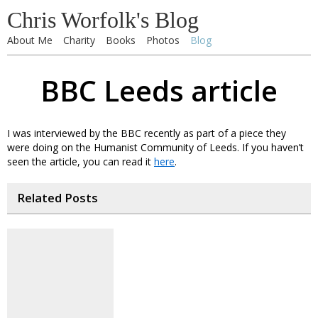
Chris Worfolk's Blog
About Me
Charity
Books
Photos
Blog
BBC Leeds article
I was interviewed by the BBC recently as part of a piece they
were doing on the Humanist Community of Leeds. If you haven’t
seen the article, you can read it
here
.
Related Posts