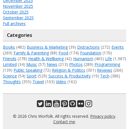
December 2025
November 2025
October 2025
September 2025
Full archives
Categories
Books
(482)
Business & Marketing
(39)
Distractions
(272)
Events
(269)
Family & Parenting
(88)
Food
(174)
Foundation
(170)
Friends
(278)
Health & Wellbeing
(42)
Humanism
(465)
Life
(1,987)
Limited
(34)
Music
(57)
News
(213)
Photos
(289)
Programming
(139)
Public Speaking
(72)
Religion & Politics
(301)
Reviews
(266)
Science
(54)
Sport
(529)
Success & Productivity
(19)
Tech
(386)
Thoughts
(355)
Travel
(103)
Video
(162)
© 2026 Chris Worfolk. All rights reserved.
Privacy policy
.
Contact me
.