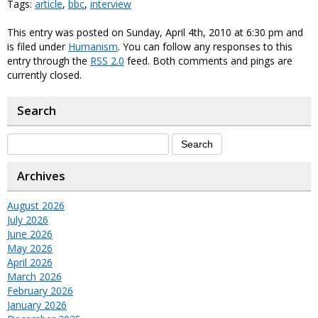
Tags:
article
,
bbc
,
interview
This entry was posted on Sunday, April 4th, 2010 at 6:30 pm and
is filed under
Humanism
. You can follow any responses to this
entry through the
RSS 2.0
feed. Both comments and pings are
currently closed.
Search
Archives
August 2026
July 2026
June 2026
May 2026
April 2026
March 2026
February 2026
January 2026