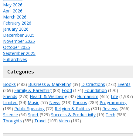
May 2026
April 2026
March 2026
February 2026
January 2026
December 2025
November 2025
October 2025
September 2025
Full archives
Categories
Books
(482)
Business & Marketing
(39)
Distractions
(272)
Events
(269)
Family & Parenting
(88)
Food
(174)
Foundation
(170)
Friends
(278)
Health & Wellbeing
(42)
Humanism
(465)
Life
(1,987)
Limited
(34)
Music
(57)
News
(213)
Photos
(289)
Programming
(139)
Public Speaking
(72)
Religion & Politics
(301)
Reviews
(266)
Science
(54)
Sport
(529)
Success & Productivity
(19)
Tech
(386)
Thoughts
(355)
Travel
(103)
Video
(162)