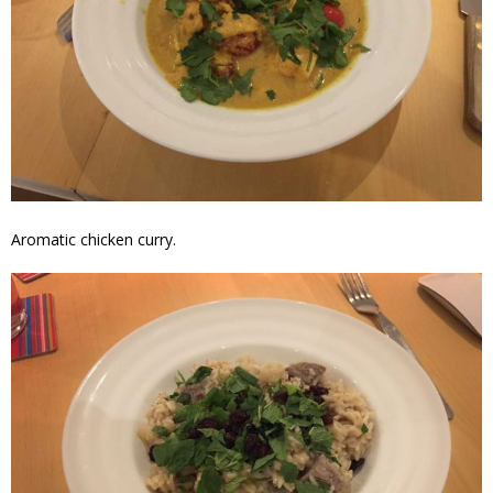
Aromatic chicken curry.