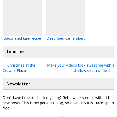
Baconated kale recipe
Deep fried camembert
Timeline
←
Christmas at the
Make your videos look awesome with a
Crowne Plaza
shallow depth of field
→
Newsletter
Don't have time to check my blog? Get a weekly email with all the
new posts. This is my personal blog, so obviously it is 100% spam
free.