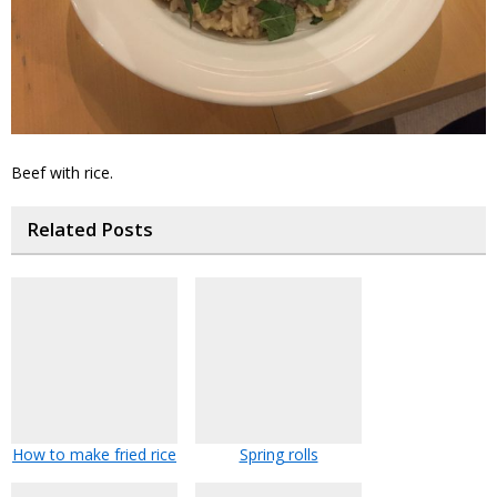
Beef with rice.
Related Posts
How to make fried rice
Spring rolls