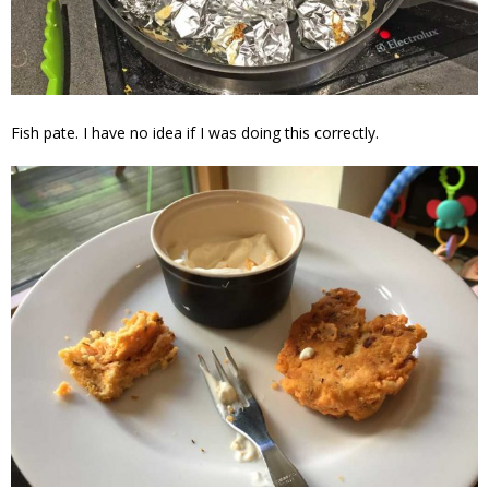
Fish pate. I have no idea if I was doing this correctly.