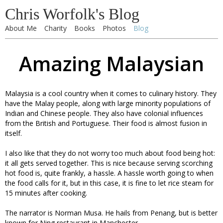
Chris Worfolk's Blog
About Me
Charity
Books
Photos
Blog
Amazing Malaysian
Malaysia is a cool country when it comes to culinary history. They
have the Malay people, along with large minority populations of
Indian and Chinese people. They also have colonial influences
from the British and Portuguese. Their food is almost fusion in
itself.
I also like that they do not worry too much about food being hot:
it all gets served together. This is nice because serving scorching
hot food is, quite frankly, a hassle. A hassle worth going to when
the food calls for it, but in this case, it is fine to let rice steam for
15 minutes after cooking.
The narrator is Norman Musa. He hails from Penang, but is better
known for Ning restaurant in Manchester.