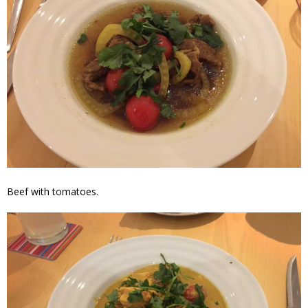
Beef with tomatoes.