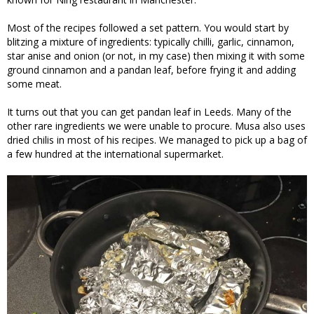
Most of the recipes followed a set pattern. You would start by
blitzing a mixture of ingredients: typically chilli, garlic, cinnamon,
star anise and onion (or not, in my case) then mixing it with some
ground cinnamon and a pandan leaf, before frying it and adding
some meat.
It turns out that you can get pandan leaf in Leeds. Many of the
other rare ingredients we were unable to procure. Musa also uses
dried chilis in most of his recipes. We managed to pick up a bag of
a few hundred at the international supermarket.