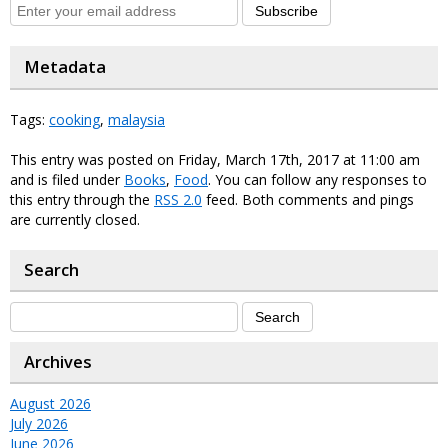
Subscribe
Metadata
Tags:
cooking
,
malaysia
This entry was posted on Friday, March 17th, 2017 at 11:00 am
and is filed under
Books
,
Food
. You can follow any responses to
this entry through the
RSS 2.0
feed. Both comments and pings
are currently closed.
Search
Archives
August 2026
July 2026
June 2026