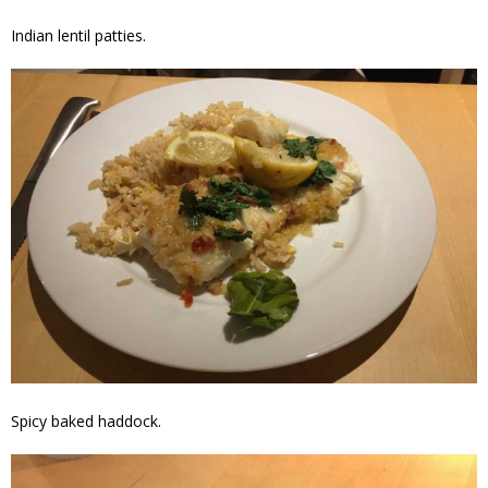
Indian lentil patties.
Spicy baked haddock.