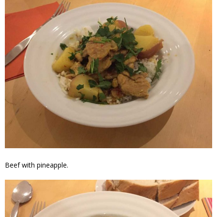
Beef with pineapple.