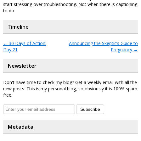
start stressing over troubleshooting. Not when there is captioning
to do.
Timeline
←
30 Days of Action:
Announcing the Skeptic’s Guide to
Day 21
Pregnancy
→
Newsletter
Don't have time to check my blog? Get a weekly email with all the
new posts. This is my personal blog, so obviously it is 100% spam
free.
Subscribe
Metadata