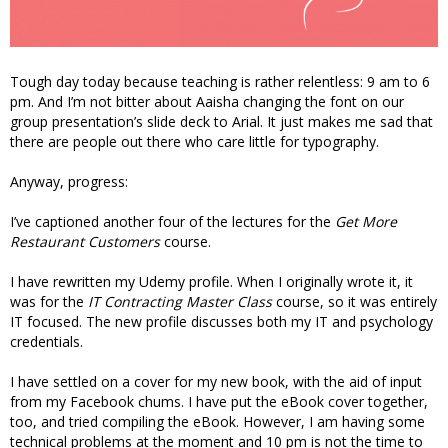
Tough day today because teaching is rather relentless: 9 am to 6
pm. And I’m not bitter about Aaisha changing the font on our
group presentation’s slide deck to Arial. It just makes me sad that
there are people out there who care little for typography.
Anyway, progress:
I’ve captioned another four of the lectures for the
Get More
Restaurant Customers
course.
I have rewritten my Udemy profile. When I originally wrote it, it
was for the
IT Contracting Master Class
course, so it was entirely
IT focused. The new profile discusses both my IT and psychology
credentials.
I have settled on a cover for my new book, with the aid of input
from my Facebook chums. I have put the eBook cover together,
too, and tried compiling the eBook. However, I am having some
technical problems at the moment and 10 pm is not the time to