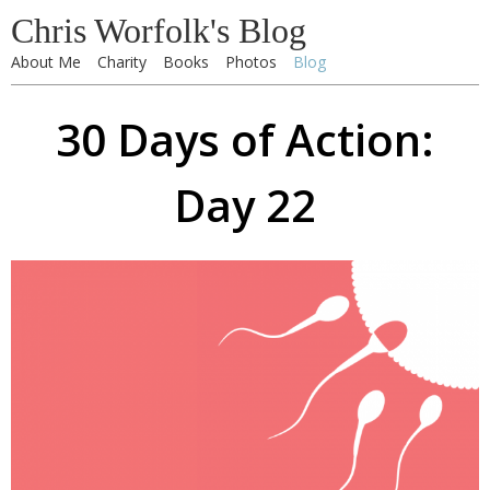
Chris Worfolk's Blog
About Me
Charity
Books
Photos
Blog
30 Days of Action:
Day 22