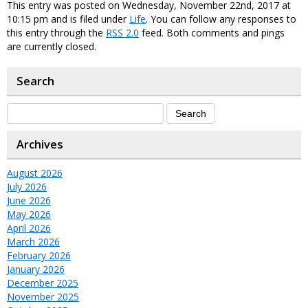
This entry was posted on Wednesday, November 22nd, 2017 at
10:15 pm and is filed under
Life
. You can follow any responses to
this entry through the
RSS 2.0
feed. Both comments and pings
are currently closed.
Search
Archives
August 2026
July 2026
June 2026
May 2026
April 2026
March 2026
February 2026
January 2026
December 2025
November 2025