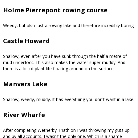
Holme Pierrepont rowing course
Weedy, but also just a rowing lake and therefore incredibly boring.
Castle Howard
Shallow, even after you have sunk through the half a metre of
mud underfoot. This also makes the water super-muddy. And
there is a lot of plant life floating around on the surface.
Manvers Lake
Shallow, weedy, muddy. It has everything you don’t want in a lake.
River Wharfe
After completing Wetherby Triathlon I was throwing my guts up
and by all accounts, I wasn’t the only one. Which is a shame