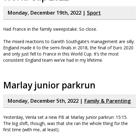
Monday, December 19th, 2022 |
Sport
Had France in the family sweepstake. So close.
The mixed reactions to Gareth Southgate’s management are silly.
England made it to the semi-finals in 2018, the final of Euro 2020
and only just fell to France in this World Cup. It’s the most
consistent England team we’ve had in my lifetime.
Marlay junior parkrun
Monday, December 5th, 2022 |
Family & Parenting
Yesterday, Venla set a new PB at Marlay junior parkrun: 15:15.
The big shift, though, was that she ran the whole thing for the
first time (with me, at least).