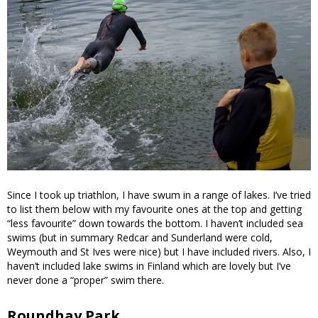
Since I took up triathlon, I have swum in a range of lakes. I’ve tried
to list them below with my favourite ones at the top and getting
“less favourite” down towards the bottom. I haven’t included sea
swims (but in summary Redcar and Sunderland were cold,
Weymouth and St Ives were nice) but I have included rivers. Also, I
haven’t included lake swims in Finland which are lovely but I’ve
never done a “proper” swim there.
Roundhay Park