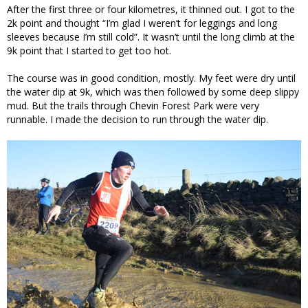
After the first three or four kilometres, it thinned out. I got to the
2k point and thought “I’m glad I weren’t for leggings and long
sleeves because I’m still cold”. It wasn’t until the long climb at the
9k point that I started to get too hot.
The course was in good condition, mostly. My feet were dry until
the water dip at 9k, which was then followed by some deep slippy
mud. But the trails through Chevin Forest Park were very
runnable. I made the decision to run through the water dip.