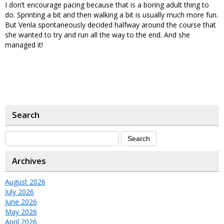
I don’t encourage pacing because that is a boring adult thing to
do. Sprinting a bit and then walking a bit is usually much more fun.
But Venla spontaneously decided halfway around the course that
she wanted to try and run all the way to the end. And she
managed it!
Search
Archives
August 2026
July 2026
June 2026
May 2026
April 2026