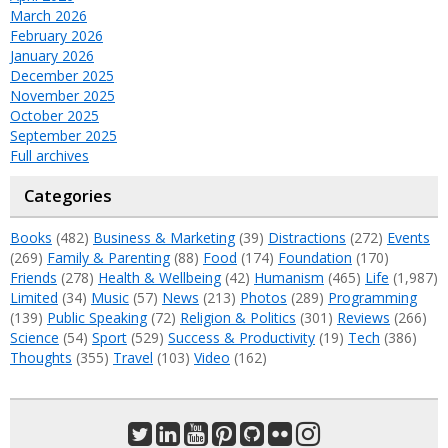
March 2026
February 2026
January 2026
December 2025
November 2025
October 2025
September 2025
Full archives
Categories
Books
(482)
Business & Marketing
(39)
Distractions
(272)
Events
(269)
Family & Parenting
(88)
Food
(174)
Foundation
(170)
Friends
(278)
Health & Wellbeing
(42)
Humanism
(465)
Life
(1,987)
Limited
(34)
Music
(57)
News
(213)
Photos
(289)
Programming
(139)
Public Speaking
(72)
Religion & Politics
(301)
Reviews
(266)
Science
(54)
Sport
(529)
Success & Productivity
(19)
Tech
(386)
Thoughts
(355)
Travel
(103)
Video
(162)