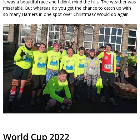
It was a beautiful race and I didn’t mind the hills. The weather was
miserable. But whereas do you get the chance to catch up with
so many Harriers in one spot over Christmas? Would do again.
World Cup 2022