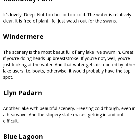
It’s lovely. Deep. Not too hot or too cold. The water is relatively
clear. It is free of plant life. Just watch out for the swans.
Windermere
The scenery is the most beautiful of any lake I’ve swum in. Great
if you’re doing heads-up breaststroke. If you’re not, well, you’re
just looking at the water. And that water gets distributed by other
lake users, i.e. boats, otherwise, it would probably have the top
spot.
Llyn Padarn
Another lake with beautiful scenery. Freezing cold though, even in
a heatwave. And the slippery slate makes getting in and out
difficult.
Blue Lagoon