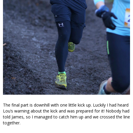
The final part is downhill with one little kick up. Luckily I had heard
Lou’s warning about the kick and was prepared for it! Nobody had
told James, so I managed to catch him up and we crossed the line
together.