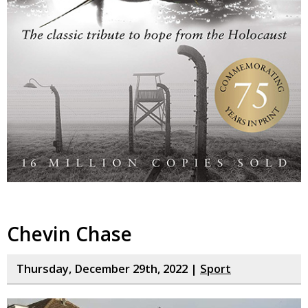
Chevin Chase
Thursday, December 29th, 2022 |
Sport