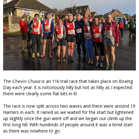
The
Chevin Chase
is an 11k trail race that takes place on Boxing
Day each year. it is notoriously hilly but not as hilly as I expected:
there were clearly some flat bits in it!
The race is now split across two waves and there were around 19
Harriers in each. It rained as we waited for the start but lightened
up slightly once the gun went off and we began our climb up the
first long hill. With hundreds of people around it was a timid start
as there was nowhere to go.