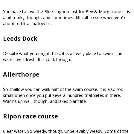
You have to love the Blue Lagoon just for Bev & Morg alone. It is
a bit murky, though, and sometimes difficult to see when you’re
about to hit a shallow bit.
Leeds Dock
Despite what you might think, it is a lovely place to swim. The
water feels fresh. It is cold, though.
Allerthorpe
So shallow you can walk half of the swim course. It is also too
small when once you put several hundred triathletes in there.
Warms up well, though, and lakes plant life.
Ripon race course
Clear water. So weedy, though. Unbelievably weedy. Some of the