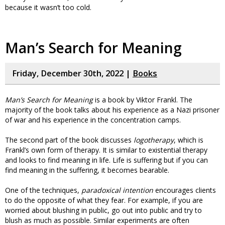
because it wasn’t too cold.
Man’s Search for Meaning
Friday, December 30th, 2022 |
Books
Man’s Search for Meaning
is a book by Viktor Frankl. The
majority of the book talks about his experience as a Nazi prisoner
of war and his experience in the concentration camps.
The second part of the book discusses
logotherapy
, which is
Frankl’s own form of therapy. It is similar to existential therapy
and looks to find meaning in life. Life is suffering but if you can
find meaning in the suffering, it becomes bearable.
One of the techniques,
paradoxical intention
encourages clients
to do the opposite of what they fear. For example, if you are
worried about blushing in public, go out into public and try to
blush as much as possible. Similar experiments are often