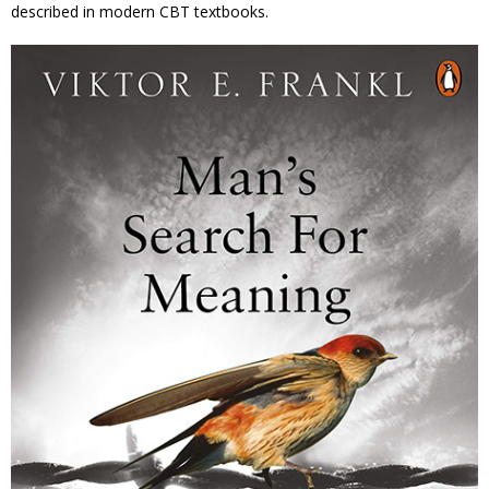
described in modern CBT textbooks.