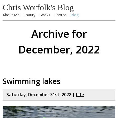
Chris Worfolk's Blog
About Me
Charity
Books
Photos
Blog
Archive for
December, 2022
Swimming lakes
Saturday, December 31st, 2022 |
Life