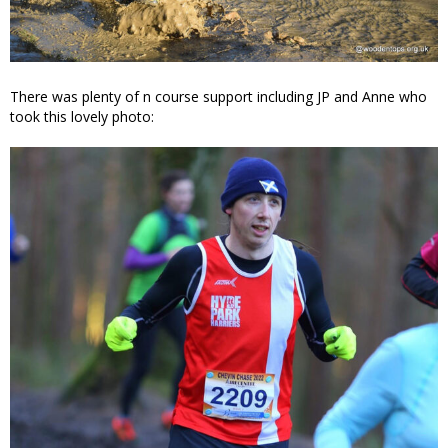
There was plenty of n course support including JP and Anne who
took this lovely photo: