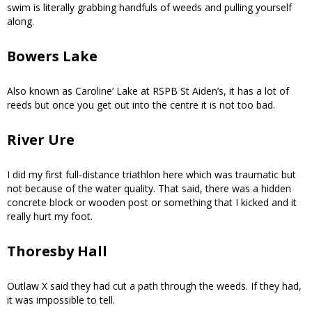
swim is literally grabbing handfuls of weeds and pulling yourself
along.
Bowers Lake
Also known as Caroline’ Lake at RSPB St Aiden’s, it has a lot of
reeds but once you get out into the centre it is not too bad.
River Ure
I did my first full-distance triathlon here which was traumatic but
not because of the water quality. That said, there was a hidden
concrete block or wooden post or something that I kicked and it
really hurt my foot.
Thoresby Hall
Outlaw X said they had cut a path through the weeds. If they had,
it was impossible to tell.