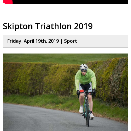
Skipton Triathlon 2019
Friday, April 19th, 2019 |
Sport