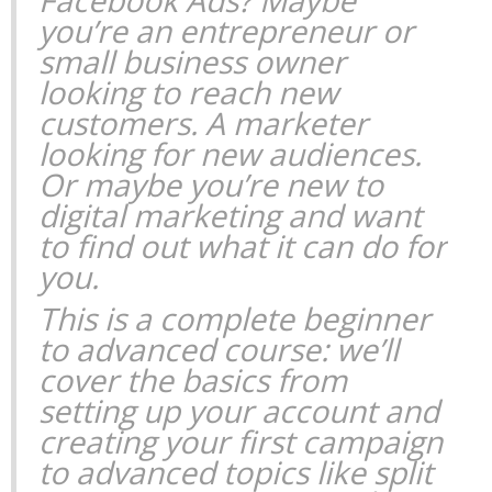
you’re an entrepreneur or
small business owner
looking to reach new
customers. A marketer
looking for new audiences.
Or maybe you’re new to
digital marketing and want
to find out what it can do for
you.
This is a complete beginner
to advanced course: we’ll
cover the basics from
setting up your account and
creating your first campaign
to advanced topics like split