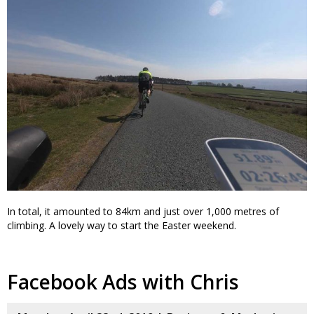
In total, it amounted to 84km and just over 1,000 metres of
climbing. A lovely way to start the Easter weekend.
Facebook Ads with Chris