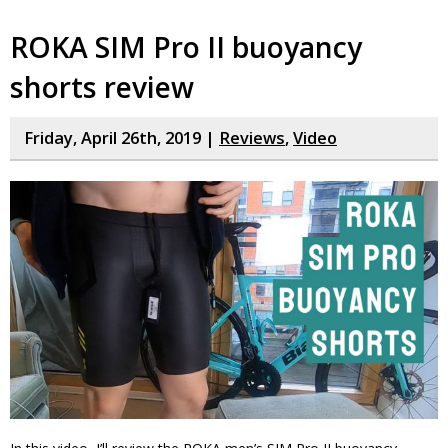
ROKA SIM Pro II buoyancy
shorts review
Friday, April 26th, 2019 |
Reviews
,
Video