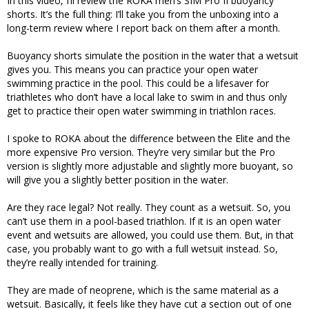
In this video, I’ll review the ROKA men’s SIM Pro II buoyancy
shorts. It’s the full thing: I’ll take you from the unboxing into a
long-term review where I report back on them after a month.
Buoyancy shorts simulate the position in the water that a wetsuit
gives you. This means you can practice your open water
swimming practice in the pool. This could be a lifesaver for
triathletes who don’t have a local lake to swim in and thus only
get to practice their open water swimming in triathlon races.
I spoke to ROKA about the difference between the Elite and the
more expensive Pro version. They’re very similar but the Pro
version is slightly more adjustable and slightly more buoyant, so
will give you a slightly better position in the water.
Are they race legal? Not really. They count as a wetsuit. So, you
can’t use them in a pool-based triathlon. If it is an open water
event and wetsuits are allowed, you could use them. But, in that
case, you probably want to go with a full wetsuit instead. So,
they’re really intended for training.
They are made of neoprene, which is the same material as a
wetsuit. Basically, it feels like they have cut a section out of one