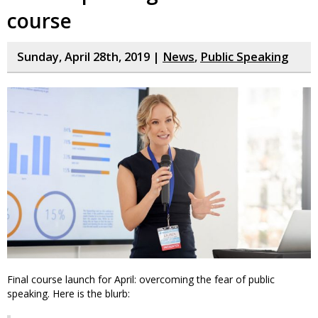
course
Sunday, April 28th, 2019 |
News
,
Public Speaking
Final course launch for April: overcoming the fear of public
speaking. Here is the blurb: