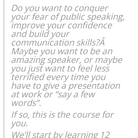
Do you want to conquer
your fear of public speaking,
improve your confidence
and build your
communication skills?Â
Maybe you want to be an
amazing speaker, or maybe
you just want to feel less
terrified every time you
have to give a presentation
at work or “say a few
words”.
If so, this is the course for
you.
We’ll start by learning 12