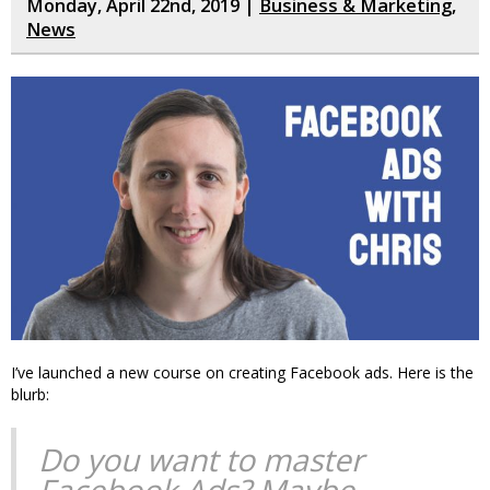
Monday, April 22nd, 2019 |
Business & Marketing
,
News
I’ve launched a new course on creating Facebook ads. Here is the
blurb:
Do you want to master
Facebook Ads? Maybe