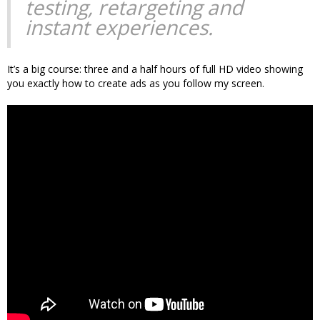
testing, retargeting and
instant experiences.
It’s a big course: three and a half hours of full HD video showing
you exactly how to create ads as you follow my screen.