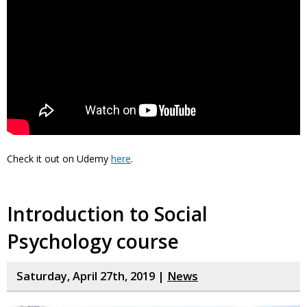
Check it out on Udemy
here
.
Introduction to Social
Psychology course
Saturday, April 27th, 2019 |
News