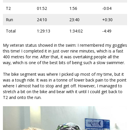
T2
01:52
1:56
-0:04
Run
24:10
23:40
+0:30
Total
1:29:13
1:34:02
-4:49
My veteran status showed in the swim: I remembered my goggles
this time! I completed it in just over nine minutes, which is a fast
400 metres for me. After that, it was overtaking people all the
way, which is one of the best bits of being such a slow swimmer.
The bike segment was where I picked up most of my time, but it
was a tough ride. It was in a tonne of lower back pain to the point
where I almost had to stop and get off. However, I managed to
stretch a bit on the bike and bear with it until I could get back to
T2 and onto the run.