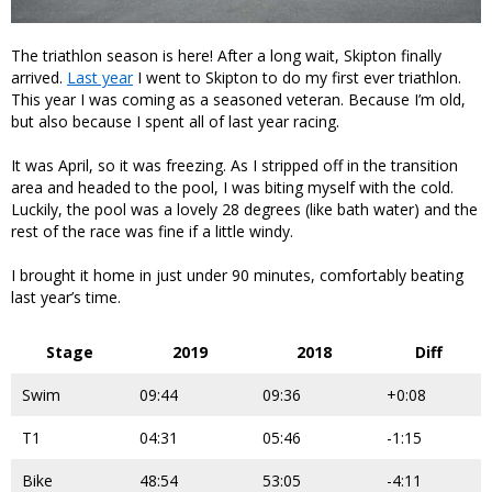
The triathlon season is here! After a long wait, Skipton finally
arrived.
Last year
I went to Skipton to do my first ever triathlon.
This year I was coming as a seasoned veteran. Because I’m old,
but also because I spent all of last year racing.
It was April, so it was freezing. As I stripped off in the transition
area and headed to the pool, I was biting myself with the cold.
Luckily, the pool was a lovely 28 degrees (like bath water) and the
rest of the race was fine if a little windy.
I brought it home in just under 90 minutes, comfortably beating
last year’s time.
Stage
2019
2018
Diff
Swim
09:44
09:36
+0:08
T1
04:31
05:46
-1:15
Bike
48:54
53:05
-4:11