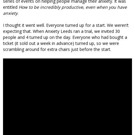
series of events on helping people manage their anxiety. It was
entitled
How to be incredibly productive, even when you have
anxiety
.
I thought it went well. Everyone turned up for a start. We weren’t
expecting that. When Anxiety Leeds ran a trial, we invited 30
people and 4 turned up on the day. Everyone who had bought a
ticket (it sold out a week in advance) turned up, so we were
scrambling around for extra chairs just before the start.