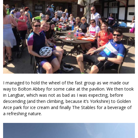
I managed to hold the wheel of the fast group as we made our
way to Bolton Abbey for some cake at the pavilion. We then took
in Langbar, which was not as bad as I was expecting, before
descending (and then climbing, because it’s Yorkshire) to Golden
Arce park for ice cream and finally The Stables for a beverage of
a refreshing nature.