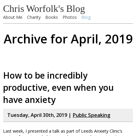
Chris Worfolk's Blog
About Me
Charity
Books
Photos
Blog
Archive for April, 2019
How to be incredibly
productive, even when you
have anxiety
Tuesday, April 30th, 2019 |
Public Speaking
Last week, I presented a talk as part of Leeds Anxiety Clinic’s