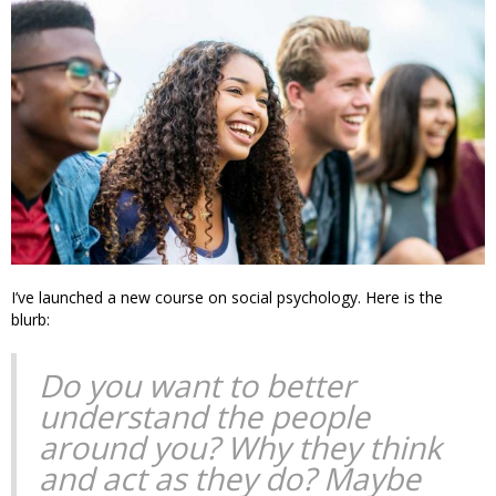
I’ve launched a new course on social psychology. Here is the
blurb:
Do you want to better
understand the people
around you? Why they think
and act as they do? Maybe