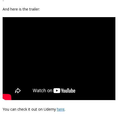
And here is the trailer:
You can check it out on Udemy
here
.