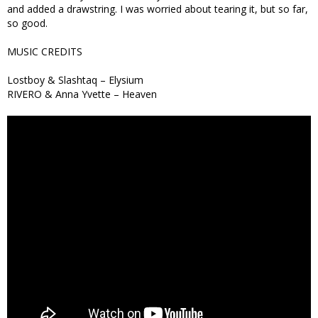
and added a drawstring. I was worried about tearing it, but so far,
so good.
MUSIC CREDITS
Lostboy & Slashtaq – Elysium
RIVERO & Anna Yvette – Heaven