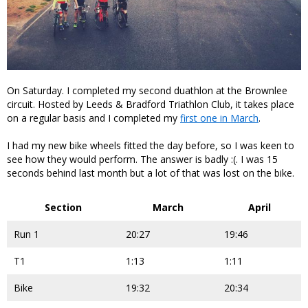
On Saturday. I completed my second duathlon at the Brownlee
circuit. Hosted by Leeds & Bradford Triathlon Club, it takes place
on a regular basis and I completed my
first one in March
.
I had my new bike wheels fitted the day before, so I was keen to
see how they would perform. The answer is badly :(. I was 15
seconds behind last month but a lot of that was lost on the bike.
Section
March
April
Run 1
20:27
19:46
T1
1:13
1:11
Bike
19:32
20:34