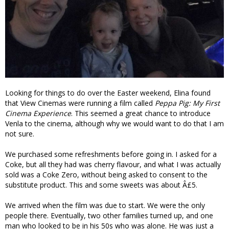
Looking for things to do over the Easter weekend, Elina found
that View Cinemas were running a film called
Peppa Pig: My First
Cinema Experience
. This seemed a great chance to introduce
Venla to the cinema, although why we would want to do that I am
not sure.
We purchased some refreshments before going in. I asked for a
Coke, but all they had was cherry flavour, and what I was actually
sold was a Coke Zero, without being asked to consent to the
substitute product. This and some sweets was about Â£5.
We arrived when the film was due to start. We were the only
people there. Eventually, two other families turned up, and one
man who looked to be in his 50s who was alone. He was just a