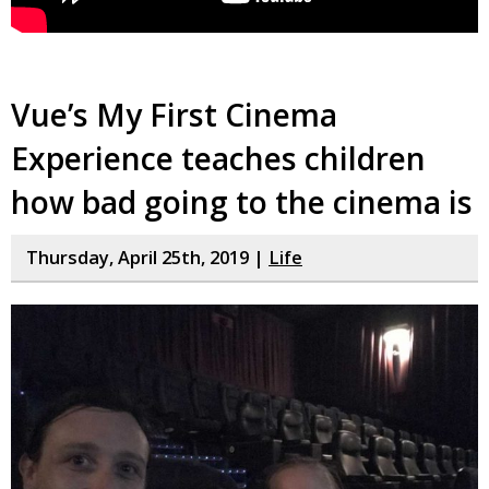
Vue’s My First Cinema
Experience teaches children
how bad going to the cinema is
Thursday, April 25th, 2019 |
Life