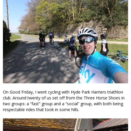
On Good Friday, I went cycling with Hyde Park Harriers triathlon
club. Around twenty of us set off from the Three Horse Shoes in
two groups: a “fast” group and a “social” group, with both being
respectable rides that took in some hills.