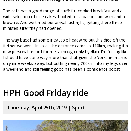
The cafe has a good range of stuff: full cooked breakfast and a
wide selection of nice cakes. I opted for a bacon sandwich and a
brownie. And we timed our arrival just right, getting there three
minutes after they had opened.
The way back had some inevitable headwind but this died off the
further we went. In total, the distance came to 110km, making it a
new personal record for me, although only by 4km. I’m feeling like
I should have done way more than that given the Yorkshireman is
only nine weeks away, but putting nearly 200km into my legs over
a weekend and still feeling good has been a confidence boost.
HPH Good Friday ride
Thursday, April 25th, 2019 |
Sport