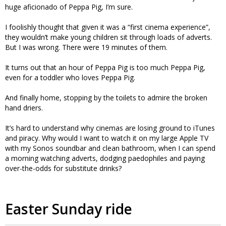
huge aficionado of Peppa Pig, I’m sure.
I foolishly thought that given it was a “first cinema experience”,
they wouldn’t make young children sit through loads of adverts.
But I was wrong. There were 19 minutes of them.
It turns out that an hour of Peppa Pig is too much Peppa Pig,
even for a toddler who loves Peppa Pig.
And finally home, stopping by the toilets to admire the broken
hand driers.
It’s hard to understand why cinemas are losing ground to iTunes
and piracy. Why would I want to watch it on my large Apple TV
with my Sonos soundbar and clean bathroom, when I can spend
a morning watching adverts, dodging paedophiles and paying
over-the-odds for substitute drinks?
Easter Sunday ride