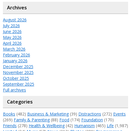
Archives
August 2026
July 2026
June 2026
May 2026
April 2026
March 2026
February 2026
January 2026
December 2025
November 2025
October 2025
September 2025
Full archives
Categories
Books
(482)
Business & Marketing
(39)
Distractions
(272)
Events
(269)
Family & Parenting
(88)
Food
(174)
Foundation
(170)
Friends
(278)
Health & Wellbeing
(42)
Humanism
(465)
Life
(1,987)