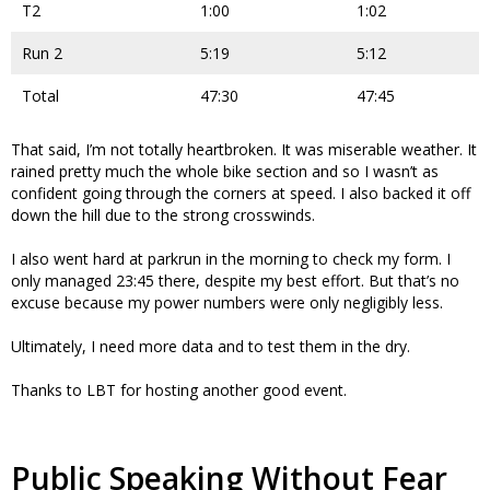
T2
1:00
1:02
Run 2
5:19
5:12
Total
47:30
47:45
That said, I’m not totally heartbroken. It was miserable weather. It
rained pretty much the whole bike section and so I wasn’t as
confident going through the corners at speed. I also backed it off
down the hill due to the strong crosswinds.
I also went hard at parkrun in the morning to check my form. I
only managed 23:45 there, despite my best effort. But that’s no
excuse because my power numbers were only negligibly less.
Ultimately, I need more data and to test them in the dry.
Thanks to LBT for hosting another good event.
Public Speaking Without Fear