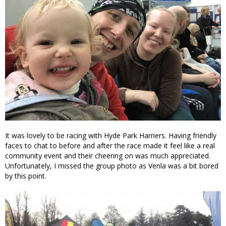
It was lovely to be racing with Hyde Park Harriers. Having friendly
faces to chat to before and after the race made it feel like a real
community event and their cheering on was much appreciated.
Unfortunately, I missed the group photo as Venla was a bit bored
by this point.