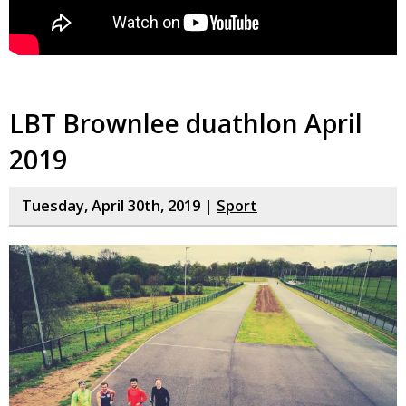
LBT Brownlee duathlon April
2019
Tuesday, April 30th, 2019 |
Sport