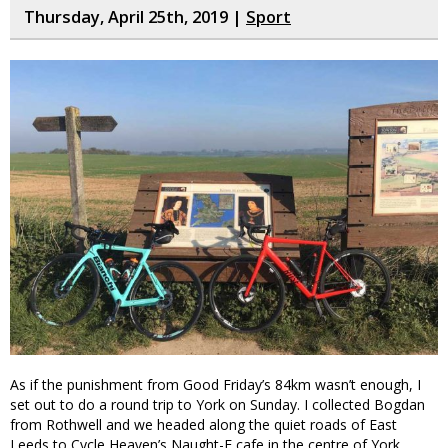
Thursday, April 25th, 2019 |
Sport
As if the punishment from Good Friday’s 84km wasn’t enough, I
set out to do a round trip to York on Sunday. I collected Bogdan
from Rothwell and we headed along the quiet roads of East
Leeds to Cycle Heaven’s Naught-E cafe in the centre of York.