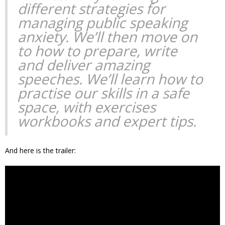
different strategies for
managing public speaking
anxiety. We’ll then move on
to how to prepare, write
and deliver amazing
speeches. We’ll learn how to
practise our skills in a safe
space, with exercises
workbooks and expert tips.
And here is the trailer: