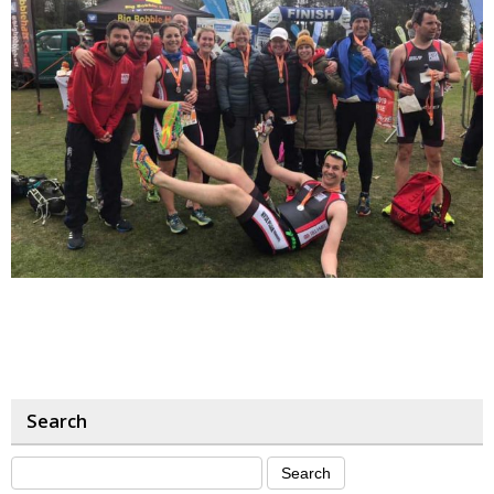
Search