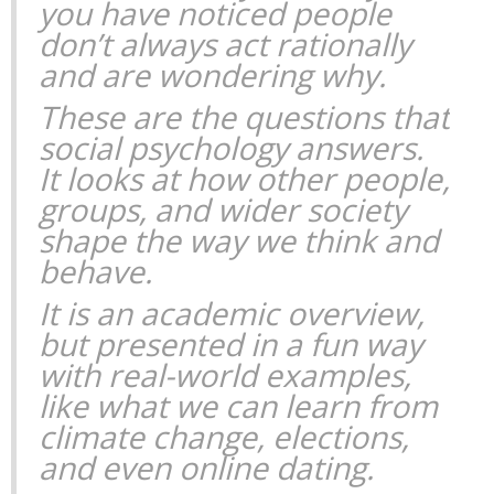
you have noticed people
don’t always act rationally
and are wondering why.
These are the questions that
social psychology answers.
It looks at how other people,
groups, and wider society
shape the way we think and
behave.
It is an academic overview,
but presented in a fun way
with real-world examples,
like what we can learn from
climate change, elections,
and even online dating.