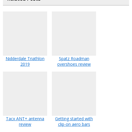
Nidderdale Triathlon
Spatz Roadman
2019
overshoes review
Tacx ANT+ antenna
Getting started with
review
clip-on aero bars