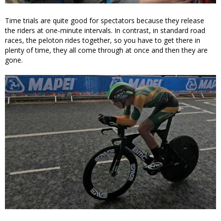
Time trials are quite good for spectators because they release
the riders at one-minute intervals. In contrast, in standard road
races, the peloton rides together, so you have to get there in
plenty of time, they all come through at once and then they are
gone.