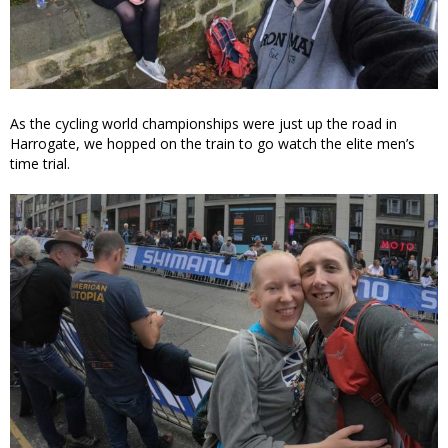
As the cycling world championships were just up the road in
Harrogate, we hopped on the train to go watch the elite men’s
time trial.