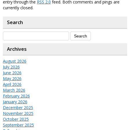
entry through the
RSS 2.0
feed. Both comments and pings are
currently closed.
Search
Archives
August 2026
July 2026
June 2026
May 2026
April 2026
March 2026
February 2026
January 2026
December 2025
November 2025
October 2025
September 2025