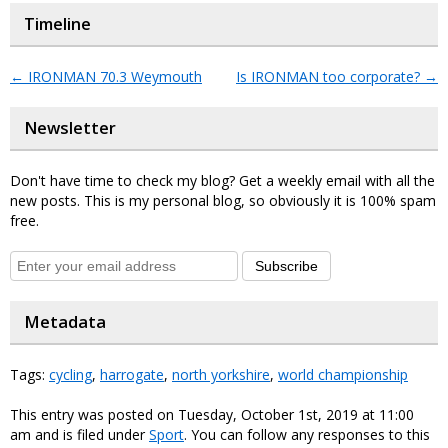
Timeline
←
IRONMAN 70.3 Weymouth
Is IRONMAN too corporate?
→
Newsletter
Don't have time to check my blog? Get a weekly email with all the
new posts. This is my personal blog, so obviously it is 100% spam
free.
Subscribe
Metadata
Tags:
cycling
,
harrogate
,
north yorkshire
,
world championship
This entry was posted on Tuesday, October 1st, 2019 at 11:00
am and is filed under
Sport
. You can follow any responses to this