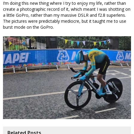
I’m doing this new thing where I try to enjoy my life, rather than
create a photographic record of it, which meant I was shotting on
a little GoPro, rather than my massive DSLR and f2.8 superlens.
The pictures were predictably mediocre, but it taught me to use
burst mode on the GoPro.
Related Posts