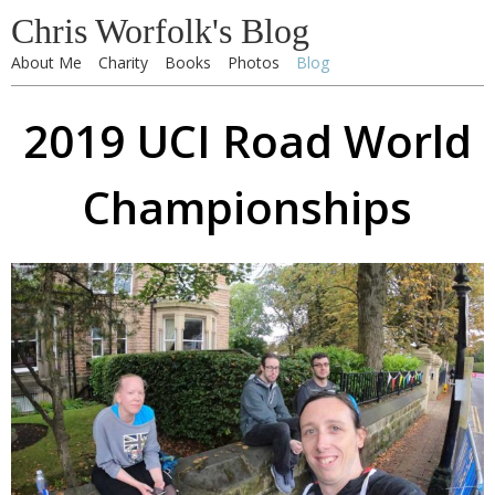
Chris Worfolk's Blog
About Me
Charity
Books
Photos
Blog
2019 UCI Road World
Championships