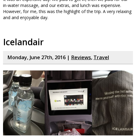
in-water massage, and our extras, and lunch was expensive.
However, for me, this was the highlight of the trip. A very relaxing
and and enjoyable day.
Icelandair
Monday, June 27th, 2016 |
Reviews
,
Travel