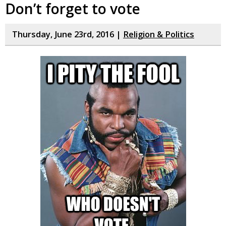
Don’t forget to vote
Thursday, June 23rd, 2016 |
Religion & Politics