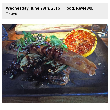
Wednesday, June 29th, 2016 |
Food
,
Reviews
,
Travel