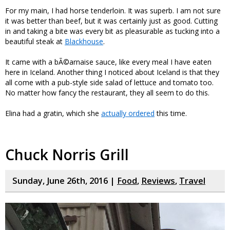
For my main, I had horse tenderloin. It was superb. I am not sure
it was better than beef, but it was certainly just as good. Cutting
in and taking a bite was every bit as pleasurable as tucking into a
beautiful steak at
Blackhouse
.
It came with a bÃ©arnaise sauce, like every meal I have eaten
here in Iceland. Another thing I noticed about Iceland is that they
all come with a pub-style side salad of lettuce and tomato too.
No matter how fancy the restaurant, they all seem to do this.
Elina had a gratin, which she
actually ordered
this time.
Chuck Norris Grill
Sunday, June 26th, 2016 |
Food
,
Reviews
,
Travel