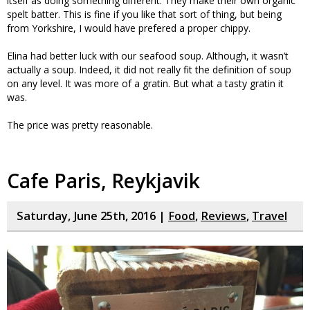
itself as doing something different. They make their own organic
spelt batter. This is fine if you like that sort of thing, but being
from Yorkshire, I would have prefered a proper chippy.
Elina had better luck with our seafood soup. Although, it wasn’t
actually a soup. Indeed, it did not really fit the definition of soup
on any level. It was more of a gratin. But what a tasty gratin it
was.
The price was pretty reasonable.
Cafe Paris, Reykjavik
Saturday, June 25th, 2016 |
Food
,
Reviews
,
Travel