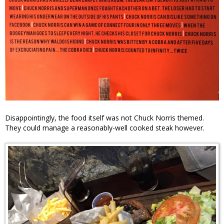
Disappointingly, the food itself was not Chuck Norris themed.
They could manage a reasonably-well cooked steak however.