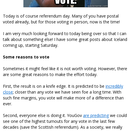
Today is of course referendum day. Many of you have postal
voted already, but for those voting in person, now is the time!
I am very much looking forward to today being over so that I can
talk about something else! I have some great posts about Iceland
coming up, starting Saturday.
Some reasons to vote
Sometimes it might feel like it is not worth voting. However, there
are some great reasons to make the effort today.
First, the result is on a knife edge. It is predicted to be
incredibly
close
; closer than any vote we have seen foe a long time. With
such fine margins, you vote will make more of a difference than
ever.
Second, everyone else is doing it. YouGov
are predicting
we could
see one of the highest turnouts for any vote in the last few
decades (save the Scottish referendum). As a society, we really