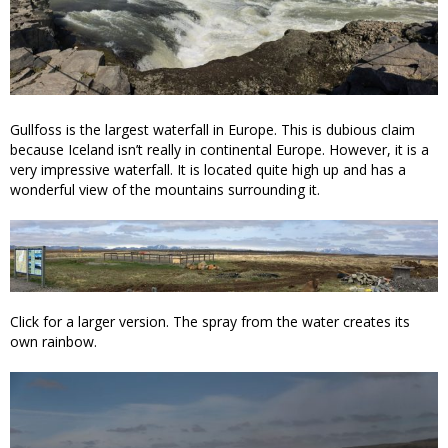
Gullfoss is the largest waterfall in Europe. This is dubious claim
because Iceland isn’t really in continental Europe. However, it is a
very impressive waterfall. It is located quite high up and has a
wonderful view of the mountains surrounding it.
Click for a larger version. The spray from the water creates its
own rainbow.