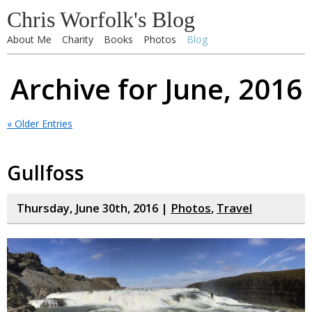
Chris Worfolk's Blog
About Me
Charity
Books
Photos
Blog
Archive for June, 2016
« Older Entries
Gullfoss
Thursday, June 30th, 2016 |
Photos
,
Travel