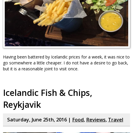
Having been battered by Icelandic prices for a week, it was nice to
go somewhere a little cheaper. I do not have a desire to go back,
but it is a reasonable joint to visit once.
Icelandic Fish & Chips,
Reykjavik
Saturday, June 25th, 2016 |
Food
,
Reviews
,
Travel