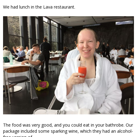
We had lunch in the Lava restaurant.
The food was very good, and you could eat in your bathrobe. Our
package included some sparking wine, which they had an alcohol-