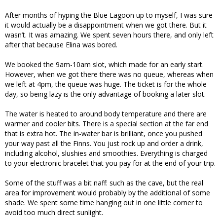
After months of hyping the Blue Lagoon up to myself, I was sure
it would actually be a disappointment when we got there. But it
wasn’t. It was amazing. We spent seven hours there, and only left
after that because Elina was bored.
We booked the 9am-10am slot, which made for an early start.
However, when we got there there was no queue, whereas when
we left at 4pm, the queue was huge. The ticket is for the whole
day, so being lazy is the only advantage of booking a later slot.
The water is heated to around body temperature and there are
warmer and cooler bits. There is a special section at the far end
that is extra hot. The in-water bar is brilliant, once you pushed
your way past all the Finns. You just rock up and order a drink,
including alcohol, slushies and smoothies. Everything is charged
to your electronic bracelet that you pay for at the end of your trip.
Some of the stuff was a bit naff: such as the cave, but the real
area for improvement would probably by the additional of some
shade. We spent some time hanging out in one little corner to
avoid too much direct sunlight.