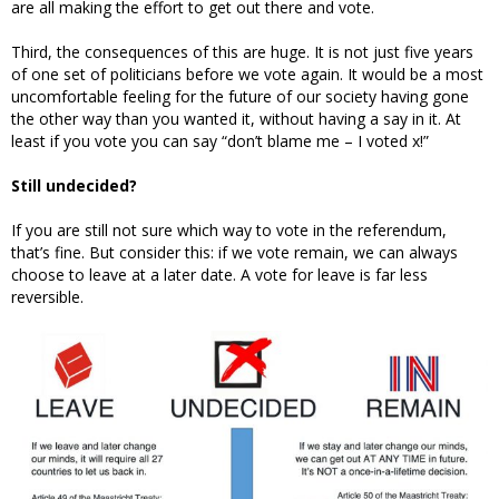
are all making the effort to get out there and vote.
Third, the consequences of this are huge. It is not just five years
of one set of politicians before we vote again. It would be a most
uncomfortable feeling for the future of our society having gone
the other way than you wanted it, without having a say in it. At
least if you vote you can say “don’t blame me – I voted x!”
Still undecided?
If you are still not sure which way to vote in the referendum,
that’s fine. But consider this: if we vote remain, we can always
choose to leave at a later date. A vote for leave is far less
reversible.