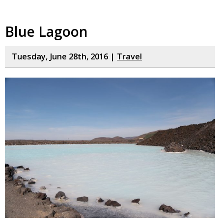
Blue Lagoon
Tuesday, June 28th, 2016 |
Travel