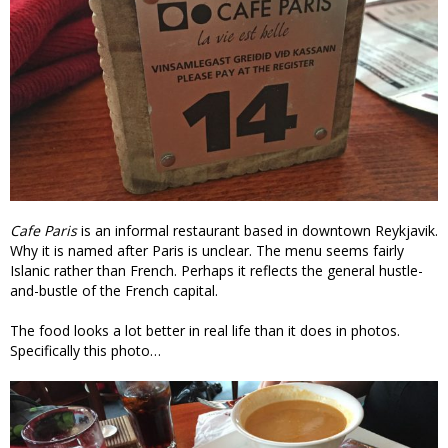
Cafe Paris
is an informal restaurant based in downtown Reykjavik.
Why it is named after Paris is unclear. The menu seems fairly
Islanic rather than French. Perhaps it reflects the general hustle-
and-bustle of the French capital.
The food looks a lot better in real life than it does in photos.
Specifically this photo…