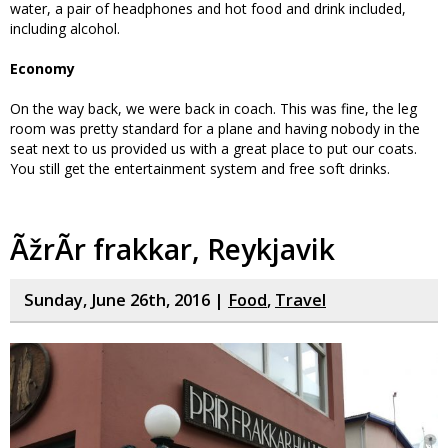
water, a pair of headphones and hot food and drink included,
including alcohol.
Economy
On the way back, we were back in coach. This was fine, the leg
room was pretty standard for a plane and having nobody in the
seat next to us provided us with a great place to put our coats.
You still get the entertainment system and free soft drinks.
ÃžrÃ­r frakkar, Reykjavik
Sunday, June 26th, 2016 |
Food
,
Travel