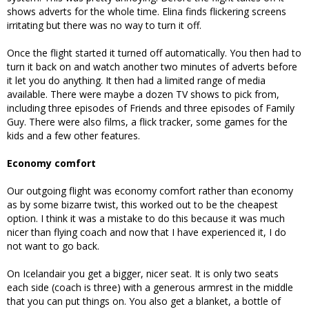
shows adverts for the whole time. Elina finds flickering screens
irritating but there was no way to turn it off.
Once the flight started it turned off automatically. You then had to
turn it back on and watch another two minutes of adverts before
it let you do anything. It then had a limited range of media
available. There were maybe a dozen TV shows to pick from,
including three episodes of Friends and three episodes of Family
Guy. There were also films, a flick tracker, some games for the
kids and a few other features.
Economy comfort
Our outgoing flight was economy comfort rather than economy
as by some bizarre twist, this worked out to be the cheapest
option. I think it was a mistake to do this because it was much
nicer than flying coach and now that I have experienced it, I do
not want to go back.
On Icelandair you get a bigger, nicer seat. It is only two seats
each side (coach is three) with a generous armrest in the middle
that you can put things on. You also get a blanket, a bottle of