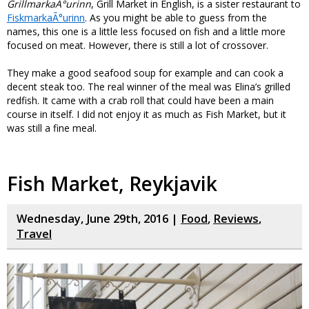
GrillmarkaÃ°urinn
, Grill Market in English, is a sister restaurant to
FiskmarkaÃ°urinn
. As you might be able to guess from the
names, this one is a little less focused on fish and a little more
focused on meat. However, there is still a lot of crossover.
They make a good seafood soup for example and can cook a
decent steak too. The real winner of the meal was Elina’s grilled
redfish. It came with a crab roll that could have been a main
course in itself. I did not enjoy it as much as Fish Market, but it
was still a fine meal.
Fish Market, Reykjavik
Wednesday, June 29th, 2016 |
Food
,
Reviews
,
Travel