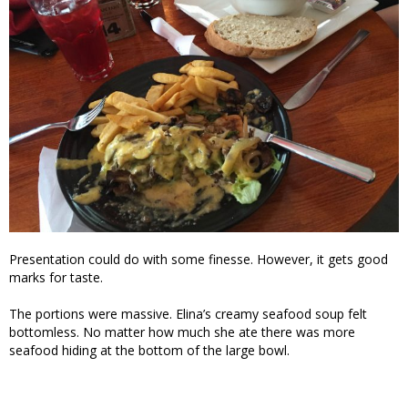
Presentation could do with some finesse. However, it gets good
marks for taste.
The portions were massive. Elina’s creamy seafood soup felt
bottomless. No matter how much she ate there was more
seafood hiding at the bottom of the large bowl.