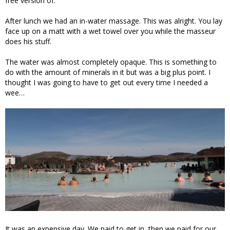
free version of.
After lunch we had an in-water massage. This was alright. You lay
face up on a matt with a wet towel over you while the masseur
does his stuff.
The water was almost completely opaque. This is something to
do with the amount of minerals in it but was a big plus point. I
thought I was going to have to get out every time I needed a
wee…
It was an expensive day. We paid to get in, then we paid for our