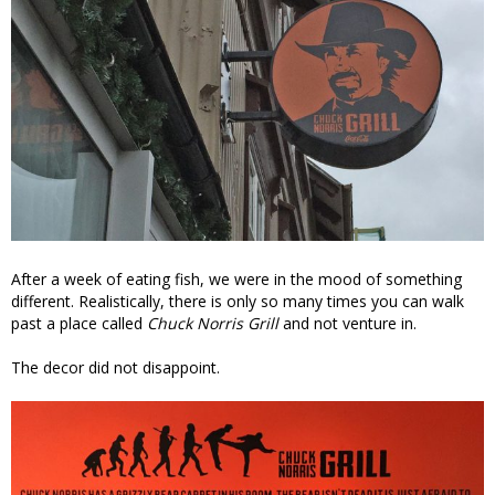
After a week of eating fish, we were in the mood of something
different. Realistically, there is only so many times you can walk
past a place called
Chuck Norris Grill
and not venture in.
The decor did not disappoint.