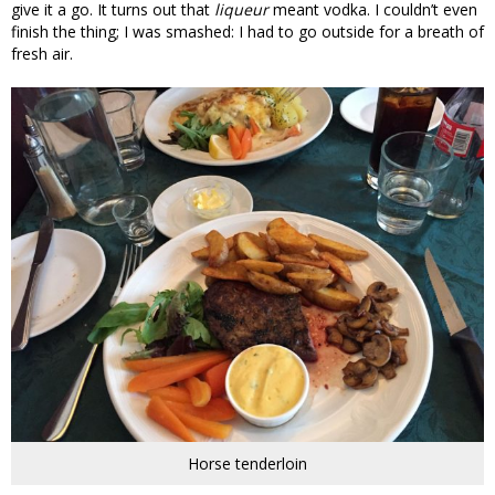
give it a go. It turns out that
liqueur
meant vodka. I couldn’t even
finish the thing; I was smashed: I had to go outside for a breath of
fresh air.
Horse tenderloin