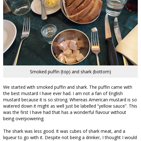
Smoked puffin (top) and shark (bottom)
We started with smoked puffin and shark. The puffin came with
the best mustard I have ever had. I am not a fan of English
mustard because it is so strong. Whereas American mustard is so
watered down it might as well just be labelled “yellow sauce”. This
was the first I have had that has a wonderful flavour without
being overpowering.
The shark was less good. It was cubes of shark meat, and a
liqueur to go with it. Despite not being a drinker, I thought I would