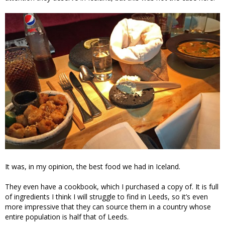
It was, in my opinion, the best food we had in Iceland.
They even have a cookbook, which I purchased a copy of. It is full
of ingredients I think I will struggle to find in Leeds, so it’s even
more impressive that they can source them in a country whose
entire population is half that of Leeds.