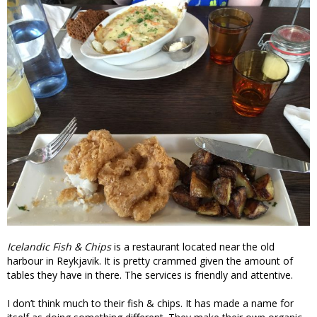
Icelandic Fish & Chips
is a restaurant located near the old
harbour in Reykjavik. It is pretty crammed given the amount of
tables they have in there. The services is friendly and attentive.
I don’t think much to their fish & chips. It has made a name for