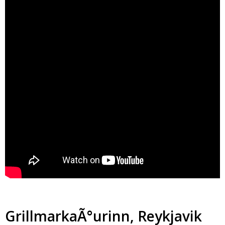
GrillmarkaÃ°urinn, Reykjavik