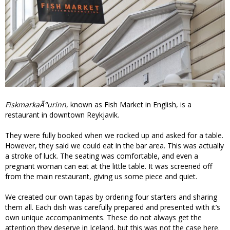
FiskmarkaÃ°urinn
, known as Fish Market in English, is a
restaurant in downtown Reykjavik.
They were fully booked when we rocked up and asked for a table.
However, they said we could eat in the bar area. This was actually
a stroke of luck. The seating was comfortable, and even a
pregnant woman can eat at the little table. It was screened off
from the main restaurant, giving us some piece and quiet.
We created our own tapas by ordering four starters and sharing
them all. Each dish was carefully prepared and presented with it’s
own unique accompaniments. These do not always get the
attention they deserve in Iceland, but this was not the case here.