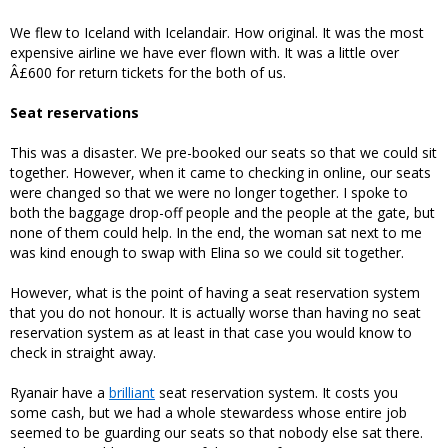
We flew to Iceland with Icelandair. How original. It was the most
expensive airline we have ever flown with. It was a little over
Â£600 for return tickets for the both of us.
Seat reservations
This was a disaster. We pre-booked our seats so that we could sit
together. However, when it came to checking in online, our seats
were changed so that we were no longer together. I spoke to
both the baggage drop-off people and the people at the gate, but
none of them could help. In the end, the woman sat next to me
was kind enough to swap with Elina so we could sit together.
However, what is the point of having a seat reservation system
that you do not honour. It is actually worse than having no seat
reservation system as at least in that case you would know to
check in straight away.
Ryanair have a
brilliant
seat reservation system. It costs you
some cash, but we had a whole stewardess whose entire job
seemed to be guarding our seats so that nobody else sat there.