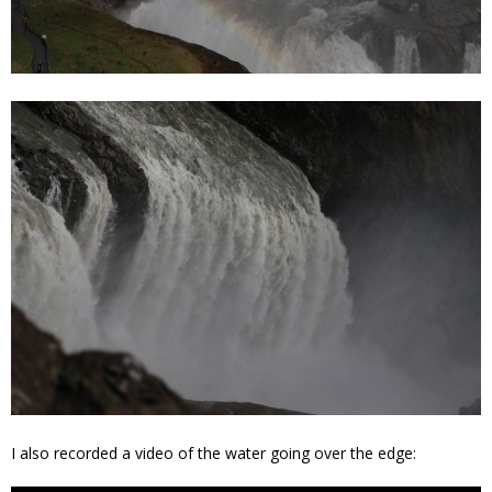
I also recorded a video of the water going over the edge: