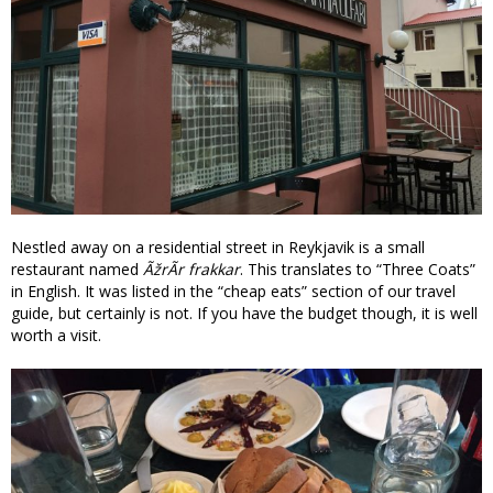
Nestled away on a residential street in Reykjavik is a small
restaurant named
ÃžrÃ­r frakkar
. This translates to “Three Coats”
in English. It was listed in the “cheap eats” section of our travel
guide, but certainly is not. If you have the budget though, it is well
worth a visit.