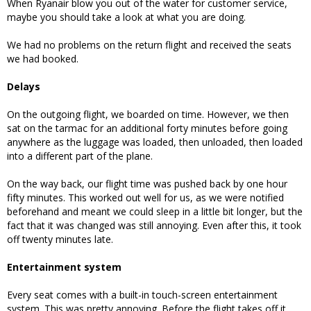
When Ryanair blow you out of the water for customer service,
maybe you should take a look at what you are doing.
We had no problems on the return flight and received the seats
we had booked.
Delays
On the outgoing flight, we boarded on time. However, we then
sat on the tarmac for an additional forty minutes before going
anywhere as the luggage was loaded, then unloaded, then loaded
into a different part of the plane.
On the way back, our flight time was pushed back by one hour
fifty minutes. This worked out well for us, as we were notified
beforehand and meant we could sleep in a little bit longer, but the
fact that it was changed was still annoying. Even after this, it took
off twenty minutes late.
Entertainment system
Every seat comes with a built-in touch-screen entertainment
system. This was pretty annoying. Before the flight takes off it