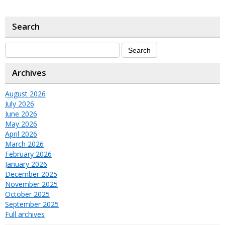
Search
Archives
August 2026
July 2026
June 2026
May 2026
April 2026
March 2026
February 2026
January 2026
December 2025
November 2025
October 2025
September 2025
Full archives