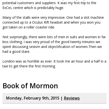
potential customers and suppliers. It was my first trip to the
ExCeL centre which is predictably huge.
Many of the stalls were very impressive. One had a slot machine
connected up to a Oculus Rift headset and when you won you
got taken on a roller coaster ride.
Not surprisingly, there were lots of men in suits and women in far
less clothing. I was very proud of the good twenty minutes we
spent discussing sexism and objectification of women.Then we
had a good stare.
London was as horrible as ever. It took me an hour and a half in a
taxi to get there the first morning.
Book of Mormon
Monday, February 9th, 2015 |
Reviews