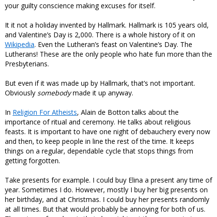
your guilty conscience making excuses for itself.
It it not a holiday invented by Hallmark. Hallmark is 105 years old,
and Valentine’s Day is 2,000. There is a whole history of it on
Wikipedia
. Even the Lutheran’s feast on Valentine’s Day. The
Lutherans! These are the only people who hate fun more than the
Presbyterians.
But even if it was made up by Hallmark, that’s not important.
Obviously
somebody
made it up anyway.
In
Religion For Atheists
, Alain de Botton talks about the
importance of ritual and ceremony. He talks about religious
feasts. It is important to have one night of debauchery every now
and then, to keep people in line the rest of the time. It keeps
things on a regular, dependable cycle that stops things from
getting forgotten.
Take presents for example. I could buy Elina a present any time of
year. Sometimes I do. However, mostly I buy her big presents on
her birthday, and at Christmas. I could buy her presents randomly
at all times. But that would probably be annoying for both of us.