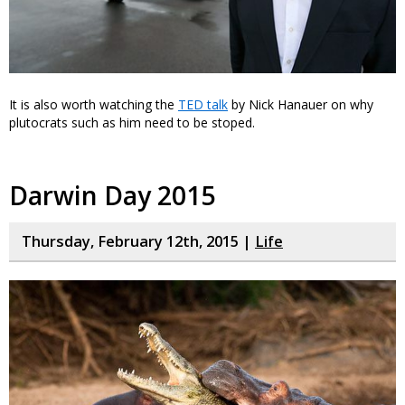
It is also worth watching the
TED talk
by Nick Hanauer on why
plutocrats such as him need to be stoped.
Darwin Day 2015
Thursday, February 12th, 2015 |
Life