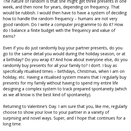
The nature of random is that she might get three presents in one
week, and then none for years, depending on frequency. That
would be rubbish. I would then have to have a system of deciding
how to handle the random frequency – humans are not very
good random. Do I write a computer programme to do it? How
do I balance a finite budget with the frequency and value of
items?
Even if you do just randomly buy your partner presents, do you
go to the same detail you would during the holiday season, or at
a birthday? Do you wrap it? And how about everyone else, do you
randomly buy presents for all your family to? I don’t. I buy as
specifically ritualised times – birthdays, Christmas, when I am on
holiday, etc. Having a ritualised system means that I regularly buy
presents for my family without having to spend my entire life
designing a complex system to track prepared spontaneity (which
as we all know is the best kind of spontaneity).
Returning to Valentine’s Day. I am sure that you, like me, regularly
choose to show your love to your partner in a variety of
surprising and novel ways. Super, and I hope that continues for a
long time.