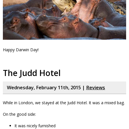
Happy Darwin Day!
The Judd Hotel
Wednesday, February 11th, 2015 |
Reviews
While in London, we stayed at the Judd Hotel. It was a mixed bag.
On the good side:
It was nicely furnished