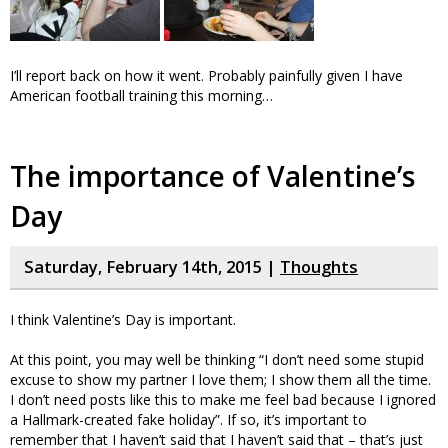
I’ll report back on how it went. Probably painfully given I have
American football training this morning…
The importance of Valentine’s
Day
Saturday, February 14th, 2015 |
Thoughts
I think Valentine’s Day is important.
At this point, you may well be thinking “I don’t need some stupid
excuse to show my partner I love them; I show them all the time.
I don’t need posts like this to make me feel bad because I ignored
a Hallmark-created fake holiday”. If so, it’s important to
remember that I haven’t said that I haven’t said that – that’s just