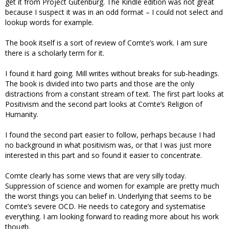
get it from Project Gutenburg. The Kindle edition was not great
because I suspect it was in an odd format – I could not select and
lookup words for example.
The book itself is a sort of review of Comte’s work. I am sure
there is a scholarly term for it.
I found it hard going. Mill writes without breaks for sub-headings.
The book is divided into two parts and those are the only
distractions from a constant stream of text. The first part looks at
Positivism and the second part looks at Comte’s Religion of
Humanity.
I found the second part easier to follow, perhaps because I had
no background in what positivism was, or that I was just more
interested in this part and so found it easier to concentrate.
Comte clearly has some views that are very silly today.
Suppression of science and women for example are pretty much
the worst things you can belief in. Underlying that seems to be
Comte’s severe OCD. He needs to category and systematise
everything. I am looking forward to reading more about his work
though.