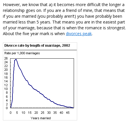
However, we know that a) it becomes more difficult the longer a
relationship goes on. If you are a friend of mine, that means that
if you are married (you probably aren’t) you have probably been
married less than 5 years. That means you are in the easiest part
of your marriage, because that is when the romance is strongest.
About the five year mark is when
divorces peak
.