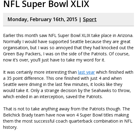
NFL Super Bowl XLIX
Monday, February 16th, 2015 |
Sport
Earlier this month saw NFL Super Bowl XLIX take place in Arizona.
Normally I would have supported Seattle because they are great
organisation, but I was so annoyed that they had knocked out the
Green Bay Packers, I was on the side of the Patriots. Of course,
now it’s over, you’ll just have to take my word for it.
It was certainly more interesting than
last year
which finished with
a 35 point difference. This one finished with just 4 and when
Seattle were driving in the last few minutes, it looks like they
would take it. Only a strange decision by the Seahawks to throw,
which ended in an interception, saved the Patriots.
That is not to take anything away from the Patriots though. The
Belichick Brady team have now won 4 Super Bowl titles making
them the most successful coach quarterback combination in NFL
history.