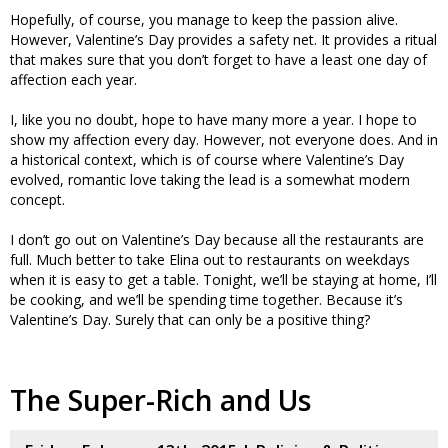
Hopefully, of course, you manage to keep the passion alive.
However, Valentine’s Day provides a safety net. It provides a ritual
that makes sure that you don’t forget to have a least one day of
affection each year.
I, like you no doubt, hope to have many more a year. I hope to
show my affection every day. However, not everyone does. And in
a historical context, which is of course where Valentine’s Day
evolved, romantic love taking the lead is a somewhat modern
concept.
I don’t go out on Valentine’s Day because all the restaurants are
full. Much better to take Elina out to restaurants on weekdays
when it is easy to get a table. Tonight, we’ll be staying at home, I’ll
be cooking, and we’ll be spending time together. Because it’s
Valentine’s Day. Surely that can only be a positive thing?
The Super-Rich and Us