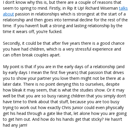
I don’t know why this is, but there are a couple of reasons that
seem to spring to mind. Firstly, in Rip It Up! Richard Wiseman
talks
about
passion in relationships which is strongest at the start of a
relationship and then goes into terminal decline for the rest of the
time. If you haven’t built a strong and lasting relationship by the
time it wears off, you’re fucked.
Secondly, it could be that after five years there is a good chance
you have had children, which is a very stressful experience and
can often break couples apart.
My point is that if you are in the early days of a relationship (and
by early days I mean the first five years) that passion that drives
you to show your partner you love them might not be there at a
later date. There is no point denying this to ourselves, despite
how bleak it may seem, that is what the studies show. Or it may
well be that you are so busy raising children that you simply don’t
have time to think about that stuff, because you are too busy
trying to work out how exactly Chris Junior could even physically
get his head through a gate like that, let alone how you are going
to get him out. And how do his hands get that sticky? He hasn’t
had any jam!