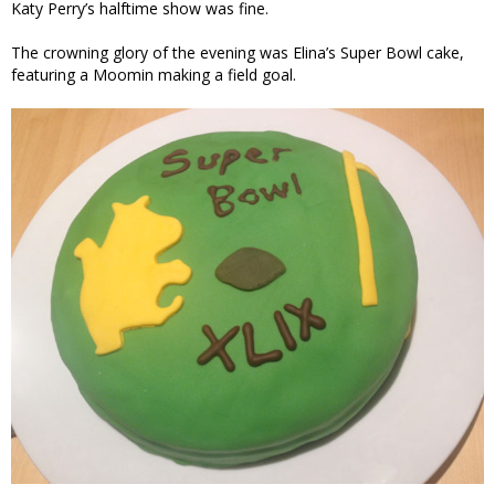
Katy Perry’s halftime show was fine.
The crowning glory of the evening was Elina’s Super Bowl cake,
featuring a Moomin making a field goal.