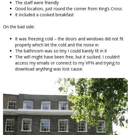
The staff were friendly
Good location, just round the corner from King’s Cross
It included a cooked breakfast
On the bad side:
It was freezing cold – the doors and windows did not fit
properly which let the cold and the noise in
The bathroom was so tiny I could barely fit in it
The wifi might have been free, but it sucked. I couldn’t
access my emails or connect to my VPN and trying to
download anything was lost cause.