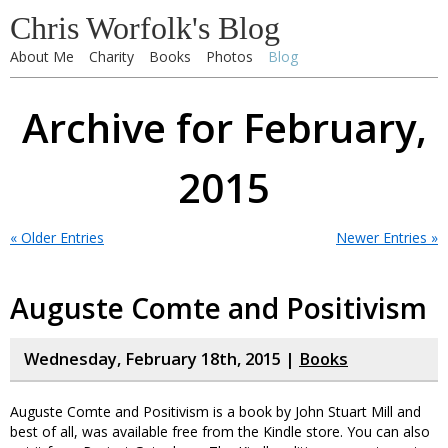
Chris Worfolk's Blog
About Me
Charity
Books
Photos
Blog
Archive for February,
2015
« Older Entries
Newer Entries »
Auguste Comte and Positivism
Wednesday, February 18th, 2015 |
Books
Auguste Comte and Positivism is a book by John Stuart Mill and
best of all, was available free from the Kindle store. You can also