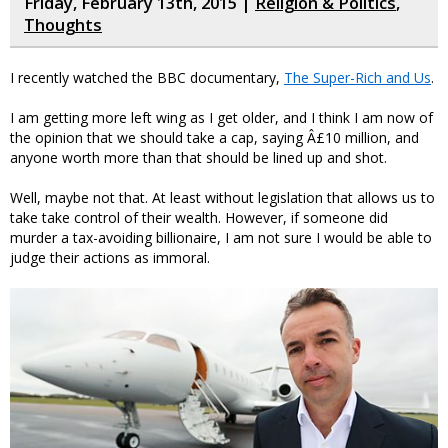
Friday, February 13th, 2015 |
Religion & Politics
,
Thoughts
I recently watched the BBC documentary,
The Super-Rich and Us
.
I am getting more left wing as I get older, and I think I am now of
the opinion that we should take a cap, saying Â£10 million, and
anyone worth more than that should be lined up and shot.
Well, maybe not that. At least without legislation that allows us to
take take control of their wealth. However, if someone did
murder a tax-avoiding billionaire, I am not sure I would be able to
judge their actions as immoral.