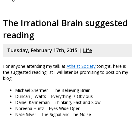
The Irrational Brain suggested
reading
Tuesday, February 17th, 2015 |
Life
For anyone attending my talk at
Atheist Society
tonight, here is
the suggested reading list I will later be promising to post on my
blog:
Michael Shermer – The Believing Brain
Duncan J. Watts – Everything Is Obvious
Daniel Kahneman – Thinking, Fast and Slow
Noreena Hurtz – Eyes Wide Open
Nate Silver – The Signal and The Noise