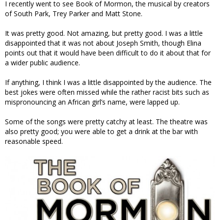
I recently went to see Book of Mormon, the musical by creators
of South Park, Trey Parker and Matt Stone.
It was pretty good. Not amazing, but pretty good. I was a little
disappointed that it was not about Joseph Smith, though Elina
points out that it would have been difficult to do it about that for
a wider public audience.
If anything, I think I was a little disappointed by the audience. The
best jokes were often missed while the rather racist bits such as
mispronouncing an African girl’s name, were lapped up.
Some of the songs were pretty catchy at least. The theatre was
also pretty good; you were able to get a drink at the bar with
reasonable speed.