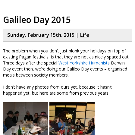
Galileo Day 2015
Sunday, February 15th, 2015 |
Life
The problem when you don’t just plonk your holidays on top of
existing Pagan festivals, is that they are not as nicely spaced out.
Three days after the special
West Yorkshire Humanists
Darwin
Day event then, we’re doing our Galileo Day events – organised
meals between society members.
I don’t have any photos from ours yet, because it hasn’t
happened yet, but here are some from previous years.