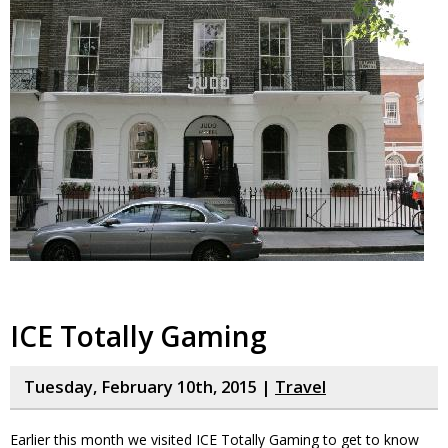
ICE Totally Gaming
Tuesday, February 10th, 2015 |
Travel
Earlier this month we visited ICE Totally Gaming to get to know