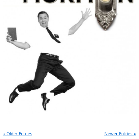
« Older Entries
Newer Entries »