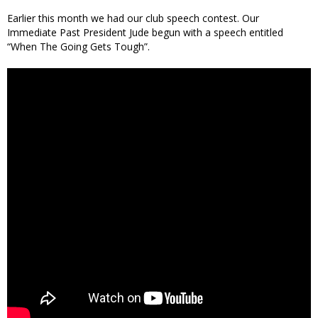
Earlier this month we had our club speech contest. Our
Immediate Past President Jude begun with a speech entitled
“When The Going Gets Tough”.