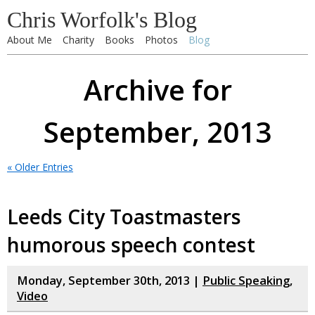
Chris Worfolk's Blog
About Me
Charity
Books
Photos
Blog
Archive for
September, 2013
« Older Entries
Leeds City Toastmasters
humorous speech contest
Monday, September 30th, 2013 |
Public Speaking
,
Video