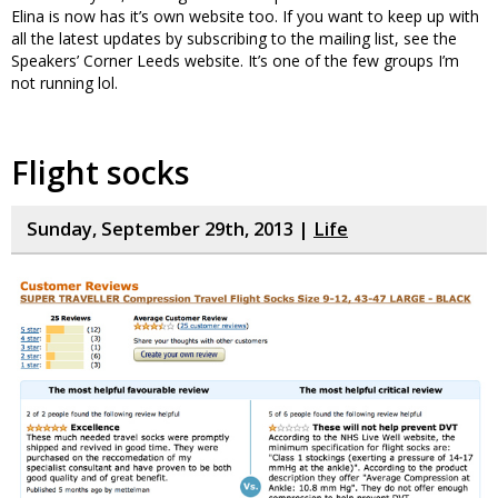
Elina is now has it’s own website too. If you want to keep up with
all the latest updates by subscribing to the mailing list, see the
Speakers’ Corner Leeds website. It’s one of the few groups I’m
not running lol.
Flight socks
Sunday, September 29th, 2013 |
Life