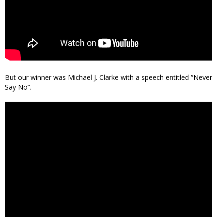
But our winner was Michael J. Clarke with a speech entitled “Never
Say No”.