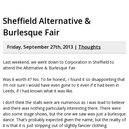
Sheffield Alternative &
Burlesque Fair
Friday, September 27th, 2013 |
Thoughts
Last weekend, we went down to Corporation in Sheffield to
attend the Alternative & Burlesque Fair.
Was it worth it? No. To be honest, I found it so disappointing that
I’m not sure I would have even gone to it even if it had been in
Leeds, if I had known what it was like.
I don’t think the stalls were are numerous as I was lead to believe
and there was nothing particularly interesting there. There were
also some stage shows, but the one we saw was just a burlesque
dance. That’s probably expected given the name, but the reality of
it is that it is just stripping out of slightly fancier clothing.