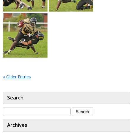
« Older Entries
Search
Archives