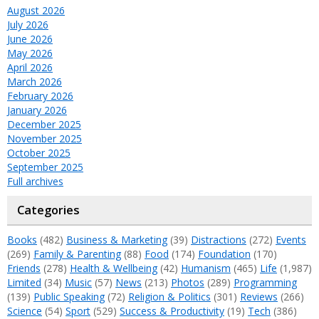
August 2026
July 2026
June 2026
May 2026
April 2026
March 2026
February 2026
January 2026
December 2025
November 2025
October 2025
September 2025
Full archives
Categories
Books
(482)
Business & Marketing
(39)
Distractions
(272)
Events
(269)
Family & Parenting
(88)
Food
(174)
Foundation
(170)
Friends
(278)
Health & Wellbeing
(42)
Humanism
(465)
Life
(1,987)
Limited
(34)
Music
(57)
News
(213)
Photos
(289)
Programming
(139)
Public Speaking
(72)
Religion & Politics
(301)
Reviews
(266)
Science
(54)
Sport
(529)
Success & Productivity
(19)
Tech
(386)