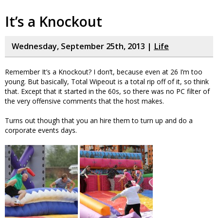
It’s a Knockout
Wednesday, September 25th, 2013 |
Life
Remember It’s a Knockout? I don’t, because even at 26 I’m too
young. But basically, Total Wipeout is a total rip off of it, so think
that. Except that it started in the 60s, so there was no PC filter of
the very offensive comments that the host makes.
Turns out though that you an hire them to turn up and do a
corporate events days.