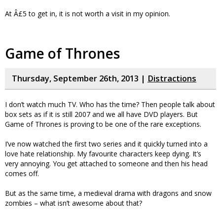
At Â£5 to get in, it is not worth a visit in my opinion.
Game of Thrones
Thursday, September 26th, 2013 |
Distractions
I don’t watch much TV. Who has the time? Then people talk about
box sets as if it is still 2007 and we all have DVD players. But
Game of Thrones is proving to be one of the rare exceptions.
I’ve now watched the first two series and it quickly turned into a
love hate relationship. My favourite characters keep dying. It’s
very annoying. You get attached to someone and then his head
comes off.
But as the same time, a medieval drama with dragons and snow
zombies – what isn’t awesome about that?