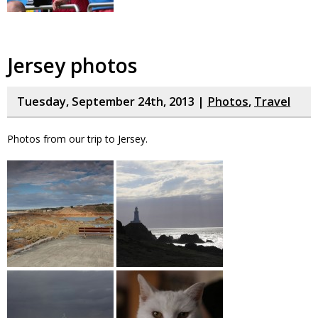
Jersey photos
Tuesday, September 24th, 2013 |
Photos
,
Travel
Photos from our trip to Jersey.