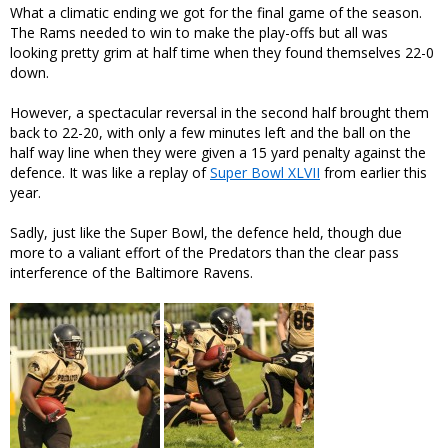
What a climatic ending we got for the final game of the season.
The Rams needed to win to make the play-offs but all was
looking pretty grim at half time when they found themselves 22-0
down.
However, a spectacular reversal in the second half brought them
back to 22-20, with only a few minutes left and the ball on the
half way line when they were given a 15 yard penalty against the
defence. It was like a replay of
Super Bowl XLVII
from earlier this
year.
Sadly, just like the Super Bowl, the defence held, though due
more to a valiant effort of the Predators than the clear pass
interference of the Baltimore Ravens.