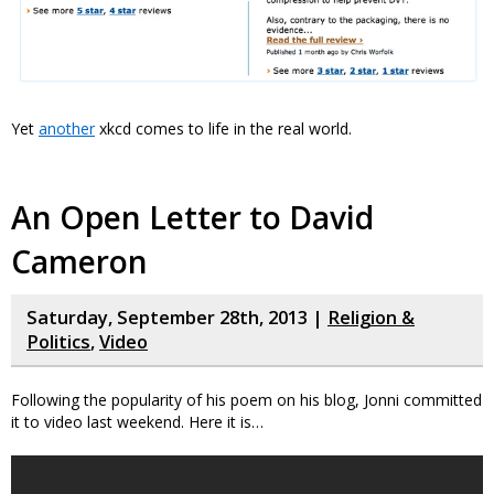
Yet
another
xkcd comes to life in the real world.
An Open Letter to David
Cameron
Saturday, September 28th, 2013 |
Religion &
Politics
,
Video
Following the popularity of his poem on his blog, Jonni committed
it to video last weekend. Here it is…