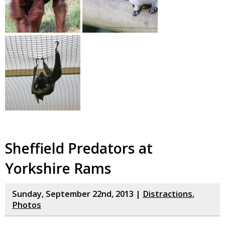
Sheffield Predators at
Yorkshire Rams
Sunday, September 22nd, 2013 |
Distractions
,
Photos