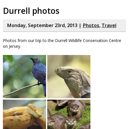
Durrell photos
Monday, September 23rd, 2013 |
Photos
,
Travel
Photos from our trip to the Durrell Wildlife Conservation Centre
on Jersey.