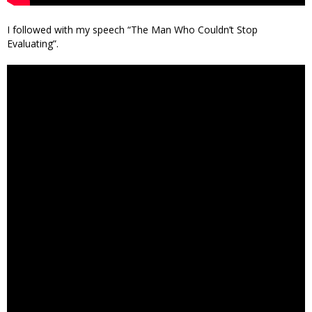
I followed with my speech “The Man Who Couldn’t Stop
Evaluating”.