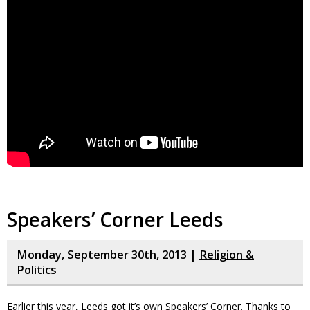
Speakers’ Corner Leeds
Monday, September 30th, 2013 |
Religion &
Politics
Earlier this year, Leeds got it’s own Speakers’ Corner. Thanks to