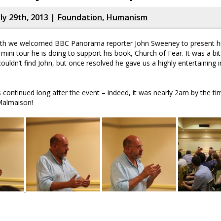
ly 29th, 2013 |
Foundation
,
Humanism
onth we welcomed BBC Panorama reporter John Sweeney to present his
 mini tour he is doing to support his book, Church of Fear. It was a bi
uldn’t find John, but once resolved he gave us a highly entertaining in
 continued long after the event – indeed, it was nearly 2am by the tim
 Malmaison!