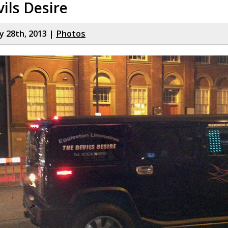
ils Desire
y 28th, 2013 |
Photos