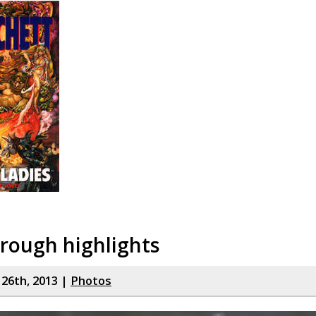
rough highlights
y 26th, 2013 |
Photos