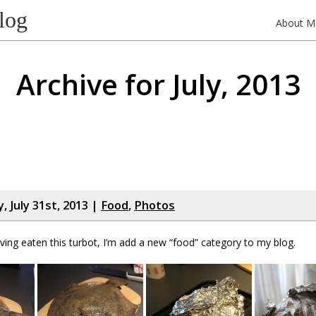
log
About M
Archive for July, 2013
 July 31st, 2013 |
Food
,
Photos
ving eaten this turbot, I’m add a new “food” category to my blog.