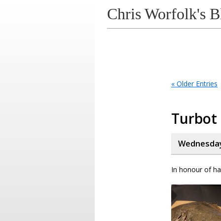
Chris Worfolk's B
« Older Entries
Turbot
Wednesday,
In honour of ha