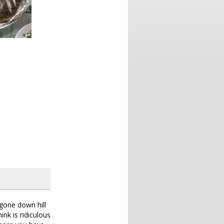
 gone down hill
ink is ridiculous