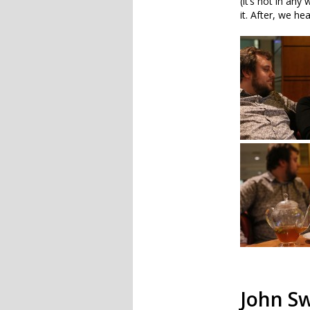
(it’s not in an
it. After, we h
John Sw