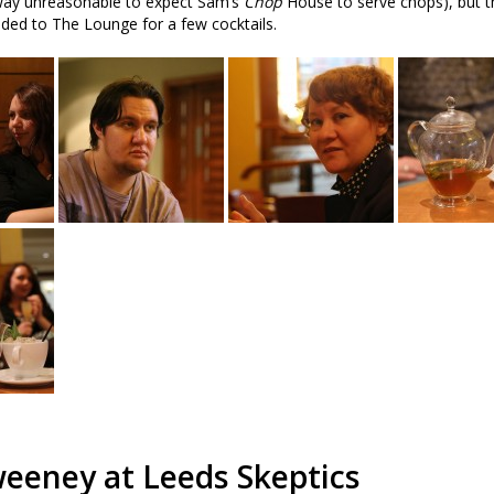
y way unreasonable to expect Sam’s
Chop
House to serve chops), but t
eaded to The Lounge for a few cocktails.
eeney at Leeds Skeptics