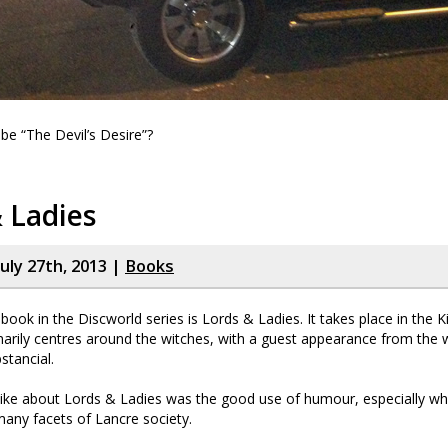
 be “The Devil’s Desire”?
 Ladies
uly 27th, 2013 |
Books
book in the Discworld series is Lords & Ladies. It takes place in the
arily centres around the witches, with a guest appearance from the w
stancial.
 like about Lords & Ladies was the good use of humour, especially w
many facets of Lancre society.