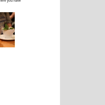
here you have