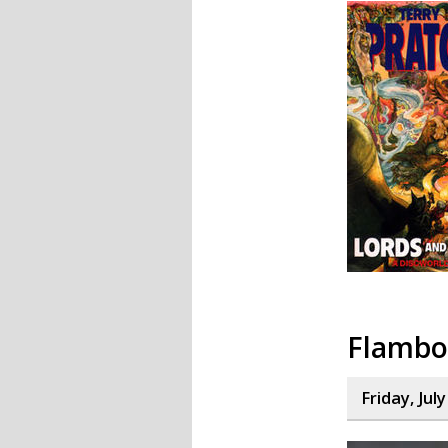
Flambo
Friday, Jul