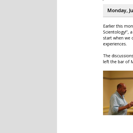
Monday, Ju
Earlier this m
Scientology!”, a
start when we co
experiences.
The discussions
left the bar of