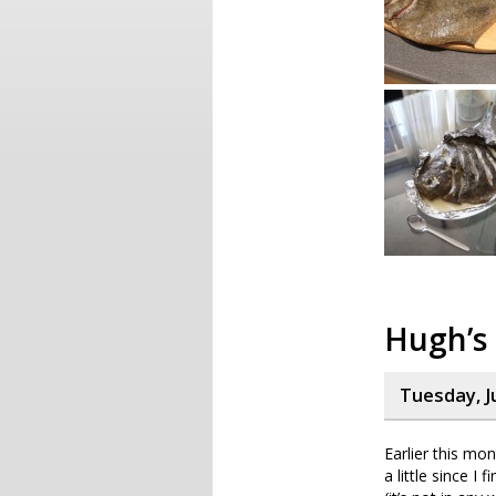
Hugh’s 
Tuesday, J
Earlier this mo
a little since I