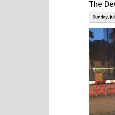
The Dev
Sunday, Jul