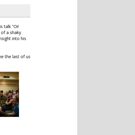
 talk “Oi!
t of a shaky
sight into his
e the last of us