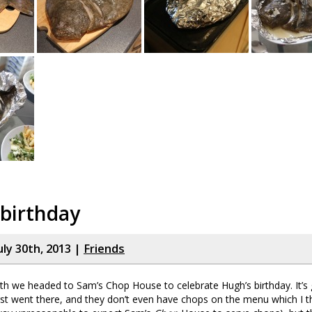
birthday
uly 30th, 2013 |
Friends
nth we headed to Sam’s Chop House to celebrate Hugh’s birthday. It’s
 first went there, and they don’t even have chops on the menu which I th