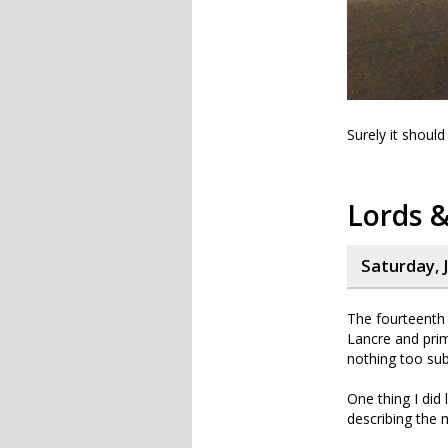
Surely it should
Lords &
Saturday, J
The fourteenth 
Lancre and prim
nothing too sub
One thing I did
describing the 