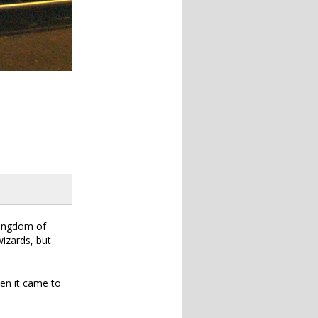
 Kingdom of
izards, but
hen it came to