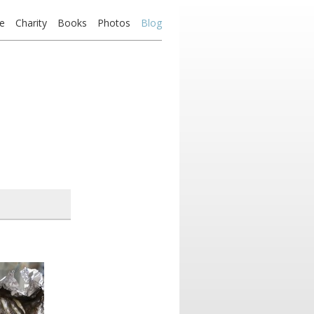
e
Charity
Books
Photos
Blog