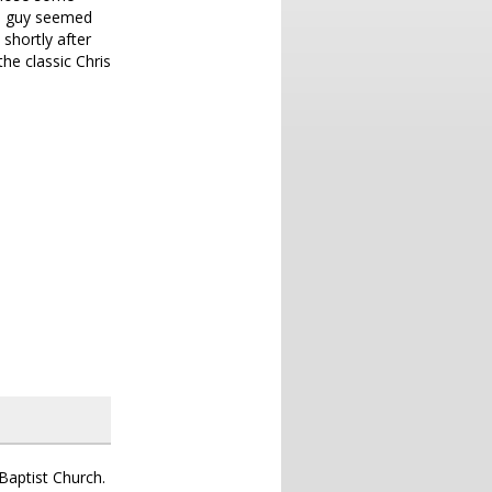
he guy seemed
 shortly after
he classic Chris
aptist Church.