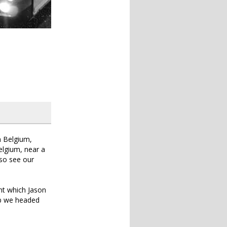
m Belgium,
Belgium, near a
lso see our
nt which Jason
ob we headed