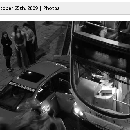
tober 25th, 2009 |
Photos