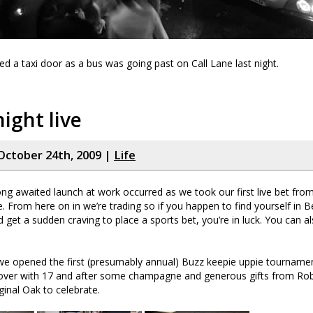
a taxi door as a bus was going past on Call Lane last night.
night live
October 24th, 2009 |
Life
ong awaited launch at work occurred as we took our first live bet fro
ne. From here on in we’re trading so if you happen to find yourself in 
get a sudden craving to place a sports bet, you’re in luck. You can a
 we opened the first (presumably annual) Buzz keepie uppie tourname
 over with 17 and after some champagne and generous gifts from R
ginal Oak to celebrate.