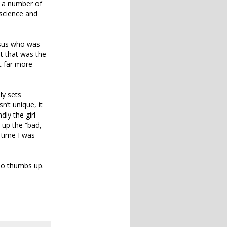
t a number of
 science and
esus who was
ut that was the
t far more
ly sets
n’t unique, it
dly the girl
 up the “bad,
 time I was
 so thumbs up.