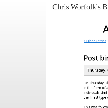
Chris Worfolk's B
A
« Older Entries
Post bi
Thursday, 
On Thursday Oli
in the form of 
individuals sim
the finest type 
This was follow