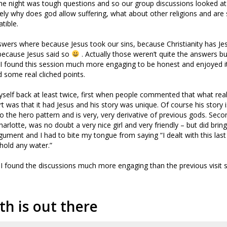
he night was tough questions and so our group discussions looked a
ly why does god allow suffering, what about other religions and are
tible.
swers where because Jesus took our sins, because Christianity has J
because Jesus said so
. Actually those weren’t quite the answers b
 I found this session much more engaging to be honest and enjoyed i
d some real cliched points.
yself back at least twice, first when people commented that what real
rt was that it had Jesus and his story was unique. Of course his story is
 into the hero pattern and is very, very derivative of previous gods. Secon
rlotte, was no doubt a very nice girl and very friendly – but did bring
ument and I had to bite my tongue from saying “I dealt with this last
 hold any water.”
gh I found the discussions much more engaging than the previous visit
th is out there