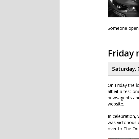
Someone opened 
Friday 
Saturday, 
On Friday the l
albeit a test o
newsagents and 
website.
In celebration,
was victorious
over to The Ori