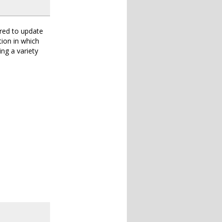
ered to update
tion in which
ng a variety