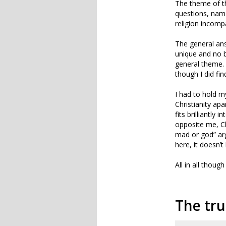
The theme of t
questions, name
religion incompa
The general an
unique and no 
general theme.
though I did fin
I had to hold m
Christianity apa
fits brilliantly
opposite me, Cha
mad or god” arg
here, it doesn’t
All in all thou
The tru