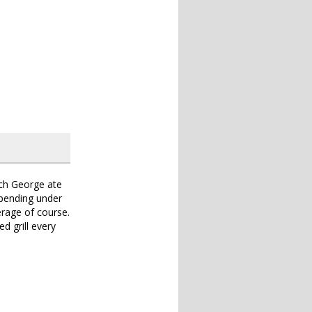
ch George ate
spending under
erage of course.
ed grill every