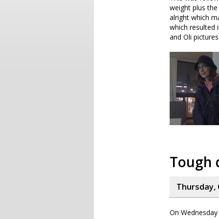
weight plus th
alright which ma
which resulted 
and Oli pictures
Tough 
Thursday, 
On Wednesday I