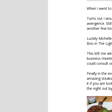
When I went to 
Turns out I wou
avengence. Stil
another few hou
Luckily Michel
Brio in The Ligh
This left me wi
business meeti
could consult o
Finally in the 
amazing steaks 
it if you are l
the night out b