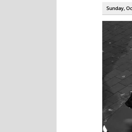
Sunday, Oc