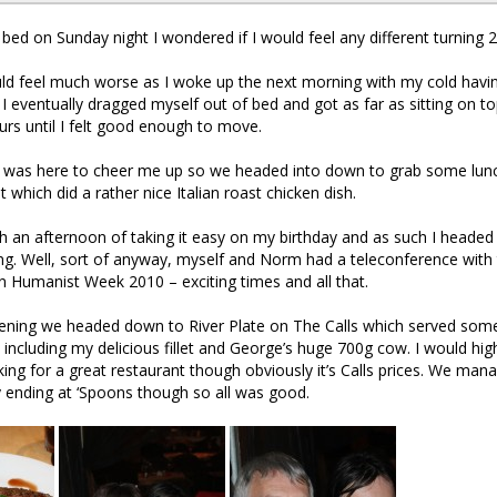
bed on Sunday night I wondered if I would feel any different turning 2
ld feel much worse as I woke up the next morning with my cold havin
l I eventually dragged myself out of bed and got as far as sitting on t
rs until I felt good enough to move.
le was here to cheer me up so we headed into down to grab some lun
t which did a rather nice Italian roast chicken dish.
th an afternoon of taking it easy on my birthday and as such I heade
ng. Well, sort of anyway, myself and Norm had a teleconference wit
n Humanist Week 2010 – exciting times and all that.
evening we headed down to River Plate on The Calls which served som
including my delicious fillet and George’s huge 700g cow. I would h
ooking for a great restaurant though obviously it’s Calls prices. We ma
y ending at ‘Spoons though so all was good.