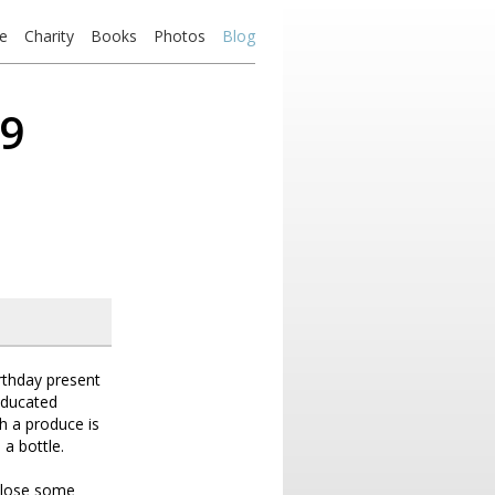
e
Charity
Books
Photos
Blog
09
irthday present
educated
h a produce is
 a bottle.
o lose some