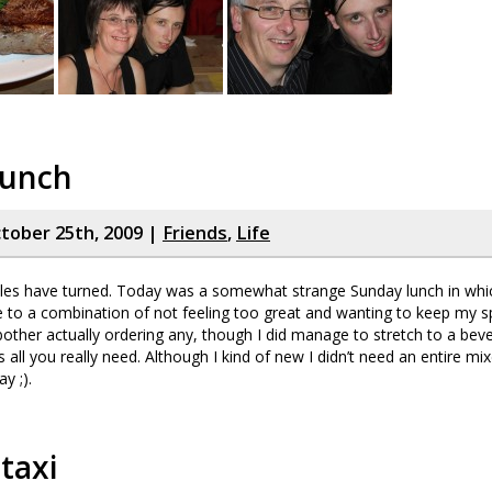
lunch
tober 25th, 2009 |
Friends
,
Life
les have turned. Today was a somewhat strange Sunday lunch in whi
ue to a combination of not feeling too great and wanting to keep my 
t bother actually ordering any, though I did manage to stretch to a bev
s all you really need. Although I kind of new I didn’t need an entire mix
y ;).
 taxi