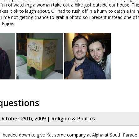
e fun of watching a woman take out a bike just outside our house. T
kes it ok to laugh about. Oli had to rush off in a hurry to catch a train
in me not getting chance to grab a photo so I present instead one of t
. Enjoy.
questions
October 29th, 2009 |
Religion & Politics
 headed down to give Kat some company at Alpha at South Parade B