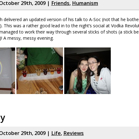
October 29th, 2009 |
Friends
,
Humanism
 delivered an updated version of his talk to A-Soc (not that he both
lol). This was a rather good lead in to the night’s social at Vodka Revolu
managed to work their way through several sticks of shots (a stick bei
)! A messy, messy evening.
ay
October 29th, 2009 |
Life
,
Reviews