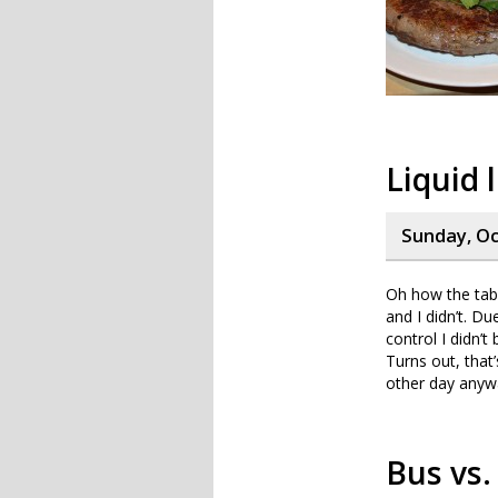
Liquid 
Sunday, Oc
Oh how the tab
and I didn’t. D
control I didn’
Turns out, that’
other day anywa
Bus vs.