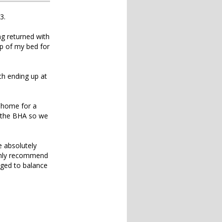
3.
g returned with
op of my bed for
ch ending up at
d home for a
h the BHA so we
e absolutely
ighly recommend
naged to balance