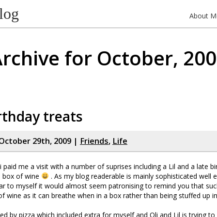
log
About M
rchive for October, 20
rthday treats
October 29th, 2009 |
Friends
,
Life
 paid me a visit with a number of suprises including a Lil and a late b
a box of wine
. As my blog readerable is mainly sophisticated well 
ilar to myself it would almost seem patronising to remind you that suc
of wine as it can breathe when in a box rather than being stuffed up in
ed by pizza which included extra for myself and Oli and Lil is trying t