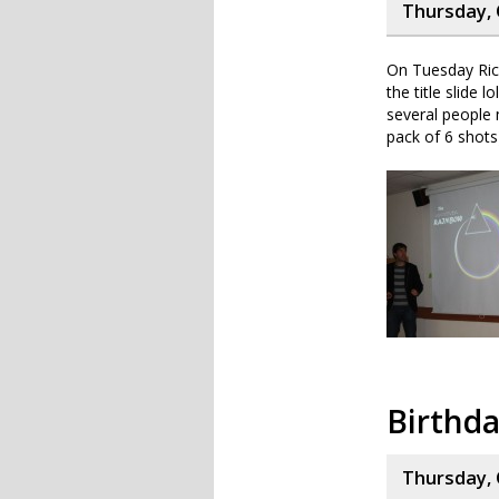
Thursday, 
On Tuesday Rich
the title slide 
several people 
pack of 6 shots
Birthd
Thursday, 