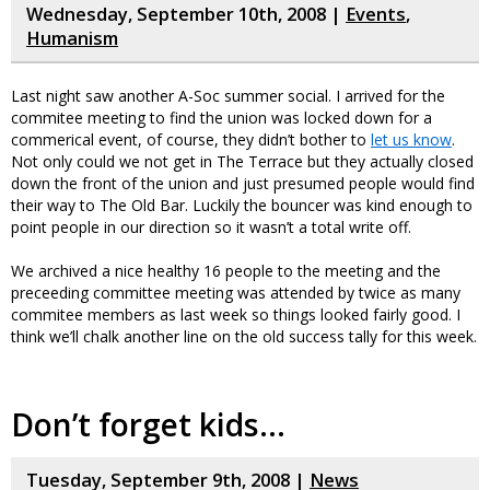
Wednesday, September 10th, 2008 |
Events
,
Humanism
Last night saw another A-Soc summer social. I arrived for the
commitee meeting to find the union was locked down for a
commerical event, of course, they didn’t bother to
let us know
.
Not only could we not get in The Terrace but they actually closed
down the front of the union and just presumed people would find
their way to The Old Bar. Luckily the bouncer was kind enough to
point people in our direction so it wasn’t a total write off.
We archived a nice healthy 16 people to the meeting and the
preceeding committee meeting was attended by twice as many
commitee members as last week so things looked fairly good. I
think we’ll chalk another line on the old success tally for this week.
Don’t forget kids…
Tuesday, September 9th, 2008 |
News