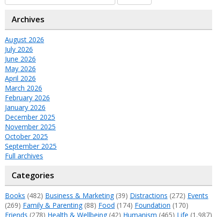
Archives
August 2026
July 2026
June 2026
May 2026
April 2026
March 2026
February 2026
January 2026
December 2025
November 2025
October 2025
September 2025
Full archives
Categories
Books
(482)
Business & Marketing
(39)
Distractions
(272)
Events
(269)
Family & Parenting
(88)
Food
(174)
Foundation
(170)
Friends
(278)
Health & Wellbeing
(42)
Humanism
(465)
Life
(1,987)