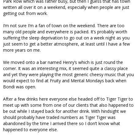
Park Row which was rather busy, but then I guess that has town
written all over it on a weekend, especially when people are just
getting out from work.
I’m not sure I’m a fan of town on the weekend. There are too
many old people and everywhere is packed. It’s probably worth
suffering the sleep deprivation to go out on a week night as you
just seem to get a better atmosphere, at least until I have a few
more years on me.
We moved onto a bar named Henry’s which is just round the
corner. It was an interesting mix, it seemed quite a classy place
and yet they were playing the most generic cheesy music that you
would expect to find at Fruity and Mental Mondays back when
Bondi was open.
After a few drinks here everyone else headed off to Tiger Tiger to
meet up with some from one of our clients that also happened to
be out while I stayed back for another drink. With hindsight we
should probably have traded numbers as Tiger Tiger was
abandoned by the time I arrived there so I don’t know what
happened to everyone else.