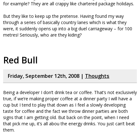
for example? They are all crappy like chartered package holidays.
But they like to keep up the pretense. Having found my way
through a series of basically country lanes which is what they
were, it suddenly opens up into a big duel carriageway – for 100
metres! Seriously, who are they kiding?
Red Bull
Friday, September 12th, 2008 |
Thoughts
Being a developer I don’t drink tea or coffee. That’s not exclusively
true, if we’re making proper coffee at a dinner party I will have a
cup but I tend to play that down as I feel a slowly developing
taste for coffee and the fact we throw dinner parties are both
signs that I am getting old. But back on the point, when I need
that pick me up, it’s all abou the energy drinks. You just can’t beat
them.