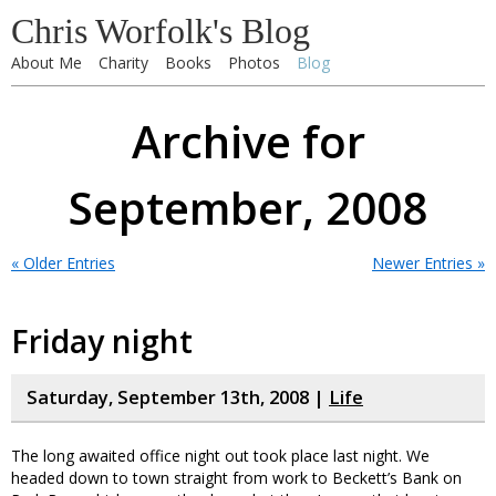
Chris Worfolk's Blog
About Me
Charity
Books
Photos
Blog
Archive for
September, 2008
« Older Entries
Newer Entries »
Friday night
Saturday, September 13th, 2008 |
Life
The long awaited office night out took place last night. We
headed down to town straight from work to Beckett’s Bank on