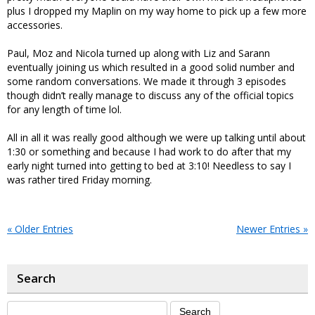
plus I dropped my Maplin on my way home to pick up a few more
accessories.
Paul, Moz and Nicola turned up along with Liz and Sarann
eventually joining us which resulted in a good solid number and
some random conversations. We made it through 3 episodes
though didn’t really manage to discuss any of the official topics
for any length of time lol.
All in all it was really good although we were up talking until about
1:30 or something and because I had work to do after that my
early night turned into getting to bed at 3:10! Needless to say I
was rather tired Friday morning.
« Older Entries
Newer Entries »
Search