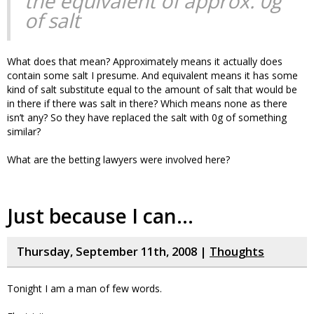
the equivalent of approx. 0g
of salt
What does that mean? Approximately means it actually does
contain some salt I presume. And equivalent means it has some
kind of salt substitute equal to the amount of salt that would be
in there if there was salt in there? Which means none as there
isn’t any? So they have replaced the salt with 0g of something
similar?
What are the betting lawyers were involved here?
Just because I can…
Thursday, September 11th, 2008 |
Thoughts
Tonight I am a man of few words.