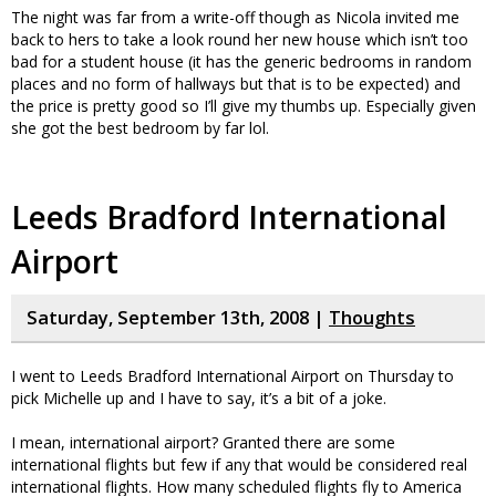
The night was far from a write-off though as Nicola invited me
back to hers to take a look round her new house which isn’t too
bad for a student house (it has the generic bedrooms in random
places and no form of hallways but that is to be expected) and
the price is pretty good so I’ll give my thumbs up. Especially given
she got the best bedroom by far lol.
Leeds Bradford International
Airport
Saturday, September 13th, 2008 |
Thoughts
I went to Leeds Bradford International Airport on Thursday to
pick Michelle up and I have to say, it’s a bit of a joke.
I mean, international airport? Granted there are some
international flights but few if any that would be considered real
international flights. How many scheduled flights fly to America