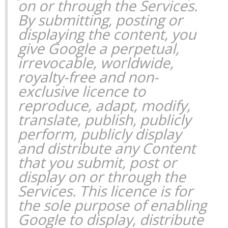
on or through the Services.
By submitting, posting or
displaying the content, you
give Google a perpetual,
irrevocable, worldwide,
royalty-free and non-
exclusive licence to
reproduce, adapt, modify,
translate, publish, publicly
perform, publicly display
and distribute any Content
that you submit, post or
display on or through the
Services. This licence is for
the sole purpose of enabling
Google to display, distribute