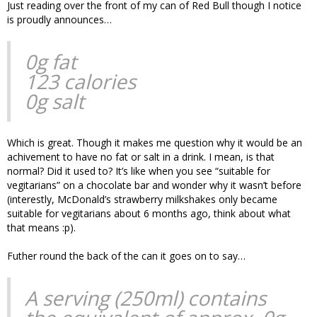
Just reading over the front of my can of Red Bull though I notice
is proudly announces…
0g fat
123 calories
0g salt
Which is great. Though it makes me question why it would be an
achivement to have no fat or salt in a drink. I mean, is that
normal? Did it used to? It’s like when you see “suitable for
vegitarians” on a chocolate bar and wonder why it wasn’t before
(interestly, McDonald’s strawberry milkshakes only became
suitable for vegitarians about 6 months ago, think about what
that means :p).
Futher round the back of the can it goes on to say…
A serving (250ml) contains