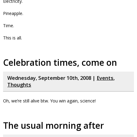
Electricity.
Pineapple.
Time.
This is all.
Celebration times, come on
Wednesday, September 10th, 2008 |
Events
,
Thoughts
Oh, we’re still alive btw. You win again, science!
The usual morning after