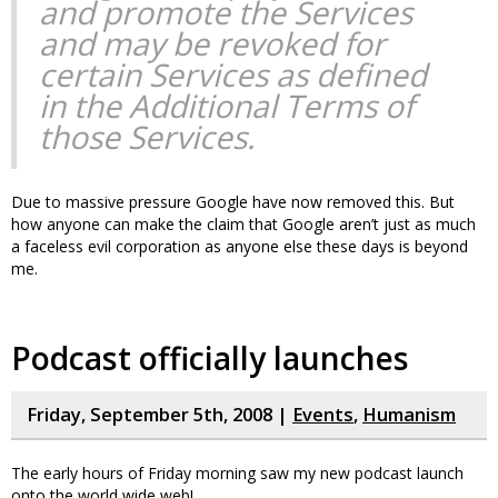
and promote the Services
and may be revoked for
certain Services as defined
in the Additional Terms of
those Services.
Due to massive pressure Google have now removed this. But
how anyone can make the claim that Google aren’t just as much
a faceless evil corporation as anyone else these days is beyond
me.
Podcast officially launches
Friday, September 5th, 2008 |
Events
,
Humanism
The early hours of Friday morning saw my new podcast launch
onto the world wide web!