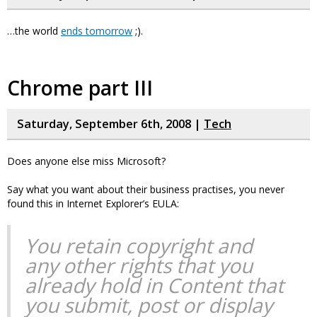
…the world
ends tomorrow
;).
Chrome part III
Saturday, September 6th, 2008 |
Tech
Does anyone else miss Microsoft?
Say what you want about their business practises, you never
found this in Internet Explorer’s EULA:
You retain copyright and
any other rights that you
already hold in Content that
you submit, post or display