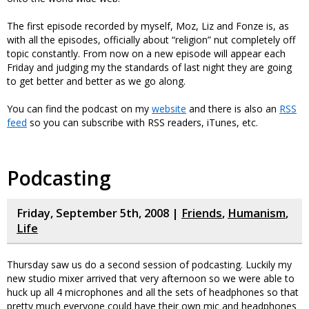
The first episode recorded by myself, Moz, Liz and Fonze is, as
with all the episodes, officially about “religion” nut completely off
topic constantly. From now on a new episode will appear each
Friday and judging my the standards of last night they are going
to get better and better as we go along.
You can find the podcast on my
website
and there is also an
RSS
feed
so you can subscribe with RSS readers, iTunes, etc.
Podcasting
Friday, September 5th, 2008 |
Friends
,
Humanism
,
Life
Thursday saw us do a second session of podcasting. Luckily my
new studio mixer arrived that very afternoon so we were able to
huck up all 4 microphones and all the sets of headphones so that
pretty much everyone could have their own mic and headphones