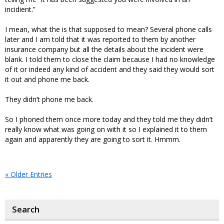
incidient.”
I mean, what the is that supposed to mean? Several phone calls
later and I am told that it was reported to them by another
insurance company but all the details about the incident were
blank. I told them to close the claim because I had no knowledge
of it or indeed any kind of accident and they said they would sort
it out and phone me back.
They didn’t phone me back.
So I phoned them once more today and they told me they didn’t
really know what was going on with it so I explained it to them
again and apparently they are going to sort it. Hmmm.
« Older Entries
Search