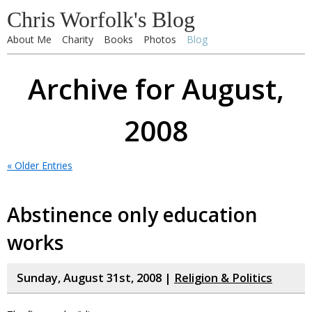
Chris Worfolk's Blog
About Me
Charity
Books
Photos
Blog
Archive for August,
2008
« Older Entries
Abstinence only education
works
Sunday, August 31st, 2008 |
Religion & Politics