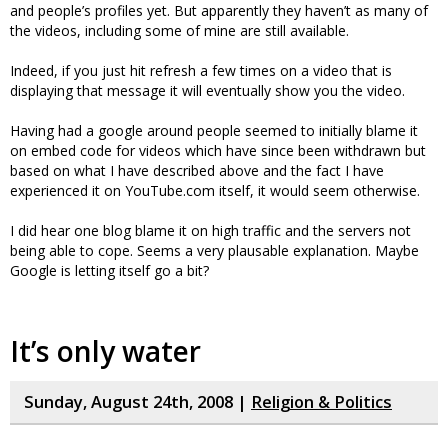
and people’s profiles yet. But apparently they haven’t as many of
the videos, including some of mine are still available.
Indeed, if you just hit refresh a few times on a video that is
displaying that message it will eventually show you the video.
Having had a google around people seemed to initially blame it
on embed code for videos which have since been withdrawn but
based on what I have described above and the fact I have
experienced it on YouTube.com itself, it would seem otherwise.
I did hear one blog blame it on high traffic and the servers not
being able to cope. Seems a very plausable explanation. Maybe
Google is letting itself go a bit?
It’s only water
Sunday, August 24th, 2008 |
Religion & Politics