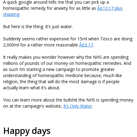
A quick google around tells me that you can pick up a
homeopathic remedy for anxiety for as little as
Â£13.17 plus
shipping
.
But here is the thing. It’s just water.
Suddenly seems rather expensive for 15ml when Tesco are doing
2,000ml for a rather more reasonable
Â£0.17
.
It really makes you wonder however why the NHS are spending
millions of pounds of our money on homeopathic remedies. And
as such I’m starting a new campaign to promote greater
understanding of homeopathic medicine because, much like
religion, the thing that will do the most damage is if people
actually learn what it’s about.
You can learn more about the bullshit the NHS is spending money
on at the campaign’s website,
It’s Only Water
.
Happy days