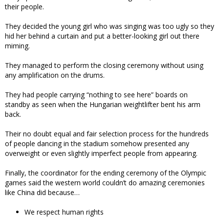
their people.
They decided the young girl who was singing was too ugly so they
hid her behind a curtain and put a better-looking girl out there
miming.
They managed to perform the closing ceremony without using
any amplification on the drums.
They had people carrying “nothing to see here” boards on
standby as seen when the Hungarian weightlifter bent his arm
back.
Their no doubt equal and fair selection process for the hundreds
of people dancing in the stadium somehow presented any
overweight or even slightly imperfect people from appearing.
Finally, the coordinator for the ending ceremony of the Olympic
games said the western world couldn’t do amazing ceremonies
like China did because…
We respect human rights