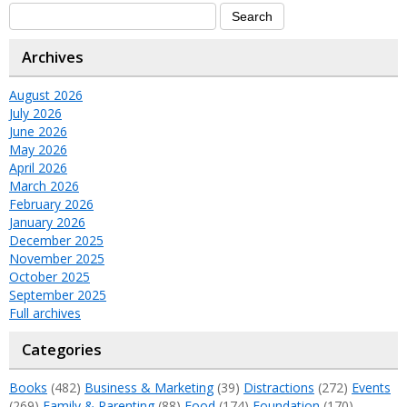
Archives
August 2026
July 2026
June 2026
May 2026
April 2026
March 2026
February 2026
January 2026
December 2025
November 2025
October 2025
September 2025
Full archives
Categories
Books
(482)
Business & Marketing
(39)
Distractions
(272)
Events
(269)
Family & Parenting
(88)
Food
(174)
Foundation
(170)