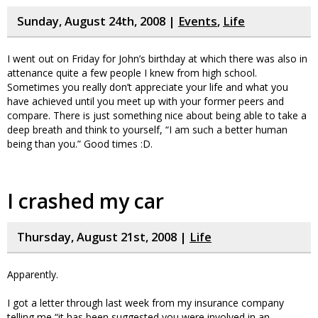
Sunday, August 24th, 2008 |
Events
,
Life
I went out on Friday for John’s birthday at which there was also in
attenance quite a few people I knew from high school.
Sometimes you really don’t appreciate your life and what you
have achieved until you meet up with your former peers and
compare. There is just something nice about being able to take a
deep breath and think to yourself, “I am such a better human
being than you.” Good times :D.
I crashed my car
Thursday, August 21st, 2008 |
Life
Apparently.
I got a letter through last week from my insurance company
telling me “it has been suggested you were involved in an