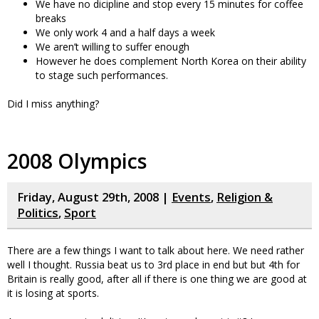
We have no dicipline and stop every 15 minutes for coffee
breaks
We only work 4 and a half days a week
We aren’t willing to suffer enough
However he does complement North Korea on their ability
to stage such performances.
Did I miss anything?
2008 Olympics
Friday, August 29th, 2008 |
Events
,
Religion &
Politics
,
Sport
There are a few things I want to talk about here. We need rather
well I thought. Russia beat us to 3rd place in end but but 4th for
Britain is really good, after all if there is one thing we are good at
it is losing at sports.