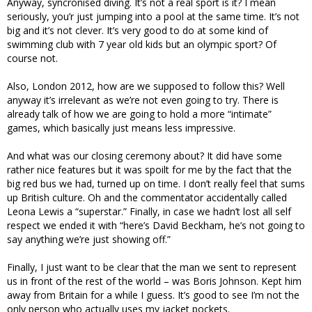
Anyway, syncronised diving. It’s not a real sport is it? I mean
seriously, you’r just jumping into a pool at the same time. It’s not
big and it’s not clever. It’s very good to do at some kind of
swimming club with 7 year old kids but an olympic sport? Of
course not.
Also, London 2012, how are we supposed to follow this? Well
anyway it’s irrelevant as we’re not even going to try. There is
already talk of how we are going to hold a more “intimate”
games, which basically just means less impressive.
And what was our closing ceremony about? It did have some
rather nice features but it was spoilt for me by the fact that the
big red bus we had, turned up on time. I don’t really feel that sums
up British culture. Oh and the commentator accidentally called
Leona Lewis a “superstar.” Finally, in case we hadn’t lost all self
respect we ended it with “here’s David Beckham, he’s not going to
say anything we’re just showing off.”
Finally, I just want to be clear that the man we sent to represent
us in front of the rest of the world – was Boris Johnson. Kept him
away from Britain for a while I guess. It’s good to see I’m not the
only person who actually uses my jacket pockets.