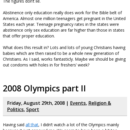
The figures don’t lie.
Abstinence only education really does work for the Bible belt of
America. Almost one million teenagers get pregnant in the United
States each year. Teenage pregnancy rates in the states were
abstinence only sex education are far higher than those in states
that offer proper education.
What does this result in? Lots and lots of young Christians having
babies which are then raised to be a whole new generation of
Christians. As I said, works fantasticly. Maybe we should be giving
out condoms with holes in for freshers’ week?
2008 Olympics part II
Friday, August 29th, 2008 |
Events
,
Religion &
Politics
,
Sport
Having said
all that
, I didn’t watch a lot of the Olympics mainly