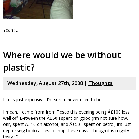
Yeah :D.
Where would we be without
plastic?
Wednesday, August 27th, 2008 |
Thoughts
Life is just expensive. I’m sure it never used to be.
I mean, I came from from Tesco this evening being Â£100 less
well off. Between the Â£50 I spent on good (I’m not sure how, I
only spent Â£10 on alcohol) and Â£50 I spent on petrol, it’s just
depressing to do a Tesco shop these days. Though it is mighty
tasty :D.