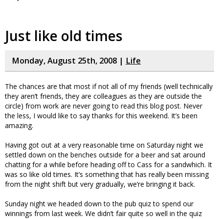
Just like old times
Monday, August 25th, 2008 |
Life
The chances are that most if not all of my friends (well technically
they aren’t friends, they are colleagues as they are outside the
circle) from work are never going to read this blog post. Never
the less, I would like to say thanks for this weekend. It’s been
amazing.
Having got out at a very reasonable time on Saturday night we
settled down on the benches outside for a beer and sat around
chatting for a while before heading off to Cass for a sandwhich. It
was so like old times. It’s something that has really been missing
from the night shift but very gradually, we’re bringing it back.
Sunday night we headed down to the pub quiz to spend our
winnings from last week. We didn’t fair quite so well in the quiz