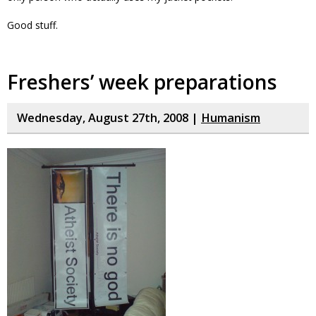
Good stuff.
Freshers’ week preparations
Wednesday, August 27th, 2008 |
Humanism