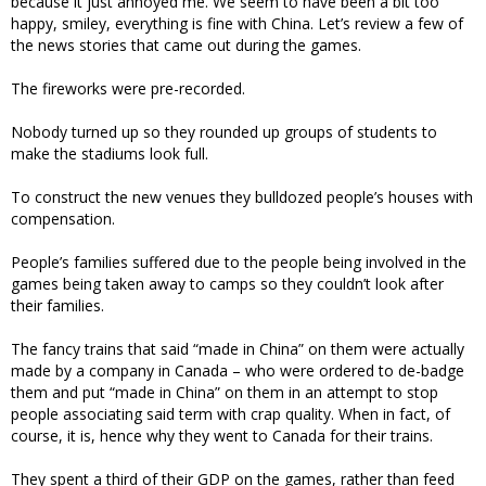
because it just annoyed me. We seem to have been a bit too
happy, smiley, everything is fine with China. Let’s review a few of
the news stories that came out during the games.
The fireworks were pre-recorded.
Nobody turned up so they rounded up groups of students to
make the stadiums look full.
To construct the new venues they bulldozed people’s houses with
compensation.
People’s families suffered due to the people being involved in the
games being taken away to camps so they couldn’t look after
their families.
The fancy trains that said “made in China” on them were actually
made by a company in Canada – who were ordered to de-badge
them and put “made in China” on them in an attempt to stop
people associating said term with crap quality. When in fact, of
course, it is, hence why they went to Canada for their trains.
They spent a third of their GDP on the games, rather than feed