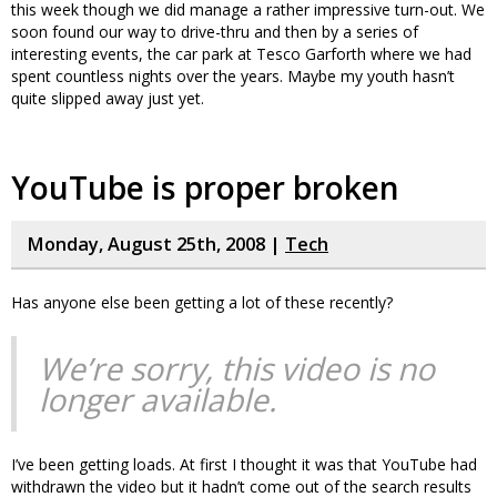
this week though we did manage a rather impressive turn-out. We
soon found our way to drive-thru and then by a series of
interesting events, the car park at Tesco Garforth where we had
spent countless nights over the years. Maybe my youth hasn’t
quite slipped away just yet.
YouTube is proper broken
Monday, August 25th, 2008 |
Tech
Has anyone else been getting a lot of these recently?
We’re sorry, this video is no
longer available.
I’ve been getting loads. At first I thought it was that YouTube had
withdrawn the video but it hadn’t come out of the search results