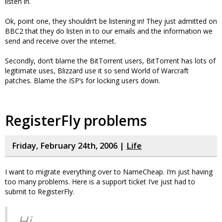
listen in.
Ok, point one, they shouldn’t be listening in! They just admitted on
BBC2 that they do listen in to our emails and the information we
send and receive over the internet.
Secondly, don’t blame the BitTorrent users, BitTorrent has lots of
legitimate uses, Blizzard use it so send World of Warcraft
patches. Blame the ISP’s for locking users down.
RegisterFly problems
Friday, February 24th, 2006 |
Life
I want to migrate everything over to NameCheap. I’m just having
too many problems. Here is a support ticket I’ve just had to
submit to RegisterFly.
Hi,