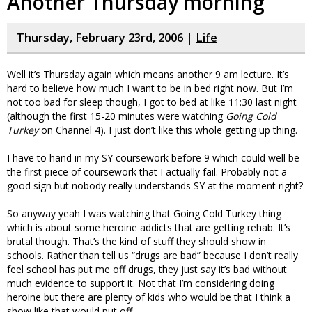
Another Thursday morning
Thursday, February 23rd, 2006 |
Life
Well it’s Thursday again which means another 9 am lecture. It’s
hard to believe how much I want to be in bed right now. But I’m
not too bad for sleep though, I got to bed at like 11:30 last night
(although the first 15-20 minutes were watching
Going Cold
Turkey
on Channel 4). I just don’t like this whole getting up thing.
I have to hand in my SY coursework before 9 which could well be
the first piece of coursework that I actually fail. Probably not a
good sign but nobody really understands SY at the moment right?
So anyway yeah I was watching that Going Cold Turkey thing
which is about some heroine addicts that are getting rehab. It’s
brutal though. That’s the kind of stuff they should show in
schools. Rather than tell us “drugs are bad” because I don’t really
feel school has put me off drugs, they just say it’s bad without
much evidence to support it. Not that I’m considering doing
heroine but there are plenty of kids who would be that I think a
show like that would put off.