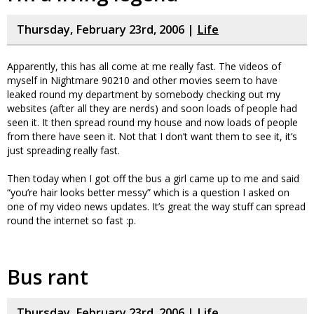
Thursday, February 23rd, 2006 |
Life
Apparently, this has all come at me really fast. The videos of
myself in Nightmare 90210 and other movies seem to have
leaked round my department by somebody checking out my
websites (after all they are nerds) and soon loads of people had
seen it. It then spread round my house and now loads of people
from there have seen it. Not that I don’t want them to see it, it’s
just spreading really fast.
Then today when I got off the bus a girl came up to me and said
“you’re hair looks better messy” which is a question I asked on
one of my video news updates. It’s great the way stuff can spread
round the internet so fast :p.
Bus rant
Thursday, February 23rd, 2006 |
Life