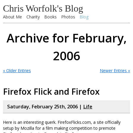
Chris Worfolk's Blog
About Me
Charity
Books
Photos
Blog
Archive for February,
2006
« Older Entries
Newer Entries »
Firefox Flick and Firefox
Saturday, February 25th, 2006 |
Life
Here is an interesting querk. FirefoxFlicks.com, a site officially
setup by Mozilla for a film making competition to premote