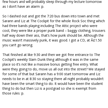
few hours and will probably sleep through my lecture tomorrow
as I don’t have an alarm :p.
So I dashed out and got the 7:20 bus down into town and met
Sarann and Liz at The Cockpit for the whole Rock Soc thing which
had three bands playing including The Attic project who were
cool, they were like a proper punk band – baggy clothing, trousers
half way down their ass, that’s how punk should be. Although the
music wasn’t massively punk, it was good. I got a CD, at Â£1.50
you can’t go wrong.
That finished at like 9:30 and then we got free entrance to The
Cockpit’s weekly Slam Dunk thing although it was in the same
place so it’s not like a massive bonus getting free entry. What
were they going to do, move us all out into the street? We stayed
for some of that but Sarann has a 9:00 start tomorrow and Liz
needs to be in at 8:30 so staying there all night probably wouldn’t
have been the smart thing to do. It would have been the student
thing to do but then Liz is a postgrad so she is exempt from
those rules :p.