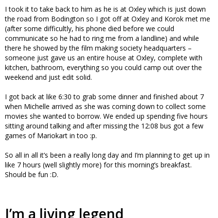
I took it to take back to him as he is at Oxley which is just down
the road from Bodington so I got off at Oxley and Korok met me
(after some difficultly, his phone died before we could
communicate so he had to ring me from a landline) and while
there he showed by the film making society headquarters –
someone just gave us an entire house at Oxley, complete with
kitchen, bathroom, everything so you could camp out over the
weekend and just edit solid.
I got back at like 6:30 to grab some dinner and finished about 7
when Michelle arrived as she was coming down to collect some
movies she wanted to borrow. We ended up spending five hours
sitting around talking and after missing the 12:08 bus got a few
games of Mariokart in too :p.
So all in all it’s been a really long day and I’m planning to get up in
like 7 hours (well slightly more) for this morning’s breakfast.
Should be fun :D.
I’m a living legend