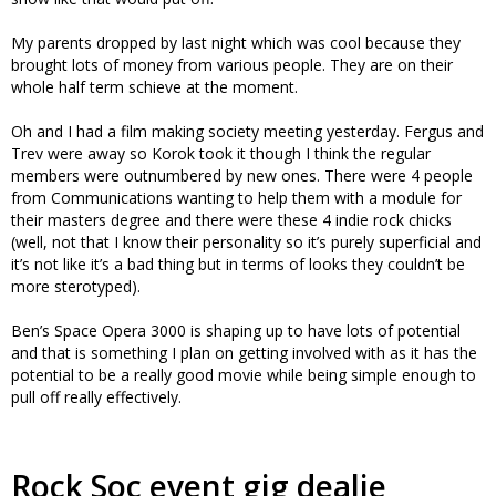
My parents dropped by last night which was cool because they
brought lots of money from various people. They are on their
whole half term schieve at the moment.
Oh and I had a film making society meeting yesterday. Fergus and
Trev were away so Korok took it though I think the regular
members were outnumbered by new ones. There were 4 people
from Communications wanting to help them with a module for
their masters degree and there were these 4 indie rock chicks
(well, not that I know their personality so it’s purely superficial and
it’s not like it’s a bad thing but in terms of looks they couldn’t be
more sterotyped).
Ben’s Space Opera 3000 is shaping up to have lots of potential
and that is something I plan on getting involved with as it has the
potential to be a really good movie while being simple enough to
pull off really effectively.
Rock Soc event gig dealie