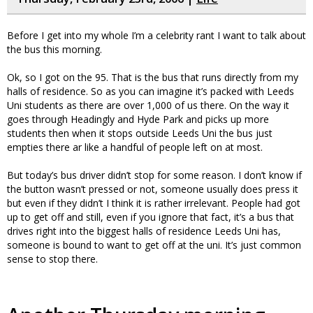
Before I get into my whole I’m a celebrity rant I want to talk about
the bus this morning.
Ok, so I got on the 95. That is the bus that runs directly from my
halls of residence. So as you can imagine it’s packed with Leeds
Uni students as there are over 1,000 of us there. On the way it
goes through Headingly and Hyde Park and picks up more
students then when it stops outside Leeds Uni the bus just
empties there ar like a handful of people left on at most.
But today’s bus driver didn’t stop for some reason. I don’t know if
the button wasn’t pressed or not, someone usually does press it
but even if they didn’t I think it is rather irrelevant. People had got
up to get off and still, even if you ignore that fact, it’s a bus that
drives right into the biggest halls of residence Leeds Uni has,
someone is bound to want to get off at the uni. It’s just common
sense to stop there.