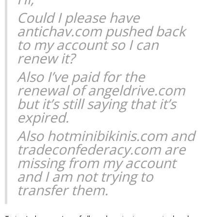
Could I please have
antichav.com pushed back
to my account so I can
renew it?
Also I’ve paid for the
renewal of angeldrive.com
but it’s still saying that it’s
expired.
Also hotminibikinis.com and
tradeconfederacy.com are
missing from my account
and I am not trying to
transfer them.