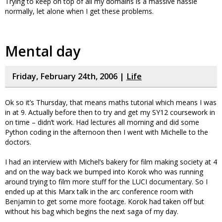
Trying to keep on top of all my domains is a massive hassle
normally, let alone when I get these problems.
Mental day
Friday, February 24th, 2006 |
Life
Ok so it’s Thursday, that means maths tutorial which means I was
in at 9. Actually before then to try and get my SY12 coursework in
on time – didn’t work. Had lectures all morning and did some
Python coding in the afternoon then I went with Michelle to the
doctors.
I had an interview with Michel’s bakery for film making society at 4
and on the way back we bumped into Korok who was running
around trying to film more stuff for the LUCI documentary. So I
ended up at this Marx talk in the arc conference room with
Benjamin to get some more footage. Korok had taken off but
without his bag which begins the next saga of my day.