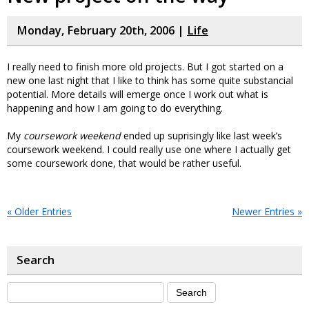
Monday, February 20th, 2006 |
Life
I really need to finish more old projects. But I got started on a
new one last night that I like to think has some quite substancial
potential. More details will emerge once I work out what is
happening and how I am going to do everything.
My
coursework weekend
ended up suprisingly like last week’s
coursework weekend. I could really use one where I actually get
some coursework done, that would be rather useful.
« Older Entries
Newer Entries »
Search