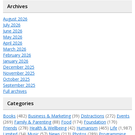
Archives
August 2026
July 2026
June 2026
May 2026
April 2026
March 2026
February 2026
January 2026
December 2025
November 2025
October 2025
September 2025
Full archives
Categories
Books
(482)
Business & Marketing
(39)
Distractions
(272)
Events
(269)
Family & Parenting
(88)
Food
(174)
Foundation
(170)
Friends
(278)
Health & Wellbeing
(42)
Humanism
(465)
Life
(1,987)
Limited
(34)
Music
(57)
News
(213)
Photos
(289)
Programming