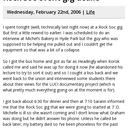
Wednesday, February 22nd, 2006 |
Life
I spent tonight (well, technically last night now) at a Rock Soc gig.
But first a little rewind to earlier. I was scheduled to do an
interview at Michel’s Bakery in Hyde Park but the guy who was
supposed to be helping me pulled out and I couldn’t get the
equipment so that was a bit of a collapse.
So I got the bus home and got as far as Headingly when Korok
called me and said he was up for doing it now (he abandoned his
lecture to try to sort it out) and so I cought a bus back and we
went back to the union and interviewed some students there
about their views for the LUCI documentary project (which is
what pretty much everything going on at the moment is for).
I got back about 6:30 for dinner and then at 7:10 Sarann informed
me that the Rock Soc gig that we were going to started at 7 :D.
Michelle is ill so she wasn’t coming and I don’t know what Graham
was doing but he didn’t answer his phone. Unless he called be
back later, my battery died so I’ve been phoneless for the past