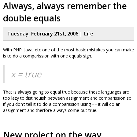
Always, always remember the
double equals
Tuesday, February 21st, 2006 |
Life
With PHP, Java, etc one of the most basic mistakes you can make
is to do a comparission with one equals sign.
x = true
That is always going to equal true because these languages are
too lazy to distinquish between assignment and comparission so
if you don’t tell it to do a comparission using == it will do an
assignment and therfore always come out true.
New project on the way