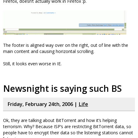
Firefox, doesn’t actually work in Firefox :p.
The footer is aligned way over on the right, out of line with the
main content and causing horizontal scrolling.
Still, it looks even worse in IE.
Newsnight is saying such BS
Friday, February 24th, 2006 |
Life
Ok, they are talking about BitTorrent and how it’s helping
terrorism. Why? Because ISP’s are restricting BitTorrent data, so
people have to encrypt their data so the listening stations cannot